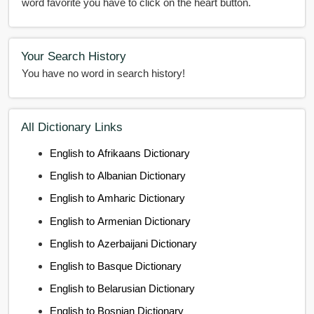
word favorite you have to click on the heart button.
Your Search History
You have no word in search history!
All Dictionary Links
English to Afrikaans Dictionary
English to Albanian Dictionary
English to Amharic Dictionary
English to Armenian Dictionary
English to Azerbaijani Dictionary
English to Basque Dictionary
English to Belarusian Dictionary
English to Bosnian Dictionary