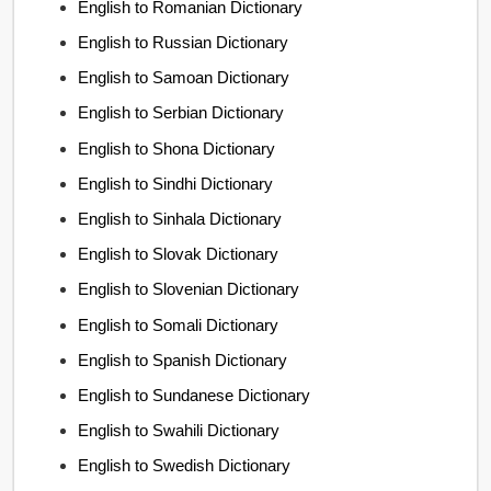
English to Romanian Dictionary
English to Russian Dictionary
English to Samoan Dictionary
English to Serbian Dictionary
English to Shona Dictionary
English to Sindhi Dictionary
English to Sinhala Dictionary
English to Slovak Dictionary
English to Slovenian Dictionary
English to Somali Dictionary
English to Spanish Dictionary
English to Sundanese Dictionary
English to Swahili Dictionary
English to Swedish Dictionary