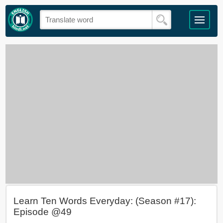
Learn Ten Words Everyday: (Season #17):
Episode @49