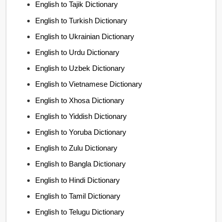
English to Tajik Dictionary
English to Turkish Dictionary
English to Ukrainian Dictionary
English to Urdu Dictionary
English to Uzbek Dictionary
English to Vietnamese Dictionary
English to Xhosa Dictionary
English to Yiddish Dictionary
English to Yoruba Dictionary
English to Zulu Dictionary
English to Bangla Dictionary
English to Hindi Dictionary
English to Tamil Dictionary
English to Telugu Dictionary