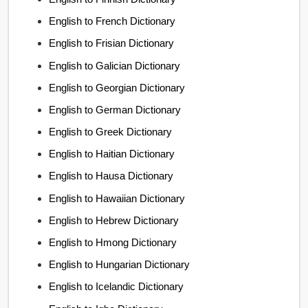
English to French Dictionary
English to Frisian Dictionary
English to Galician Dictionary
English to Georgian Dictionary
English to German Dictionary
English to Greek Dictionary
English to Haitian Dictionary
English to Hausa Dictionary
English to Hawaiian Dictionary
English to Hebrew Dictionary
English to Hmong Dictionary
English to Hungarian Dictionary
English to Icelandic Dictionary