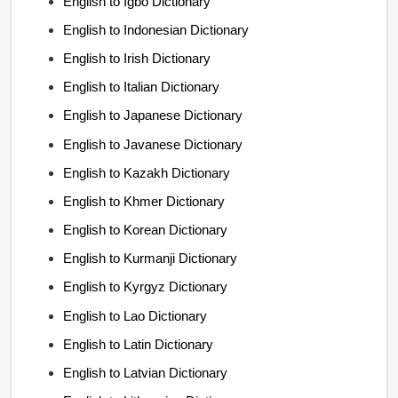
English to Igbo Dictionary
English to Indonesian Dictionary
English to Irish Dictionary
English to Italian Dictionary
English to Japanese Dictionary
English to Javanese Dictionary
English to Kazakh Dictionary
English to Khmer Dictionary
English to Korean Dictionary
English to Kurmanji Dictionary
English to Kyrgyz Dictionary
English to Lao Dictionary
English to Latin Dictionary
English to Latvian Dictionary