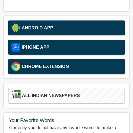
ANDROID APP
IPHONE APP
CHROME EXTENSION
ALL INDIAN NEWSPAPERS
Your Favorite Words
Currently you do not have any favorite word. To make a