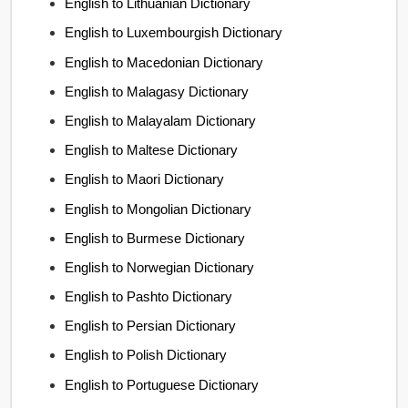
English to Lithuanian Dictionary
English to Luxembourgish Dictionary
English to Macedonian Dictionary
English to Malagasy Dictionary
English to Malayalam Dictionary
English to Maltese Dictionary
English to Maori Dictionary
English to Mongolian Dictionary
English to Burmese Dictionary
English to Norwegian Dictionary
English to Pashto Dictionary
English to Persian Dictionary
English to Polish Dictionary
English to Portuguese Dictionary