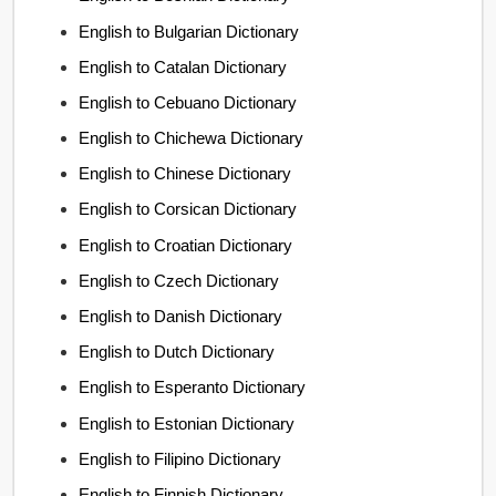
English to Bulgarian Dictionary
English to Catalan Dictionary
English to Cebuano Dictionary
English to Chichewa Dictionary
English to Chinese Dictionary
English to Corsican Dictionary
English to Croatian Dictionary
English to Czech Dictionary
English to Danish Dictionary
English to Dutch Dictionary
English to Esperanto Dictionary
English to Estonian Dictionary
English to Filipino Dictionary
English to Finnish Dictionary