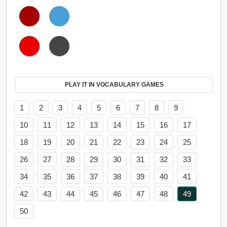
PLAY IT IN VOCABULARY GAMES
1
2
3
4
5
6
7
8
9
10
11
12
13
14
15
16
17
18
19
20
21
22
23
24
25
26
27
28
29
30
31
32
33
34
35
36
37
38
39
40
41
42
43
44
45
46
47
48
49
50