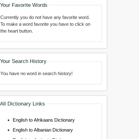
Your Favorite Words
Currently you do not have any favorite word.
To make a word favorite you have to click on
the heart button.
Your Search History
You have no word in search history!
All Dictionary Links
English to Afrikaans Dictionary
English to Albanian Dictionary