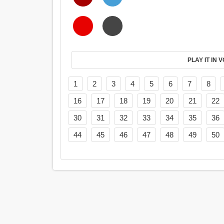
PL
1
2
3
4
5
6
7
8
16
17
18
19
20
21
22
30
31
32
33
34
35
36
44
45
46
47
48
49
50