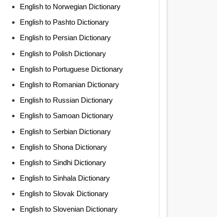
English to Norwegian Dictionary
English to Pashto Dictionary
English to Persian Dictionary
English to Polish Dictionary
English to Portuguese Dictionary
English to Romanian Dictionary
English to Russian Dictionary
English to Samoan Dictionary
English to Serbian Dictionary
English to Shona Dictionary
English to Sindhi Dictionary
English to Sinhala Dictionary
English to Slovak Dictionary
English to Slovenian Dictionary