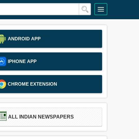
ANDROID APP
IPHONE APP
CHROME EXTENSION
ALL INDIAN NEWSPAPERS