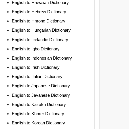
English to Hawaiian Dictionary
English to Hebrew Dictionary
English to Hmong Dictionary
English to Hungarian Dictionary
English to Icelandic Dictionary
English to Igbo Dictionary
English to Indonesian Dictionary
English to Irish Dictionary
English to Italian Dictionary
English to Japanese Dictionary
English to Javanese Dictionary
English to Kazakh Dictionary
English to Khmer Dictionary
English to Korean Dictionary