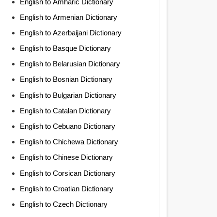
English to Amharic Dictionary
English to Armenian Dictionary
English to Azerbaijani Dictionary
English to Basque Dictionary
English to Belarusian Dictionary
English to Bosnian Dictionary
English to Bulgarian Dictionary
English to Catalan Dictionary
English to Cebuano Dictionary
English to Chichewa Dictionary
English to Chinese Dictionary
English to Corsican Dictionary
English to Croatian Dictionary
English to Czech Dictionary