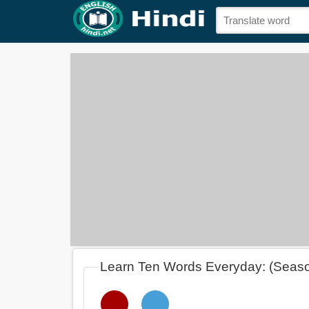
Learn Ten Words Everyday: (Seas