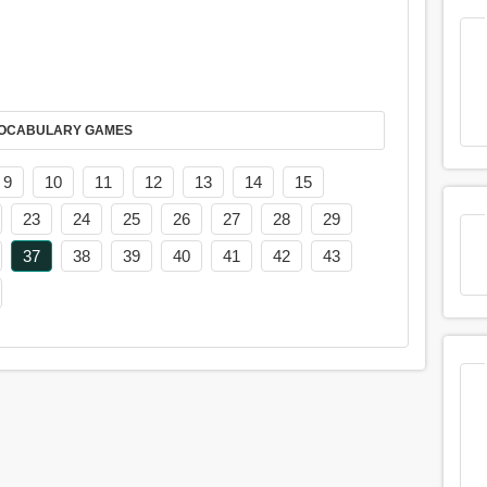
AY IT IN VOCABULARY GAMES
9
10
11
12
13
14
15
23
24
25
26
27
28
29
37
38
39
40
41
42
43