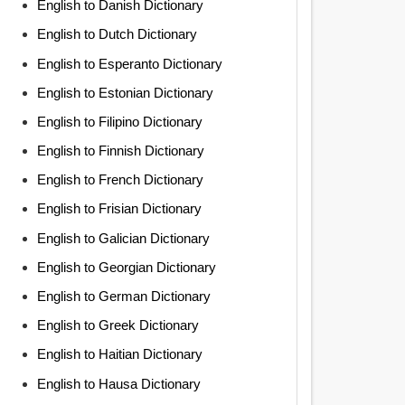
English to Danish Dictionary
English to Dutch Dictionary
English to Esperanto Dictionary
English to Estonian Dictionary
English to Filipino Dictionary
English to Finnish Dictionary
English to French Dictionary
English to Frisian Dictionary
English to Galician Dictionary
English to Georgian Dictionary
English to German Dictionary
English to Greek Dictionary
English to Haitian Dictionary
English to Hausa Dictionary