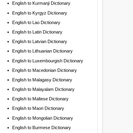
English to Kurmanji Dictionary
English to Kyrgyz Dictionary
English to Lao Dictionary
English to Latin Dictionary
English to Latvian Dictionary
English to Lithuanian Dictionary
English to Luxembourgish Dictionary
English to Macedonian Dictionary
English to Malagasy Dictionary
English to Malayalam Dictionary
English to Maltese Dictionary
English to Maori Dictionary
English to Mongolian Dictionary
English to Burmese Dictionary