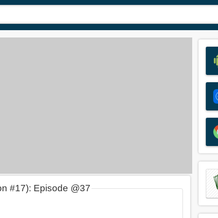
on #17): Episode @37