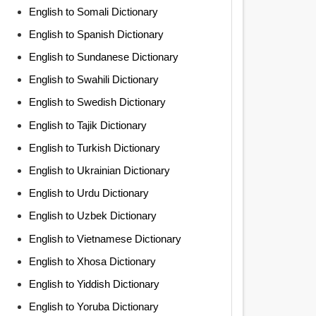
English to Somali Dictionary
English to Spanish Dictionary
English to Sundanese Dictionary
English to Swahili Dictionary
English to Swedish Dictionary
English to Tajik Dictionary
English to Turkish Dictionary
English to Ukrainian Dictionary
English to Urdu Dictionary
English to Uzbek Dictionary
English to Vietnamese Dictionary
English to Xhosa Dictionary
English to Yiddish Dictionary
English to Yoruba Dictionary