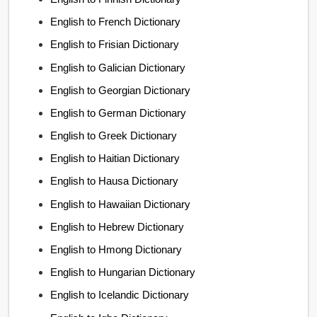
English to French Dictionary
English to Frisian Dictionary
English to Galician Dictionary
English to Georgian Dictionary
English to German Dictionary
English to Greek Dictionary
English to Haitian Dictionary
English to Hausa Dictionary
English to Hawaiian Dictionary
English to Hebrew Dictionary
English to Hmong Dictionary
English to Hungarian Dictionary
English to Icelandic Dictionary