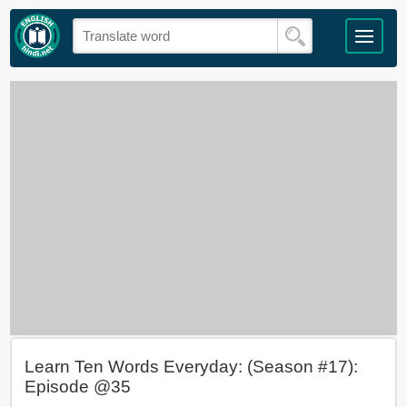
Learn Ten Words Everyday: (Season #17):
Episode @35