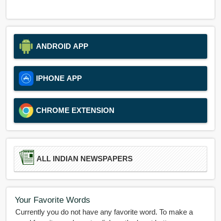
ANDROID APP
IPHONE APP
CHROME EXTENSION
ALL INDIAN NEWSPAPERS
Your Favorite Words
Currently you do not have any favorite word. To make a