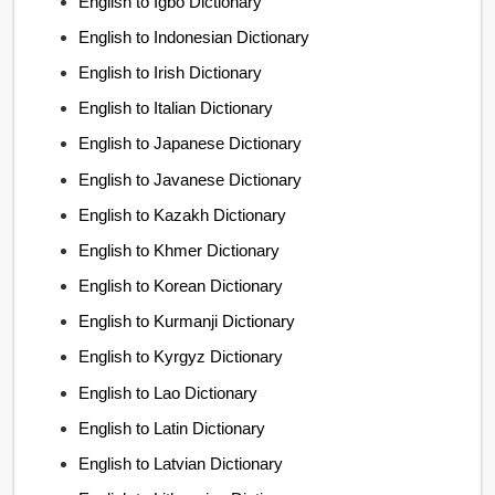
English to Igbo Dictionary
English to Indonesian Dictionary
English to Irish Dictionary
English to Italian Dictionary
English to Japanese Dictionary
English to Javanese Dictionary
English to Kazakh Dictionary
English to Khmer Dictionary
English to Korean Dictionary
English to Kurmanji Dictionary
English to Kyrgyz Dictionary
English to Lao Dictionary
English to Latin Dictionary
English to Latvian Dictionary