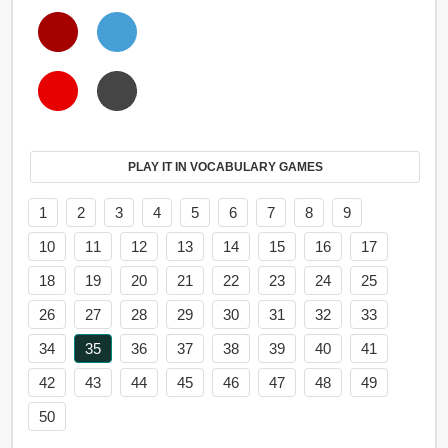
PLAY IT IN VOCABULARY GAMES
1
2
3
4
5
6
7
8
9
10
11
12
13
14
15
16
17
18
19
20
21
22
23
24
25
26
27
28
29
30
31
32
33
34
35
36
37
38
39
40
41
42
43
44
45
46
47
48
49
50