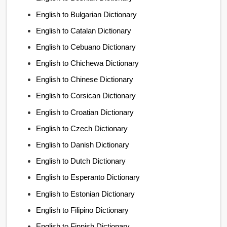
English to Bulgarian Dictionary
English to Catalan Dictionary
English to Cebuano Dictionary
English to Chichewa Dictionary
English to Chinese Dictionary
English to Corsican Dictionary
English to Croatian Dictionary
English to Czech Dictionary
English to Danish Dictionary
English to Dutch Dictionary
English to Esperanto Dictionary
English to Estonian Dictionary
English to Filipino Dictionary
English to Finnish Dictionary