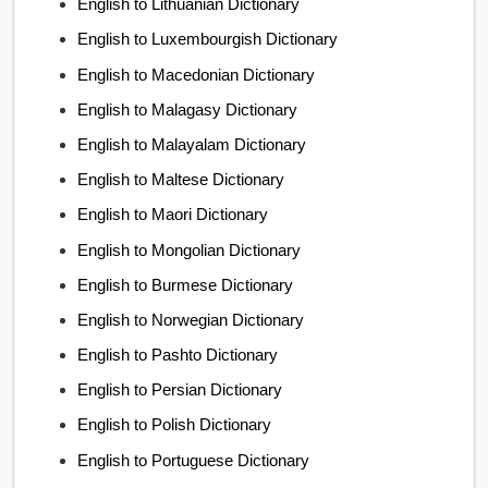
English to Lithuanian Dictionary
English to Luxembourgish Dictionary
English to Macedonian Dictionary
English to Malagasy Dictionary
English to Malayalam Dictionary
English to Maltese Dictionary
English to Maori Dictionary
English to Mongolian Dictionary
English to Burmese Dictionary
English to Norwegian Dictionary
English to Pashto Dictionary
English to Persian Dictionary
English to Polish Dictionary
English to Portuguese Dictionary