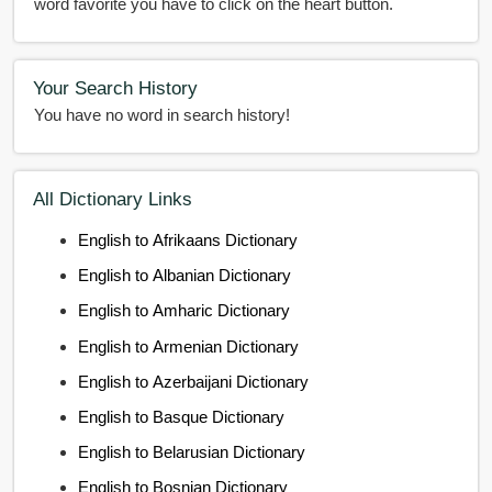
word favorite you have to click on the heart button.
Your Search History
You have no word in search history!
All Dictionary Links
English to Afrikaans Dictionary
English to Albanian Dictionary
English to Amharic Dictionary
English to Armenian Dictionary
English to Azerbaijani Dictionary
English to Basque Dictionary
English to Belarusian Dictionary
English to Bosnian Dictionary