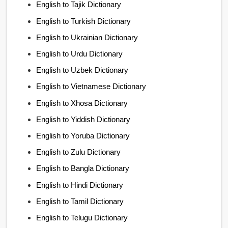
English to Tajik Dictionary
English to Turkish Dictionary
English to Ukrainian Dictionary
English to Urdu Dictionary
English to Uzbek Dictionary
English to Vietnamese Dictionary
English to Xhosa Dictionary
English to Yiddish Dictionary
English to Yoruba Dictionary
English to Zulu Dictionary
English to Bangla Dictionary
English to Hindi Dictionary
English to Tamil Dictionary
English to Telugu Dictionary