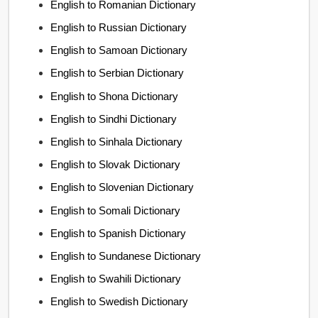
English to Romanian Dictionary
English to Russian Dictionary
English to Samoan Dictionary
English to Serbian Dictionary
English to Shona Dictionary
English to Sindhi Dictionary
English to Sinhala Dictionary
English to Slovak Dictionary
English to Slovenian Dictionary
English to Somali Dictionary
English to Spanish Dictionary
English to Sundanese Dictionary
English to Swahili Dictionary
English to Swedish Dictionary