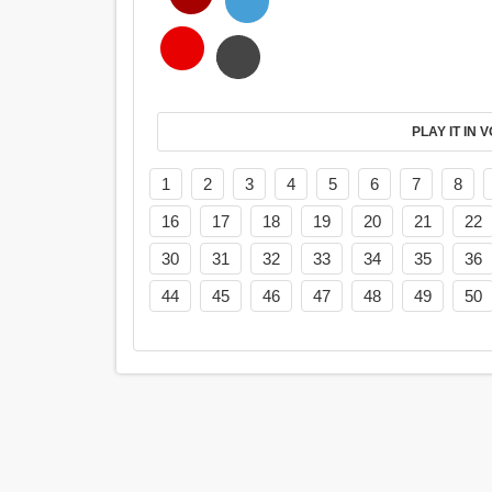
PL
1
2
3
4
5
6
7
8
16
17
18
19
20
21
22
30
31
32
33
34
35
36
44
45
46
47
48
49
50