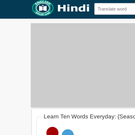
Learn Ten Words Everyday: (Seas