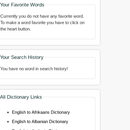
Your Favorite Words
Currently you do not have any favorite word.
To make a word favorite you have to click on
the heart button.
Your Search History
You have no word in search history!
All Dictionary Links
English to Afrikaans Dictionary
English to Albanian Dictionary