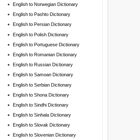
English to Norwegian Dictionary
English to Pashto Dictionary
English to Persian Dictionary
English to Polish Dictionary
English to Portuguese Dictionary
English to Romanian Dictionary
English to Russian Dictionary
English to Samoan Dictionary
English to Serbian Dictionary
English to Shona Dictionary
English to Sindhi Dictionary
English to Sinhala Dictionary
English to Slovak Dictionary
English to Slovenian Dictionary