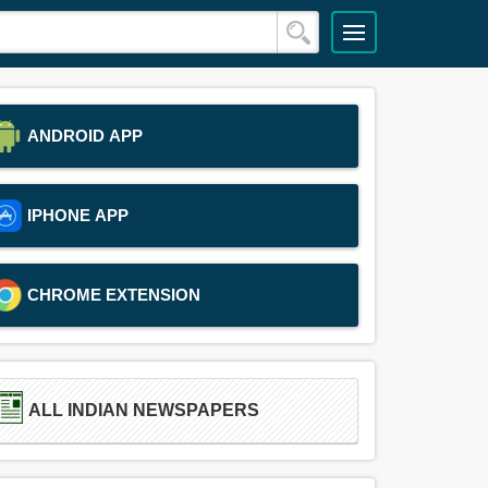
ANDROID APP
IPHONE APP
CHROME EXTENSION
ALL INDIAN NEWSPAPERS