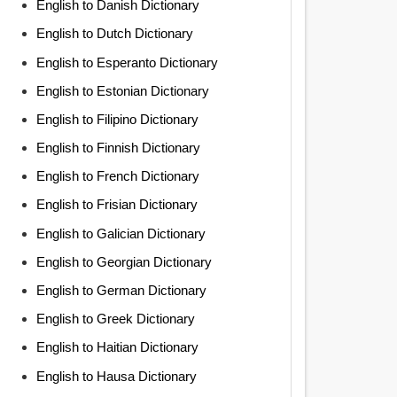
English to Danish Dictionary
English to Dutch Dictionary
English to Esperanto Dictionary
English to Estonian Dictionary
English to Filipino Dictionary
English to Finnish Dictionary
English to French Dictionary
English to Frisian Dictionary
English to Galician Dictionary
English to Georgian Dictionary
English to German Dictionary
English to Greek Dictionary
English to Haitian Dictionary
English to Hausa Dictionary