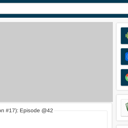
on #17): Episode @42