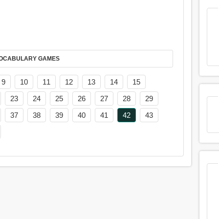
AY IT IN VOCABULARY GAMES
9
10
11
12
13
14
15
23
24
25
26
27
28
29
37
38
39
40
41
42
43