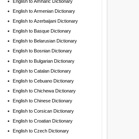
English to Amharic Dictionary
English to Armenian Dictionary
English to Azerbaijani Dictionary
English to Basque Dictionary
English to Belarusian Dictionary
English to Bosnian Dictionary
English to Bulgarian Dictionary
English to Catalan Dictionary
English to Cebuano Dictionary
English to Chichewa Dictionary
English to Chinese Dictionary
English to Corsican Dictionary
English to Croatian Dictionary
English to Czech Dictionary