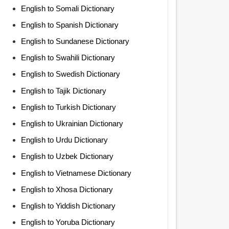
English to Somali Dictionary
English to Spanish Dictionary
English to Sundanese Dictionary
English to Swahili Dictionary
English to Swedish Dictionary
English to Tajik Dictionary
English to Turkish Dictionary
English to Ukrainian Dictionary
English to Urdu Dictionary
English to Uzbek Dictionary
English to Vietnamese Dictionary
English to Xhosa Dictionary
English to Yiddish Dictionary
English to Yoruba Dictionary