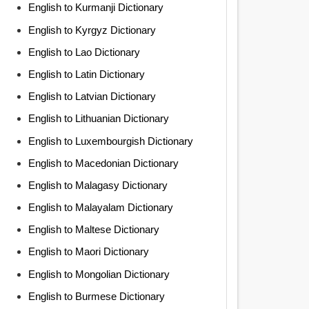
English to Kurmanji Dictionary
English to Kyrgyz Dictionary
English to Lao Dictionary
English to Latin Dictionary
English to Latvian Dictionary
English to Lithuanian Dictionary
English to Luxembourgish Dictionary
English to Macedonian Dictionary
English to Malagasy Dictionary
English to Malayalam Dictionary
English to Maltese Dictionary
English to Maori Dictionary
English to Mongolian Dictionary
English to Burmese Dictionary