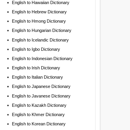
English to Hawaiian Dictionary
English to Hebrew Dictionary
English to Hmong Dictionary
English to Hungarian Dictionary
English to Icelandic Dictionary
English to Igbo Dictionary
English to Indonesian Dictionary
English to Irish Dictionary
English to Italian Dictionary
English to Japanese Dictionary
English to Javanese Dictionary
English to Kazakh Dictionary
English to Khmer Dictionary
English to Korean Dictionary