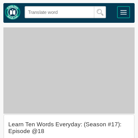
Learn Ten Words Everyday: (Season #17):
Episode @18