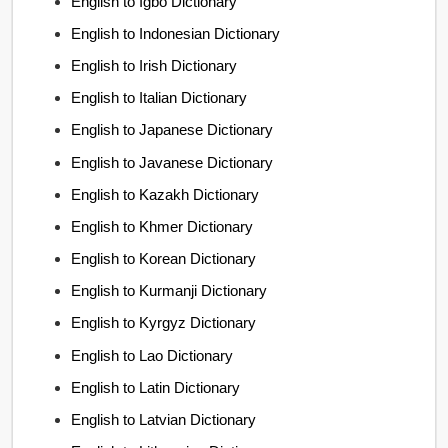
English to Igbo Dictionary
English to Indonesian Dictionary
English to Irish Dictionary
English to Italian Dictionary
English to Japanese Dictionary
English to Javanese Dictionary
English to Kazakh Dictionary
English to Khmer Dictionary
English to Korean Dictionary
English to Kurmanji Dictionary
English to Kyrgyz Dictionary
English to Lao Dictionary
English to Latin Dictionary
English to Latvian Dictionary