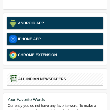
ANDROID APP
IPHONE APP
CHROME EXTENSION
ALL INDIAN NEWSPAPERS
Your Favorite Words
Currently you do not have any favorite word. To make a