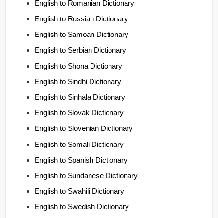
English to Romanian Dictionary
English to Russian Dictionary
English to Samoan Dictionary
English to Serbian Dictionary
English to Shona Dictionary
English to Sindhi Dictionary
English to Sinhala Dictionary
English to Slovak Dictionary
English to Slovenian Dictionary
English to Somali Dictionary
English to Spanish Dictionary
English to Sundanese Dictionary
English to Swahili Dictionary
English to Swedish Dictionary