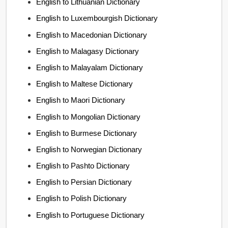
English to Lithuanian Dictionary
English to Luxembourgish Dictionary
English to Macedonian Dictionary
English to Malagasy Dictionary
English to Malayalam Dictionary
English to Maltese Dictionary
English to Maori Dictionary
English to Mongolian Dictionary
English to Burmese Dictionary
English to Norwegian Dictionary
English to Pashto Dictionary
English to Persian Dictionary
English to Polish Dictionary
English to Portuguese Dictionary