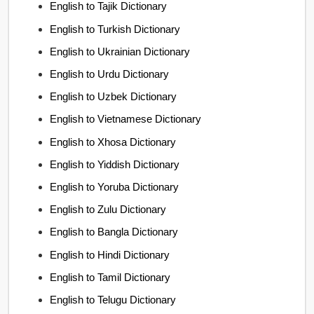
English to Tajik Dictionary
English to Turkish Dictionary
English to Ukrainian Dictionary
English to Urdu Dictionary
English to Uzbek Dictionary
English to Vietnamese Dictionary
English to Xhosa Dictionary
English to Yiddish Dictionary
English to Yoruba Dictionary
English to Zulu Dictionary
English to Bangla Dictionary
English to Hindi Dictionary
English to Tamil Dictionary
English to Telugu Dictionary