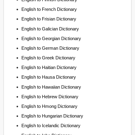
English to French Dictionary
English to Frisian Dictionary
English to Galician Dictionary
English to Georgian Dictionary
English to German Dictionary
English to Greek Dictionary
English to Haitian Dictionary
English to Hausa Dictionary
English to Hawaiian Dictionary
English to Hebrew Dictionary
English to Hmong Dictionary
English to Hungarian Dictionary
English to Icelandic Dictionary