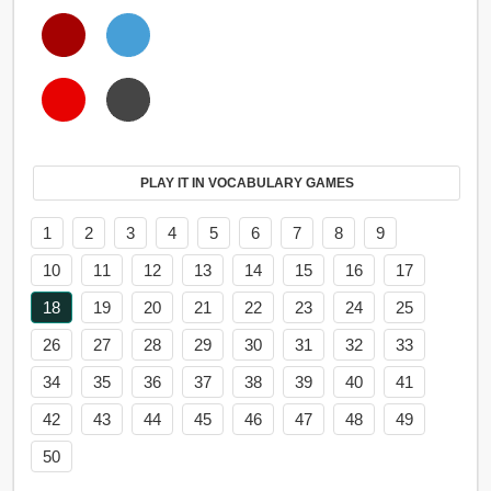
PLAY IT IN VOCABULARY GAMES
1
2
3
4
5
6
7
8
9
10
11
12
13
14
15
16
17
18
19
20
21
22
23
24
25
26
27
28
29
30
31
32
33
34
35
36
37
38
39
40
41
42
43
44
45
46
47
48
49
50