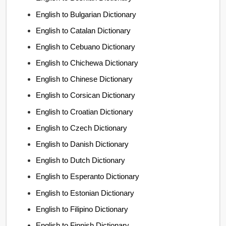
English to Bulgarian Dictionary
English to Catalan Dictionary
English to Cebuano Dictionary
English to Chichewa Dictionary
English to Chinese Dictionary
English to Corsican Dictionary
English to Croatian Dictionary
English to Czech Dictionary
English to Danish Dictionary
English to Dutch Dictionary
English to Esperanto Dictionary
English to Estonian Dictionary
English to Filipino Dictionary
English to Finnish Dictionary