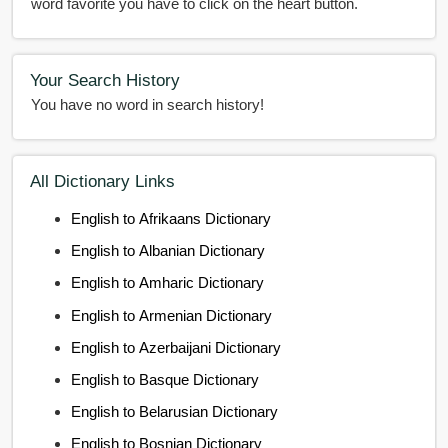
word favorite you have to click on the heart button.
Your Search History
You have no word in search history!
All Dictionary Links
English to Afrikaans Dictionary
English to Albanian Dictionary
English to Amharic Dictionary
English to Armenian Dictionary
English to Azerbaijani Dictionary
English to Basque Dictionary
English to Belarusian Dictionary
English to Bosnian Dictionary