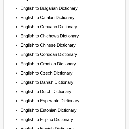
English to Bulgarian Dictionary
English to Catalan Dictionary
English to Cebuano Dictionary
English to Chichewa Dictionary
English to Chinese Dictionary
English to Corsican Dictionary
English to Croatian Dictionary
English to Czech Dictionary
English to Danish Dictionary
English to Dutch Dictionary
English to Esperanto Dictionary
English to Estonian Dictionary
English to Filipino Dictionary
English to Finnish Dictionary