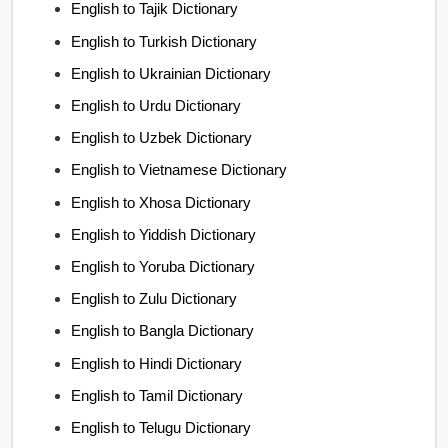
English to Tajik Dictionary
English to Turkish Dictionary
English to Ukrainian Dictionary
English to Urdu Dictionary
English to Uzbek Dictionary
English to Vietnamese Dictionary
English to Xhosa Dictionary
English to Yiddish Dictionary
English to Yoruba Dictionary
English to Zulu Dictionary
English to Bangla Dictionary
English to Hindi Dictionary
English to Tamil Dictionary
English to Telugu Dictionary