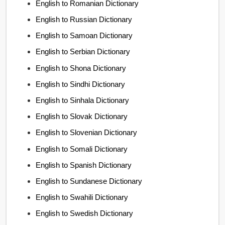
English to Romanian Dictionary
English to Russian Dictionary
English to Samoan Dictionary
English to Serbian Dictionary
English to Shona Dictionary
English to Sindhi Dictionary
English to Sinhala Dictionary
English to Slovak Dictionary
English to Slovenian Dictionary
English to Somali Dictionary
English to Spanish Dictionary
English to Sundanese Dictionary
English to Swahili Dictionary
English to Swedish Dictionary