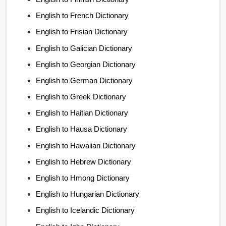
English to French Dictionary
English to Frisian Dictionary
English to Galician Dictionary
English to Georgian Dictionary
English to German Dictionary
English to Greek Dictionary
English to Haitian Dictionary
English to Hausa Dictionary
English to Hawaiian Dictionary
English to Hebrew Dictionary
English to Hmong Dictionary
English to Hungarian Dictionary
English to Icelandic Dictionary