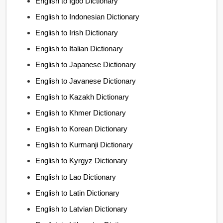
English to Igbo Dictionary
English to Indonesian Dictionary
English to Irish Dictionary
English to Italian Dictionary
English to Japanese Dictionary
English to Javanese Dictionary
English to Kazakh Dictionary
English to Khmer Dictionary
English to Korean Dictionary
English to Kurmanji Dictionary
English to Kyrgyz Dictionary
English to Lao Dictionary
English to Latin Dictionary
English to Latvian Dictionary