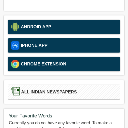
ANDROID APP
IPHONE APP
CHROME EXTENSION
ALL INDIAN NEWSPAPERS
Your Favorite Words
Currently you do not have any favorite word. To make a