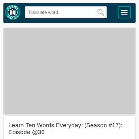
Learn Ten Words Everyday: (Season #17):
Episode @36