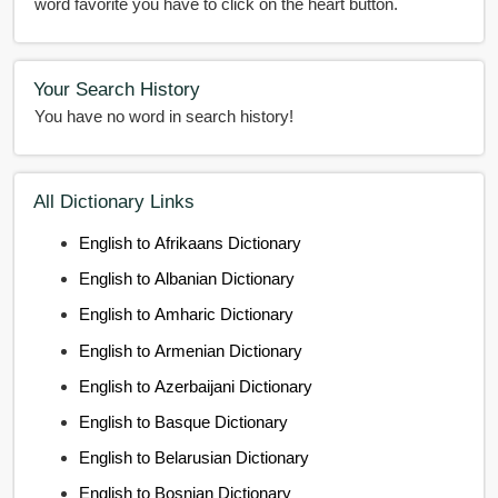
word favorite you have to click on the heart button.
Your Search History
You have no word in search history!
All Dictionary Links
English to Afrikaans Dictionary
English to Albanian Dictionary
English to Amharic Dictionary
English to Armenian Dictionary
English to Azerbaijani Dictionary
English to Basque Dictionary
English to Belarusian Dictionary
English to Bosnian Dictionary