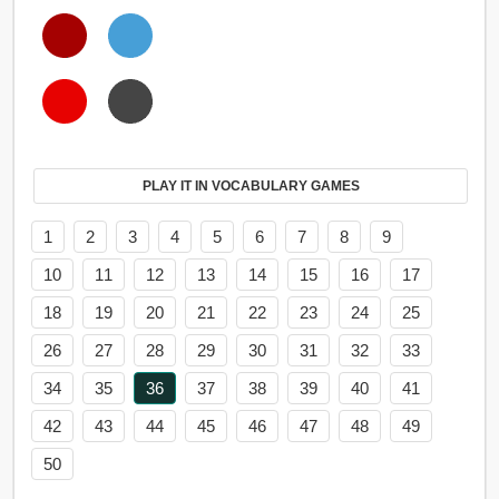
PLAY IT IN VOCABULARY GAMES
1
2
3
4
5
6
7
8
9
10
11
12
13
14
15
16
17
18
19
20
21
22
23
24
25
26
27
28
29
30
31
32
33
34
35
36
37
38
39
40
41
42
43
44
45
46
47
48
49
50