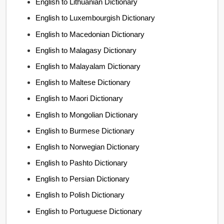
English to Lithuanian Dictionary
English to Luxembourgish Dictionary
English to Macedonian Dictionary
English to Malagasy Dictionary
English to Malayalam Dictionary
English to Maltese Dictionary
English to Maori Dictionary
English to Mongolian Dictionary
English to Burmese Dictionary
English to Norwegian Dictionary
English to Pashto Dictionary
English to Persian Dictionary
English to Polish Dictionary
English to Portuguese Dictionary