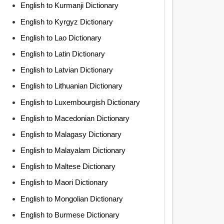
English to Kurmanji Dictionary
English to Kyrgyz Dictionary
English to Lao Dictionary
English to Latin Dictionary
English to Latvian Dictionary
English to Lithuanian Dictionary
English to Luxembourgish Dictionary
English to Macedonian Dictionary
English to Malagasy Dictionary
English to Malayalam Dictionary
English to Maltese Dictionary
English to Maori Dictionary
English to Mongolian Dictionary
English to Burmese Dictionary