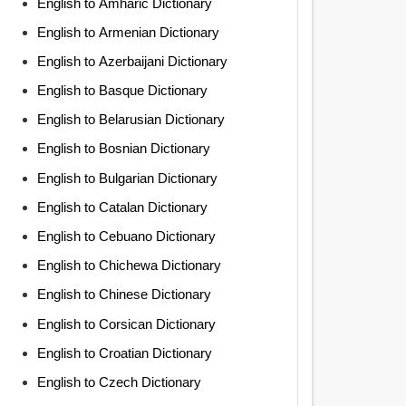
English to Amharic Dictionary
English to Armenian Dictionary
English to Azerbaijani Dictionary
English to Basque Dictionary
English to Belarusian Dictionary
English to Bosnian Dictionary
English to Bulgarian Dictionary
English to Catalan Dictionary
English to Cebuano Dictionary
English to Chichewa Dictionary
English to Chinese Dictionary
English to Corsican Dictionary
English to Croatian Dictionary
English to Czech Dictionary