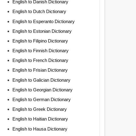
English to Danish Dictionary
English to Dutch Dictionary
English to Esperanto Dictionary
English to Estonian Dictionary
English to Filipino Dictionary
English to Finnish Dictionary
English to French Dictionary
English to Frisian Dictionary
English to Galician Dictionary
English to Georgian Dictionary
English to German Dictionary
English to Greek Dictionary
English to Haitian Dictionary
English to Hausa Dictionary