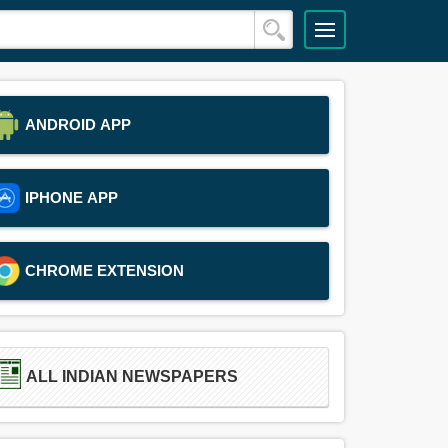
ANDROID APP
IPHONE APP
CHROME EXTENSION
ALL INDIAN NEWSPAPERS