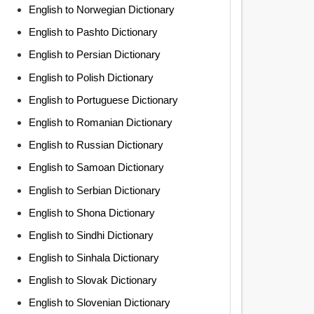
English to Norwegian Dictionary
English to Pashto Dictionary
English to Persian Dictionary
English to Polish Dictionary
English to Portuguese Dictionary
English to Romanian Dictionary
English to Russian Dictionary
English to Samoan Dictionary
English to Serbian Dictionary
English to Shona Dictionary
English to Sindhi Dictionary
English to Sinhala Dictionary
English to Slovak Dictionary
English to Slovenian Dictionary