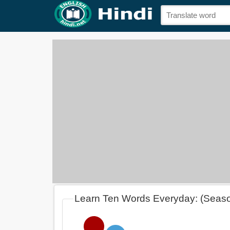
Learn Ten Words Everyday: (Seas