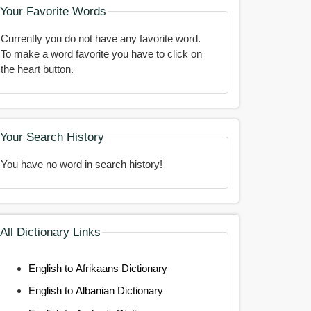
Your Favorite Words
Currently you do not have any favorite word.
To make a word favorite you have to click on
the heart button.
Your Search History
You have no word in search history!
All Dictionary Links
English to Afrikaans Dictionary
English to Albanian Dictionary