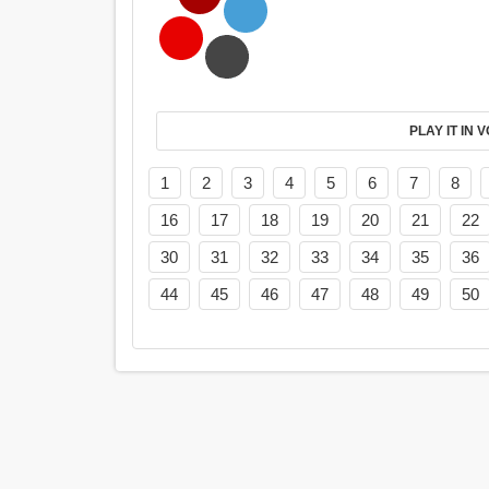
PL
1
2
3
4
5
6
7
8
16
17
18
19
20
21
22
30
31
32
33
34
35
36
44
45
46
47
48
49
50