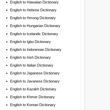
English to Hawaiian Dictionary
English to Hebrew Dictionary
English to Hmong Dictionary
English to Hungarian Dictionary
English to Icelandic Dictionary
English to Igbo Dictionary
English to Indonesian Dictionary
English to Irish Dictionary
English to Italian Dictionary
English to Japanese Dictionary
English to Javanese Dictionary
English to Kazakh Dictionary
English to Khmer Dictionary
English to Korean Dictionary