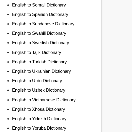
English to Somali Dictionary
English to Spanish Dictionary
English to Sundanese Dictionary
English to Swahili Dictionary
English to Swedish Dictionary
English to Tajik Dictionary
English to Turkish Dictionary
English to Ukrainian Dictionary
English to Urdu Dictionary
English to Uzbek Dictionary
English to Vietnamese Dictionary
English to Xhosa Dictionary
English to Yiddish Dictionary
English to Yoruba Dictionary