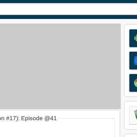
on #17): Episode @41