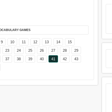
AY IT IN VOCABULARY GAMES
9
10
11
12
13
14
15
23
24
25
26
27
28
29
37
38
39
40
41
42
43