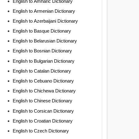
English to Amharic Dictionary
English to Armenian Dictionary
English to Azerbaijani Dictionary
English to Basque Dictionary
English to Belarusian Dictionary
English to Bosnian Dictionary
English to Bulgarian Dictionary
English to Catalan Dictionary
English to Cebuano Dictionary
English to Chichewa Dictionary
English to Chinese Dictionary
English to Corsican Dictionary
English to Croatian Dictionary
English to Czech Dictionary