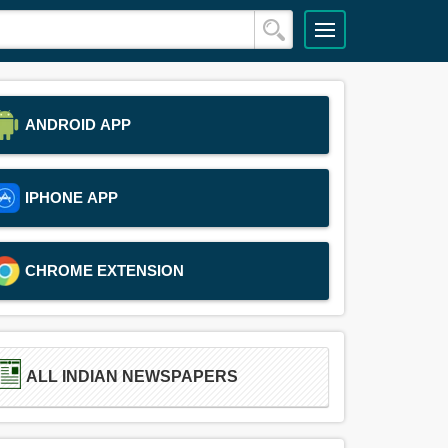
ANDROID APP
IPHONE APP
CHROME EXTENSION
ALL INDIAN NEWSPAPERS