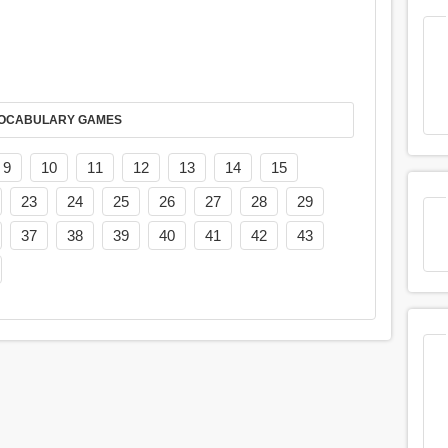
AY IT IN VOCABULARY GAMES
9
10
11
12
13
14
15
23
24
25
26
27
28
29
37
38
39
40
41
42
43