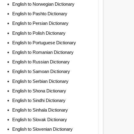
English to Norwegian Dictionary
English to Pashto Dictionary
English to Persian Dictionary
English to Polish Dictionary
English to Portuguese Dictionary
English to Romanian Dictionary
English to Russian Dictionary
English to Samoan Dictionary
English to Serbian Dictionary
English to Shona Dictionary
English to Sindhi Dictionary
English to Sinhala Dictionary
English to Slovak Dictionary
English to Slovenian Dictionary