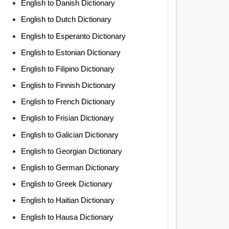
English to Danish Dictionary
English to Dutch Dictionary
English to Esperanto Dictionary
English to Estonian Dictionary
English to Filipino Dictionary
English to Finnish Dictionary
English to French Dictionary
English to Frisian Dictionary
English to Galician Dictionary
English to Georgian Dictionary
English to German Dictionary
English to Greek Dictionary
English to Haitian Dictionary
English to Hausa Dictionary