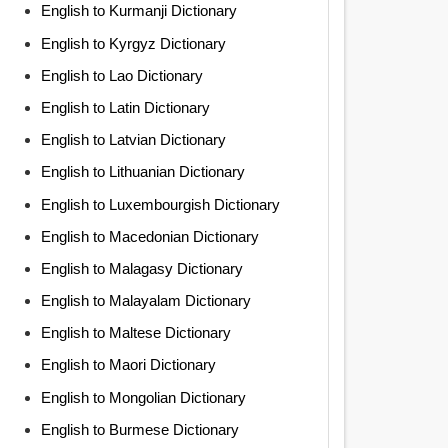
English to Kurmanji Dictionary
English to Kyrgyz Dictionary
English to Lao Dictionary
English to Latin Dictionary
English to Latvian Dictionary
English to Lithuanian Dictionary
English to Luxembourgish Dictionary
English to Macedonian Dictionary
English to Malagasy Dictionary
English to Malayalam Dictionary
English to Maltese Dictionary
English to Maori Dictionary
English to Mongolian Dictionary
English to Burmese Dictionary