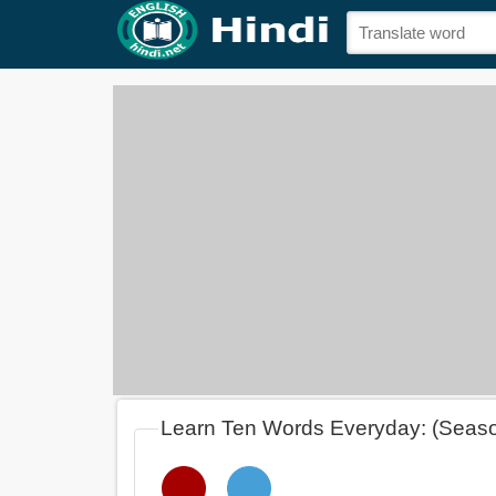
Learn Ten Words Everyday: (Seas