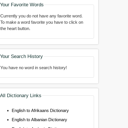
Your Favorite Words
Currently you do not have any favorite word.
To make a word favorite you have to click on
the heart button.
Your Search History
You have no word in search history!
All Dictionary Links
English to Afrikaans Dictionary
English to Albanian Dictionary