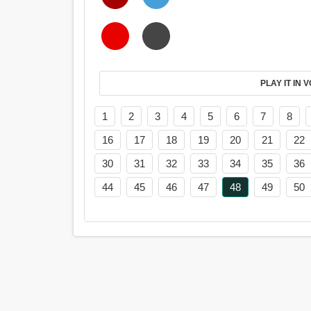
PL
1
2
3
4
5
6
7
8
16
17
18
19
20
21
22
30
31
32
33
34
35
36
44
45
46
47
48
49
50