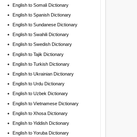
English to Somali Dictionary
English to Spanish Dictionary
English to Sundanese Dictionary
English to Swahili Dictionary
English to Swedish Dictionary
English to Tajik Dictionary
English to Turkish Dictionary
English to Ukrainian Dictionary
English to Urdu Dictionary
English to Uzbek Dictionary
English to Vietnamese Dictionary
English to Xhosa Dictionary
English to Yiddish Dictionary
English to Yoruba Dictionary