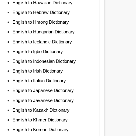
English to Hawaiian Dictionary
English to Hebrew Dictionary
English to Hmong Dictionary
English to Hungarian Dictionary
English to Icelandic Dictionary
English to Igbo Dictionary
English to Indonesian Dictionary
English to Irish Dictionary
English to Italian Dictionary
English to Japanese Dictionary
English to Javanese Dictionary
English to Kazakh Dictionary
English to Khmer Dictionary
English to Korean Dictionary