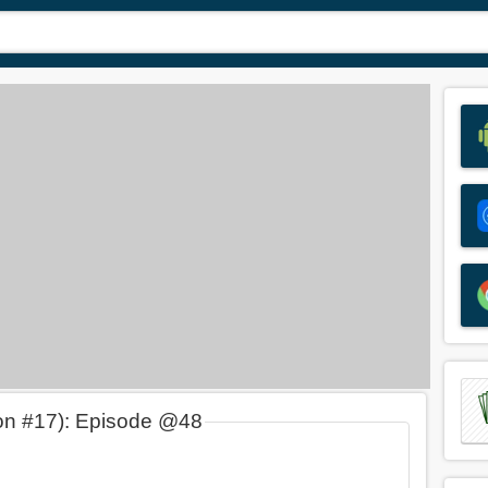
on #17): Episode @48