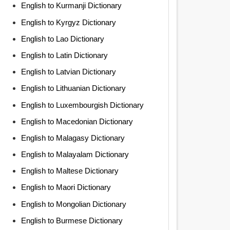
English to Kurmanji Dictionary
English to Kyrgyz Dictionary
English to Lao Dictionary
English to Latin Dictionary
English to Latvian Dictionary
English to Lithuanian Dictionary
English to Luxembourgish Dictionary
English to Macedonian Dictionary
English to Malagasy Dictionary
English to Malayalam Dictionary
English to Maltese Dictionary
English to Maori Dictionary
English to Mongolian Dictionary
English to Burmese Dictionary