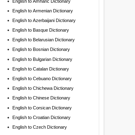
English to Amharic Dictionary
English to Armenian Dictionary
English to Azerbaijani Dictionary
English to Basque Dictionary
English to Belarusian Dictionary
English to Bosnian Dictionary
English to Bulgarian Dictionary
English to Catalan Dictionary
English to Cebuano Dictionary
English to Chichewa Dictionary
English to Chinese Dictionary
English to Corsican Dictionary
English to Croatian Dictionary
English to Czech Dictionary