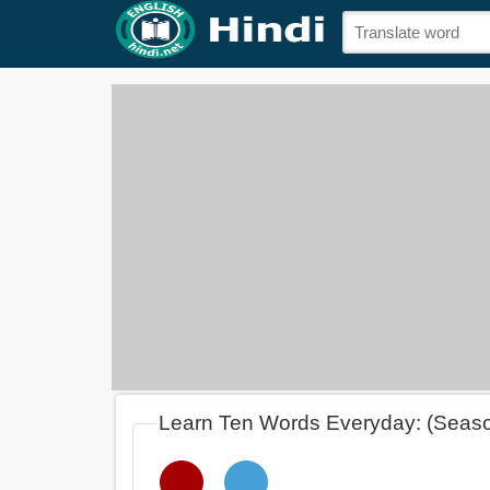
Learn Ten Words Everyday: (Seas