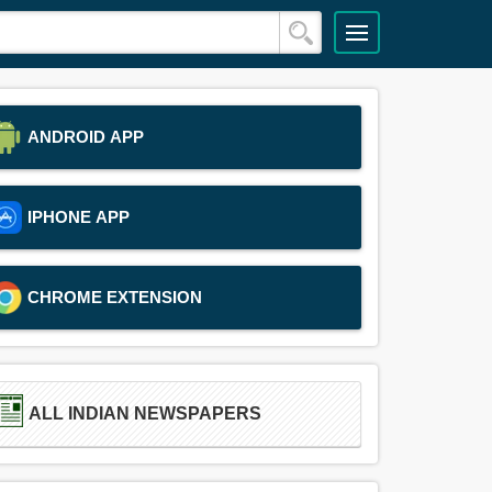
ANDROID APP
IPHONE APP
CHROME EXTENSION
ALL INDIAN NEWSPAPERS