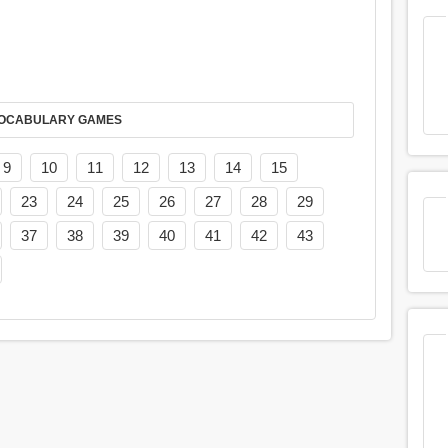
AY IT IN VOCABULARY GAMES
9
10
11
12
13
14
15
23
24
25
26
27
28
29
37
38
39
40
41
42
43