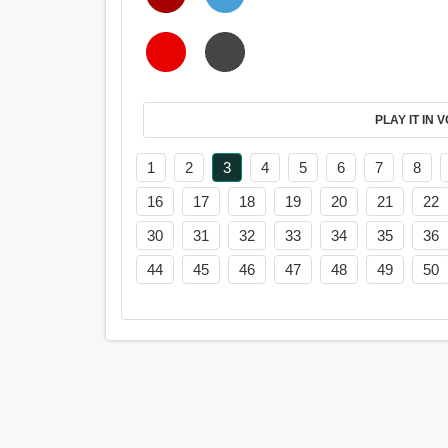
PL
1
2
3
4
5
6
7
8
16
17
18
19
20
21
22
30
31
32
33
34
35
36
44
45
46
47
48
49
50