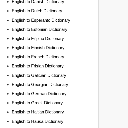
English to Danish Dictionary
English to Dutch Dictionary
English to Esperanto Dictionary
English to Estonian Dictionary
English to Filipino Dictionary
English to Finnish Dictionary
English to French Dictionary
English to Frisian Dictionary
English to Galician Dictionary
English to Georgian Dictionary
English to German Dictionary
English to Greek Dictionary
English to Haitian Dictionary
English to Hausa Dictionary