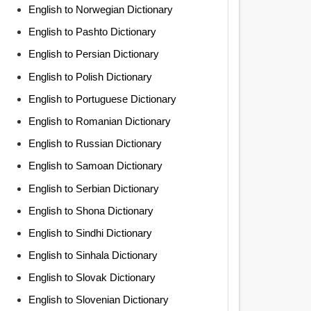
English to Norwegian Dictionary
English to Pashto Dictionary
English to Persian Dictionary
English to Polish Dictionary
English to Portuguese Dictionary
English to Romanian Dictionary
English to Russian Dictionary
English to Samoan Dictionary
English to Serbian Dictionary
English to Shona Dictionary
English to Sindhi Dictionary
English to Sinhala Dictionary
English to Slovak Dictionary
English to Slovenian Dictionary