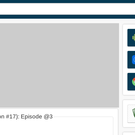
on #17): Episode @3