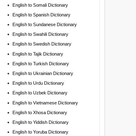
English to Somali Dictionary
English to Spanish Dictionary
English to Sundanese Dictionary
English to Swahili Dictionary
English to Swedish Dictionary
English to Tajik Dictionary
English to Turkish Dictionary
English to Ukrainian Dictionary
English to Urdu Dictionary
English to Uzbek Dictionary
English to Vietnamese Dictionary
English to Xhosa Dictionary
English to Yiddish Dictionary
English to Yoruba Dictionary