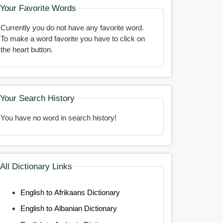
Your Favorite Words
Currently you do not have any favorite word.
To make a word favorite you have to click on
the heart button.
Your Search History
You have no word in search history!
All Dictionary Links
English to Afrikaans Dictionary
English to Albanian Dictionary