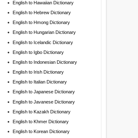
English to Hawaiian Dictionary
English to Hebrew Dictionary
English to Hmong Dictionary
English to Hungarian Dictionary
English to Icelandic Dictionary
English to Igbo Dictionary
English to Indonesian Dictionary
English to Irish Dictionary
English to Italian Dictionary
English to Japanese Dictionary
English to Javanese Dictionary
English to Kazakh Dictionary
English to Khmer Dictionary
English to Korean Dictionary