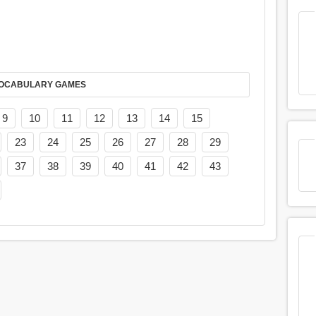
AY IT IN VOCABULARY GAMES
9
10
11
12
13
14
15
23
24
25
26
27
28
29
37
38
39
40
41
42
43