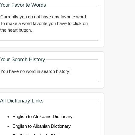
Your Favorite Words
Currently you do not have any favorite word.
To make a word favorite you have to click on
the heart button.
Your Search History
You have no word in search history!
All Dictionary Links
English to Afrikaans Dictionary
English to Albanian Dictionary