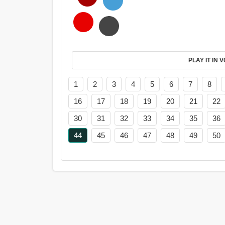
PL
1
2
3
4
5
6
7
8
16
17
18
19
20
21
22
30
31
32
33
34
35
36
44
45
46
47
48
49
50