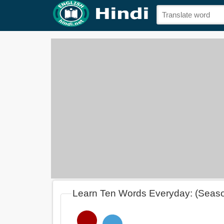
Learn Ten Words Everyday: (Seas