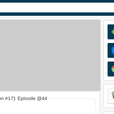
on #17): Episode @44