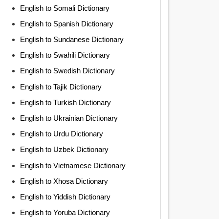
English to Somali Dictionary
English to Spanish Dictionary
English to Sundanese Dictionary
English to Swahili Dictionary
English to Swedish Dictionary
English to Tajik Dictionary
English to Turkish Dictionary
English to Ukrainian Dictionary
English to Urdu Dictionary
English to Uzbek Dictionary
English to Vietnamese Dictionary
English to Xhosa Dictionary
English to Yiddish Dictionary
English to Yoruba Dictionary