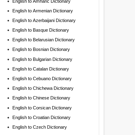
English to Amharic Dictionary
English to Armenian Dictionary
English to Azerbaijani Dictionary
English to Basque Dictionary
English to Belarusian Dictionary
English to Bosnian Dictionary
English to Bulgarian Dictionary
English to Catalan Dictionary
English to Cebuano Dictionary
English to Chichewa Dictionary
English to Chinese Dictionary
English to Corsican Dictionary
English to Croatian Dictionary
English to Czech Dictionary