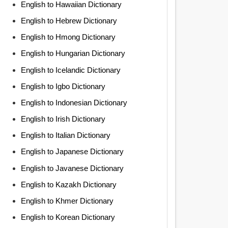
English to Hawaiian Dictionary
English to Hebrew Dictionary
English to Hmong Dictionary
English to Hungarian Dictionary
English to Icelandic Dictionary
English to Igbo Dictionary
English to Indonesian Dictionary
English to Irish Dictionary
English to Italian Dictionary
English to Japanese Dictionary
English to Javanese Dictionary
English to Kazakh Dictionary
English to Khmer Dictionary
English to Korean Dictionary