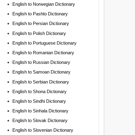
English to Norwegian Dictionary
English to Pashto Dictionary
English to Persian Dictionary
English to Polish Dictionary
English to Portuguese Dictionary
English to Romanian Dictionary
English to Russian Dictionary
English to Samoan Dictionary
English to Serbian Dictionary
English to Shona Dictionary
English to Sindhi Dictionary
English to Sinhala Dictionary
English to Slovak Dictionary
English to Slovenian Dictionary