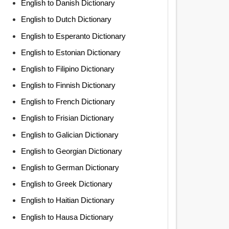
English to Danish Dictionary
English to Dutch Dictionary
English to Esperanto Dictionary
English to Estonian Dictionary
English to Filipino Dictionary
English to Finnish Dictionary
English to French Dictionary
English to Frisian Dictionary
English to Galician Dictionary
English to Georgian Dictionary
English to German Dictionary
English to Greek Dictionary
English to Haitian Dictionary
English to Hausa Dictionary