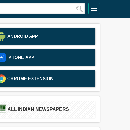
ANDROID APP
IPHONE APP
CHROME EXTENSION
ALL INDIAN NEWSPAPERS