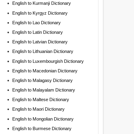
English to Kurmanji Dictionary
English to Kyrgyz Dictionary
English to Lao Dictionary
English to Latin Dictionary
English to Latvian Dictionary
English to Lithuanian Dictionary
English to Luxembourgish Dictionary
English to Macedonian Dictionary
English to Malagasy Dictionary
English to Malayalam Dictionary
English to Maltese Dictionary
English to Maori Dictionary
English to Mongolian Dictionary
English to Burmese Dictionary