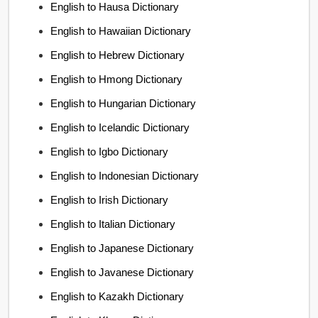
English to Hausa Dictionary
English to Hawaiian Dictionary
English to Hebrew Dictionary
English to Hmong Dictionary
English to Hungarian Dictionary
English to Icelandic Dictionary
English to Igbo Dictionary
English to Indonesian Dictionary
English to Irish Dictionary
English to Italian Dictionary
English to Japanese Dictionary
English to Javanese Dictionary
English to Kazakh Dictionary