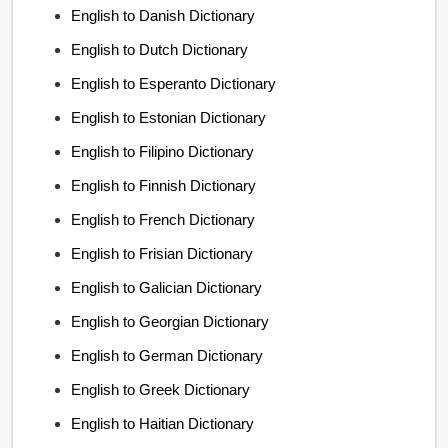
English to Danish Dictionary
English to Dutch Dictionary
English to Esperanto Dictionary
English to Estonian Dictionary
English to Filipino Dictionary
English to Finnish Dictionary
English to French Dictionary
English to Frisian Dictionary
English to Galician Dictionary
English to Georgian Dictionary
English to German Dictionary
English to Greek Dictionary
English to Haitian Dictionary