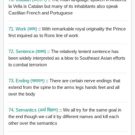
la Vella is Catalan but many of its inhabitants also speak
Castilian French and Portuguese
71. Work (काम)
:: With remarkable royal originality the Prince
first inquired as to Rons line of work
72. Sentence (वाक्य)
:: The relatively lenient sentence has
been widely interpreted as a blow to Southeast Asian efforts
to combat terrorism
73. Ending (समापन)
:: There are certain nerve endings that
extend from the spine to the arms legs hands feet and all
over the body
74. Semantics (अर्थ विज्ञान)
:: We all try for the same goal in
the end though we call it by different names and kill each
other over the semantics