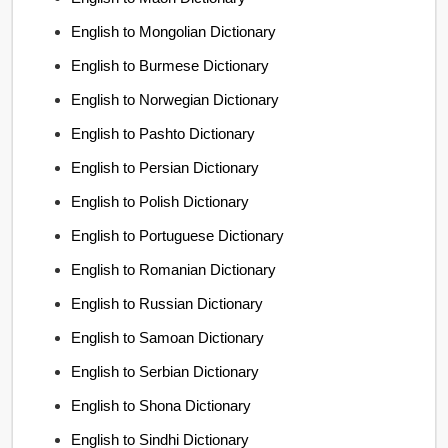
English to Mongolian Dictionary
English to Burmese Dictionary
English to Norwegian Dictionary
English to Pashto Dictionary
English to Persian Dictionary
English to Polish Dictionary
English to Portuguese Dictionary
English to Romanian Dictionary
English to Russian Dictionary
English to Samoan Dictionary
English to Serbian Dictionary
English to Shona Dictionary
English to Sindhi Dictionary