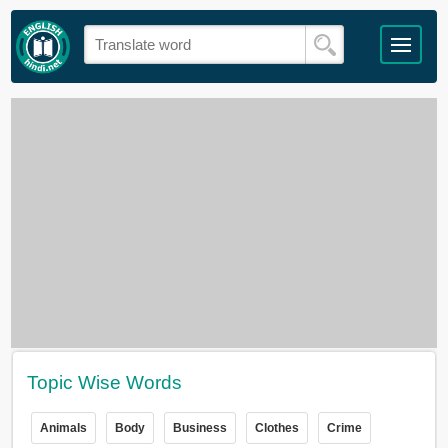
Topic Wise Words
Animals
Body
Business
Clothes
Crime