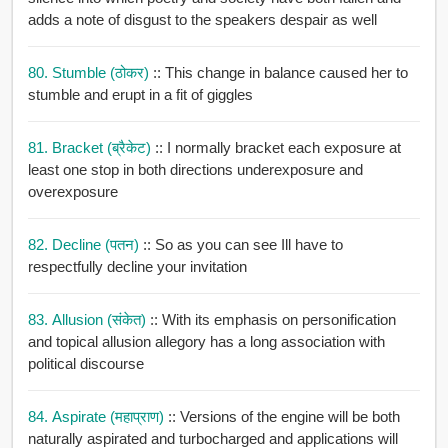
adds a note of disgust to the speakers despair as well
80. Stumble (ठोकर)
:: This change in balance caused her to
stumble and erupt in a fit of giggles
81. Bracket (ब्रैकेट)
:: I normally bracket each exposure at
least one stop in both directions underexposure and
overexposure
82. Decline (पतन)
:: So as you can see Ill have to
respectfully decline your invitation
83. Allusion (संकेत)
:: With its emphasis on personification
and topical allusion allegory has a long association with
political discourse
84. Aspirate (महाप्राण)
:: Versions of the engine will be both
naturally aspirated and turbocharged and applications will