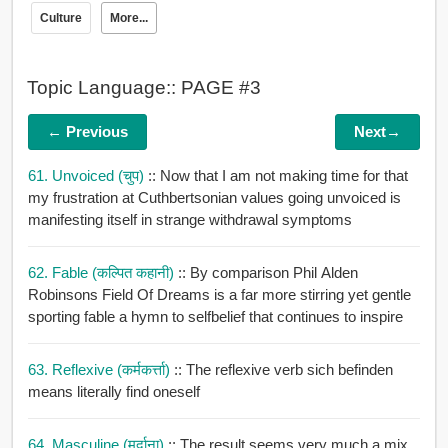
Culture
More...
Topic Language:: PAGE #3
← Previous
Next→
61. Unvoiced (चुप)
:: Now that I am not making time for that
my frustration at Cuthbertsonian values going unvoiced is
manifesting itself in strange withdrawal symptoms
62. Fable (कल्पित कहानी)
:: By comparison Phil Alden
Robinsons Field Of Dreams is a far more stirring yet gentle
sporting fable a hymn to selfbelief that continues to inspire
63. Reflexive (कर्मकर्त्ता)
:: The reflexive verb sich befinden
means literally find oneself
64. Masculine (मर्दाना)
:: The result seems very much a mix