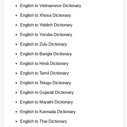
English to Vietnamese Dictionary
English to Xhosa Dictionary
English to Yiddish Dictionary
English to Yoruba Dictionary
English to Zulu Dictionary
English to Bangla Dictionary
English to Hindi Dictionary
English to Tamil Dictionary
English to Telugu Dictionary
English to Gujarati Dictionary
English to Marathi Dictionary
English to Kannada Dictionary
English to Thai Dictionary