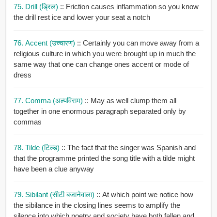
75. Drill (ड्रिल)
:: Friction causes inflammation so you know
the drill rest ice and lower your seat a notch
76. Accent (उच्चारण)
:: Certainly you can move away from a
religious culture in which you were brought up in much the
same way that one can change ones accent or mode of
dress
77. Comma (अल्पविराम)
:: May as well clump them all
together in one enormous paragraph separated only by
commas
78. Tilde (टिल्ड)
:: The fact that the singer was Spanish and
that the programme printed the song title with a tilde might
have been a clue anyway
79. Sibilant (सीटी बजानेवाला)
:: At which point we notice how
the sibilance in the closing lines seems to amplify the
silence into which poetry and society have both fallen and