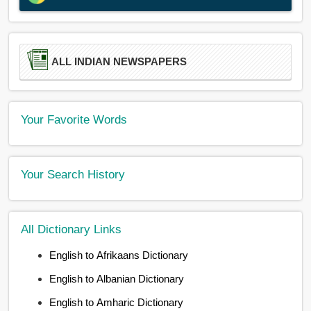
ALL INDIAN NEWSPAPERS
Your Favorite Words
Your Search History
All Dictionary Links
English to Afrikaans Dictionary
English to Albanian Dictionary
English to Amharic Dictionary