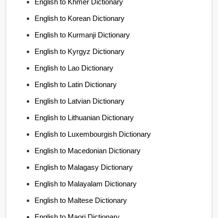
English to Khmer Dictionary
English to Korean Dictionary
English to Kurmanji Dictionary
English to Kyrgyz Dictionary
English to Lao Dictionary
English to Latin Dictionary
English to Latvian Dictionary
English to Lithuanian Dictionary
English to Luxembourgish Dictionary
English to Macedonian Dictionary
English to Malagasy Dictionary
English to Malayalam Dictionary
English to Maltese Dictionary
English to Maori Dictionary