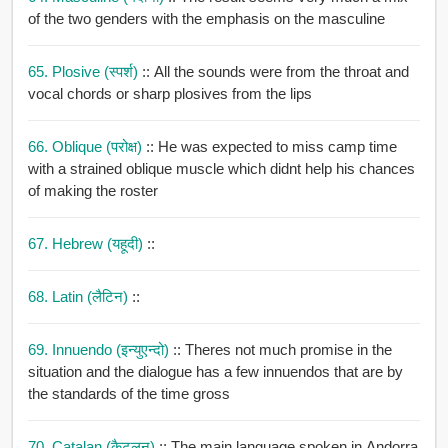
of the two genders with the emphasis on the masculine
65. Plosive (स्पर्श)
:: All the sounds were from the throat and
vocal chords or sharp plosives from the lips
66. Oblique (परोक्ष)
:: He was expected to miss camp time
with a strained oblique muscle which didnt help his chances
of making the roster
67. Hebrew (यहूदी)
::
68. Latin (लैटिन)
::
69. Innuendo (इन्युएन्दो)
:: Theres not much promise in the
situation and the dialogue has a few innuendos that are by
the standards of the time gross
70. Catalan (कैटलन)
:: The main language spoken in Andorra