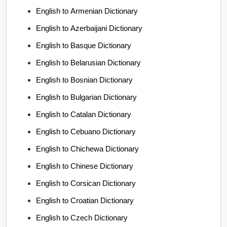
English to Armenian Dictionary
English to Azerbaijani Dictionary
English to Basque Dictionary
English to Belarusian Dictionary
English to Bosnian Dictionary
English to Bulgarian Dictionary
English to Catalan Dictionary
English to Cebuano Dictionary
English to Chichewa Dictionary
English to Chinese Dictionary
English to Corsican Dictionary
English to Croatian Dictionary
English to Czech Dictionary