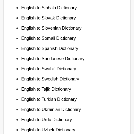
English to Sinhala Dictionary
English to Slovak Dictionary
English to Slovenian Dictionary
English to Somali Dictionary
English to Spanish Dictionary
English to Sundanese Dictionary
English to Swahili Dictionary
English to Swedish Dictionary
English to Tajik Dictionary
English to Turkish Dictionary
English to Ukrainian Dictionary
English to Urdu Dictionary
English to Uzbek Dictionary