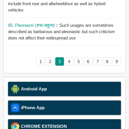
include front rear and allwheeldrive as well as hybrid
vehicles
85. Pleonasm (शब्द-बाहुल्य)
:: Such usages are sometimes
described as barbarous and pleonastic but such criticism
does not affect their widespread use
1
2
3
4
5
6
7
8
9
Android App
iPhone App
CHROME EXTENSION