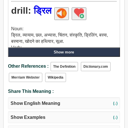
drill:
ड्रिल
Noun:
ड्रिल, व्यायाम, छल, अभ्यास, चिंतन, संस्कृति, ड्रिलिंग, बरमा,
बरमाना, खोदने का हथियार, सूआ.
Verb:
Show more
छिद्र, ड्रिल, सीख, छेदना, बींधना, उबा देना.
Other References :
The Definition
Dictionary.com
Merriam Webster
Wikipedia
Share This Meaning :
Show English Meaning
(↓)
Show Examples
(↓)