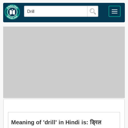
Meaning of 'drill' in Hindi is: ड्रिल