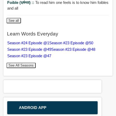
Foible (দুর্বলতা) ::
To read him one feels is to know him foibles
and all
See all
Learn Words Everyday
Season #24 Episode @1
Season #23 Episode @50
Season #23 Episode @49
Season #23 Episode @48
Season #23 Episode @47
See All Seasons
ANDROID APP