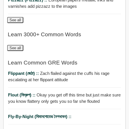
varnishes add pizzazz to the images
See all
Learn 3000+ Common Words
See all
Learn Common GRE Words
Flippant (জেঠা) ::
Zach flailed against the cuffs his rage
escalating at her flippant attitude
Flout (বিদ্রুপ) ::
Okay you get off this time but just make sure
you know flattery only gets you so far she flouted
Fly-By-Night (বিমানপোতের নৈশধাবন) ::