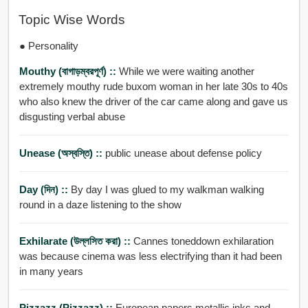
Topic Wise Words
● Personality
Mouthy (বাগাড়ম্বরপূর্ণ) ::
While we were waiting another
extremely mouthy rude buxom woman in her late 30s to 40s
who also knew the driver of the car came along and gave us
disgusting verbal abuse
Unease (অস্বস্তি) ::
public unease about defense policy
Day (দিন) ::
By day I was glued to my walkman walking
round in a daze listening to the show
Exhilarate (উল্লসিত করা) ::
Cannes toneddown exhilaration
was because cinema was less electrifying than it had been
in many years
Pizzazz (pizzazz) ::
European papers metallic inks and