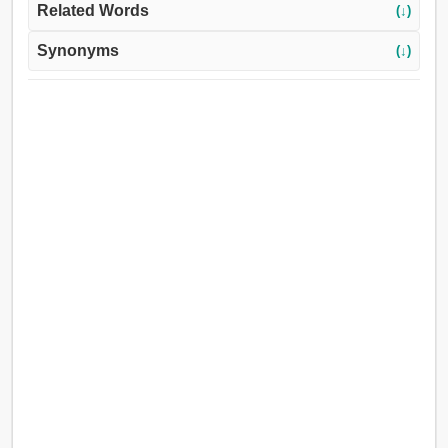
Related Words
(↓)
Synonyms
(↓)