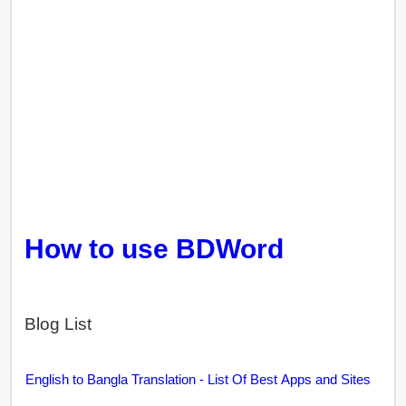
How to use BDWord
Blog List
English to Bangla Translation - List Of Best Apps and Sites