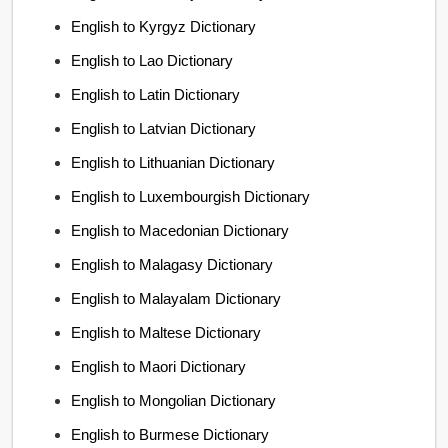
English to Kyrgyz Dictionary
English to Lao Dictionary
English to Latin Dictionary
English to Latvian Dictionary
English to Lithuanian Dictionary
English to Luxembourgish Dictionary
English to Macedonian Dictionary
English to Malagasy Dictionary
English to Malayalam Dictionary
English to Maltese Dictionary
English to Maori Dictionary
English to Mongolian Dictionary
English to Burmese Dictionary