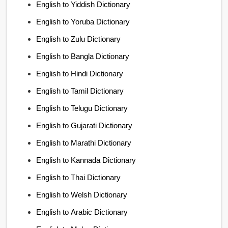
English to Yiddish Dictionary
English to Yoruba Dictionary
English to Zulu Dictionary
English to Bangla Dictionary
English to Hindi Dictionary
English to Tamil Dictionary
English to Telugu Dictionary
English to Gujarati Dictionary
English to Marathi Dictionary
English to Kannada Dictionary
English to Thai Dictionary
English to Welsh Dictionary
English to Arabic Dictionary