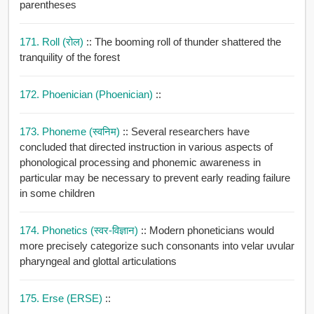
parentheses
171. Roll (रोल)
:: The booming roll of thunder shattered the
tranquility of the forest
172. Phoenician (Phoenician)
::
173. Phoneme (स्वनिम)
:: Several researchers have
concluded that directed instruction in various aspects of
phonological processing and phonemic awareness in
particular may be necessary to prevent early reading failure
in some children
174. Phonetics (स्वर-विज्ञान)
:: Modern phoneticians would
more precisely categorize such consonants into velar uvular
pharyngeal and glottal articulations
175. Erse (ERSE)
::