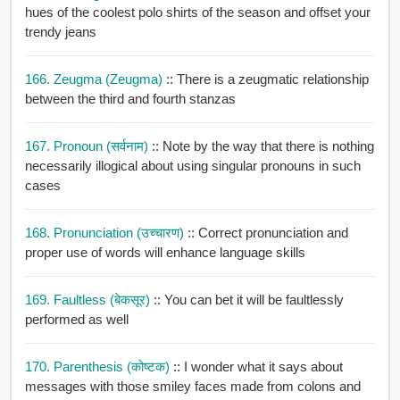
hues of the coolest polo shirts of the season and offset your
trendy jeans
166. Zeugma (zeugma)
:: There is a zeugmatic relationship
between the third and fourth stanzas
167. Pronoun (सर्वनाम)
:: Note by the way that there is nothing
necessarily illogical about using singular pronouns in such
cases
168. Pronunciation (उच्चारण)
:: Correct pronunciation and
proper use of words will enhance language skills
169. Faultless (बेकसूर)
:: You can bet it will be faultlessly
performed as well
170. Parenthesis (कोष्टक)
:: I wonder what it says about
messages with those smiley faces made from colons and