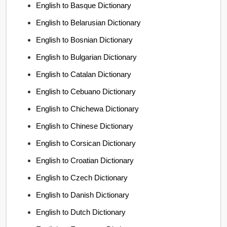
English to Basque Dictionary
English to Belarusian Dictionary
English to Bosnian Dictionary
English to Bulgarian Dictionary
English to Catalan Dictionary
English to Cebuano Dictionary
English to Chichewa Dictionary
English to Chinese Dictionary
English to Corsican Dictionary
English to Croatian Dictionary
English to Czech Dictionary
English to Danish Dictionary
English to Dutch Dictionary