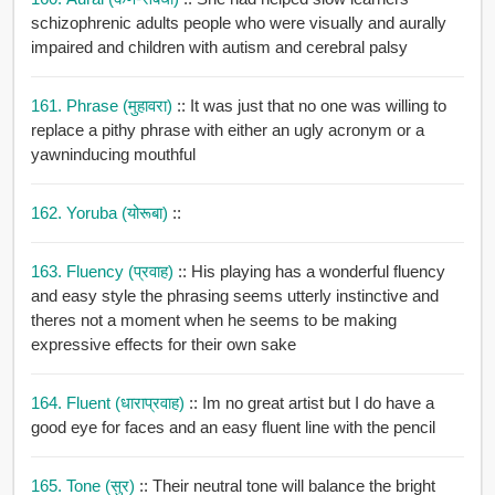
schizophrenic adults people who were visually and aurally
impaired and children with autism and cerebral palsy
161. Phrase (मुहावरा)
:: It was just that no one was willing to
replace a pithy phrase with either an ugly acronym or a
yawninducing mouthful
162. Yoruba (योरूबा)
::
163. Fluency (प्रवाह)
:: His playing has a wonderful fluency
and easy style the phrasing seems utterly instinctive and
theres not a moment when he seems to be making
expressive effects for their own sake
164. Fluent (धाराप्रवाह)
:: Im no great artist but I do have a
good eye for faces and an easy fluent line with the pencil
165. Tone (सुर)
:: Their neutral tone will balance the bright