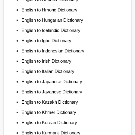
English to Hmong Dictionary
English to Hungarian Dictionary
English to Icelandic Dictionary
English to Igbo Dictionary
English to Indonesian Dictionary
English to Irish Dictionary
English to Italian Dictionary
English to Japanese Dictionary
English to Javanese Dictionary
English to Kazakh Dictionary
English to Khmer Dictionary
English to Korean Dictionary
English to Kurmanji Dictionary