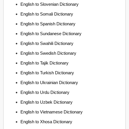
English to Slovenian Dictionary
English to Somali Dictionary
English to Spanish Dictionary
English to Sundanese Dictionary
English to Swahili Dictionary
English to Swedish Dictionary
English to Tajik Dictionary
English to Turkish Dictionary
English to Ukrainian Dictionary
English to Urdu Dictionary
English to Uzbek Dictionary
English to Vietnamese Dictionary
English to Xhosa Dictionary