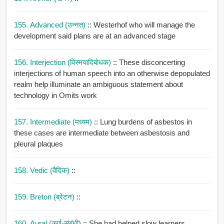
155. Advanced (उन्नत)
:: Westerhof who will manage the
development said plans are at an advanced stage
156. Interjection (विस्मयादिबोधक)
:: These disconcerting
interjections of human speech into an otherwise depopulated
realm help illuminate an ambiguous statement about
technology in Omits work
157. Intermediate (मध्यम)
:: Lung burdens of asbestos in
these cases are intermediate between asbestosis and
pleural plaques
158. Vedic (वैदिक)
::
159. Breton (ब्रेटन)
::
160. Aural (कर्ण-संबंधी)
:: She had helped slow learners