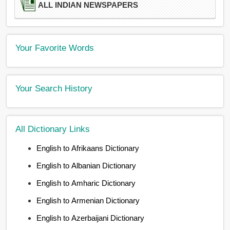
ALL INDIAN NEWSPAPERS
Your Favorite Words
Your Search History
All Dictionary Links
English to Afrikaans Dictionary
English to Albanian Dictionary
English to Amharic Dictionary
English to Armenian Dictionary
English to Azerbaijani Dictionary