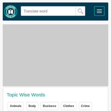
Topic Wise Words
Animals
Body
Business
Clothes
Crime