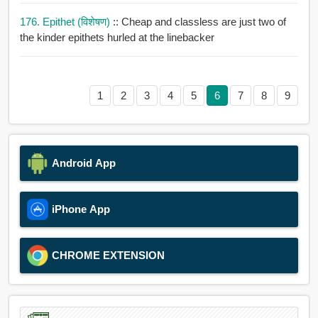
176. Epithet (विशेषण)
:: Cheap and classless are just two of
the kinder epithets hurled at the linebacker
1
2
3
4
5
6
7
8
9
Android App
iPhone App
CHROME EXTENSION