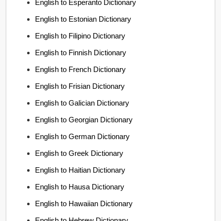
English to Esperanto Dictionary
English to Estonian Dictionary
English to Filipino Dictionary
English to Finnish Dictionary
English to French Dictionary
English to Frisian Dictionary
English to Galician Dictionary
English to Georgian Dictionary
English to German Dictionary
English to Greek Dictionary
English to Haitian Dictionary
English to Hausa Dictionary
English to Hawaiian Dictionary
English to Hebrew Dictionary