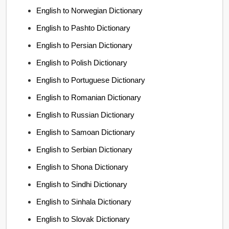
English to Norwegian Dictionary
English to Pashto Dictionary
English to Persian Dictionary
English to Polish Dictionary
English to Portuguese Dictionary
English to Romanian Dictionary
English to Russian Dictionary
English to Samoan Dictionary
English to Serbian Dictionary
English to Shona Dictionary
English to Sindhi Dictionary
English to Sinhala Dictionary
English to Slovak Dictionary