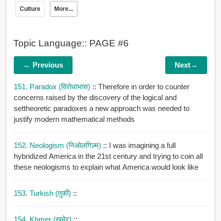
Culture
More...
Topic Language:: PAGE #6
← Previous
Next→
151. Paradox (विरोधाभास)
:: Therefore in order to counter
concerns raised by the discovery of the logical and
settheoretic paradoxes a new approach was needed to
justify modern mathematical methods
152. Neologism (निओलगिज़्म)
:: I was imagining a full
hybridized America in the 21st century and trying to coin all
these neologisms to explain what America would look like
153. Turkish (तुर्की)
::
154. Khmer (खमेर)
::