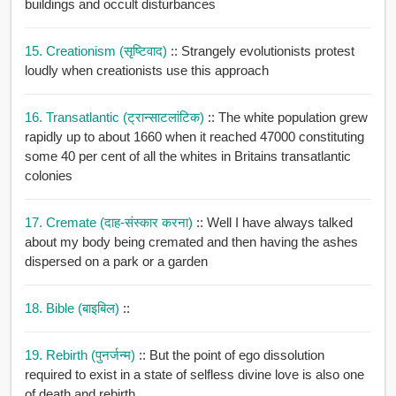
buildings and occult disturbances
15. Creationism (सृष्टिवाद)
:: Strangely evolutionists protest
loudly when creationists use this approach
16. Transatlantic (ट्रान्साटलांटिक)
:: The white population grew
rapidly up to about 1660 when it reached 47000 constituting
some 40 per cent of all the whites in Britains transatlantic
colonies
17. Cremate (दाह-संस्कार करना)
:: Well I have always talked
about my body being cremated and then having the ashes
dispersed on a park or a garden
18. Bible (बाइबिल)
::
19. Rebirth (पुनर्जन्म)
:: But the point of ego dissolution
required to exist in a state of selfless divine love is also one
of death and rebirth