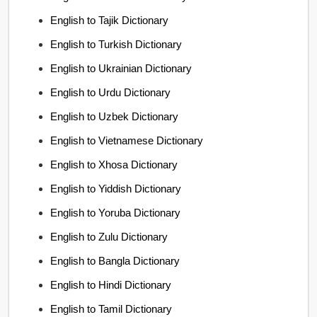
English to Tajik Dictionary
English to Turkish Dictionary
English to Ukrainian Dictionary
English to Urdu Dictionary
English to Uzbek Dictionary
English to Vietnamese Dictionary
English to Xhosa Dictionary
English to Yiddish Dictionary
English to Yoruba Dictionary
English to Zulu Dictionary
English to Bangla Dictionary
English to Hindi Dictionary
English to Tamil Dictionary