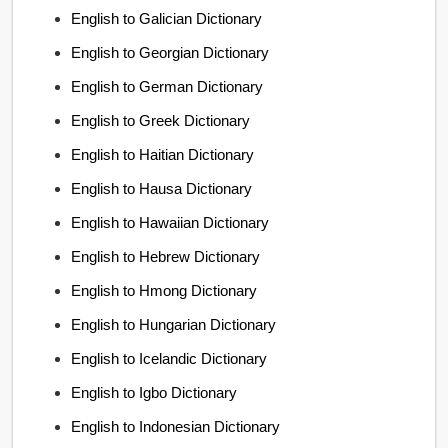
English to Galician Dictionary
English to Georgian Dictionary
English to German Dictionary
English to Greek Dictionary
English to Haitian Dictionary
English to Hausa Dictionary
English to Hawaiian Dictionary
English to Hebrew Dictionary
English to Hmong Dictionary
English to Hungarian Dictionary
English to Icelandic Dictionary
English to Igbo Dictionary
English to Indonesian Dictionary