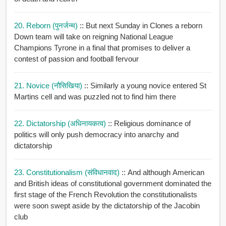
20. Reborn (पुनर्जन्म)
:: But next Sunday in Clones a reborn
Down team will take on reigning National League
Champions Tyrone in a final that promises to deliver a
contest of passion and football fervour
21. Novice (नौसिखिया)
:: Similarly a young novice entered St
Martins cell and was puzzled not to find him there
22. Dictatorship (अधिनायकत्व)
:: Religious dominance of
politics will only push democracy into anarchy and
dictatorship
23. Constitutionalism (संविधानवाद)
:: And although American
and British ideas of constitutional government dominated the
first stage of the French Revolution the constitutionalists
were soon swept aside by the dictatorship of the Jacobin
club