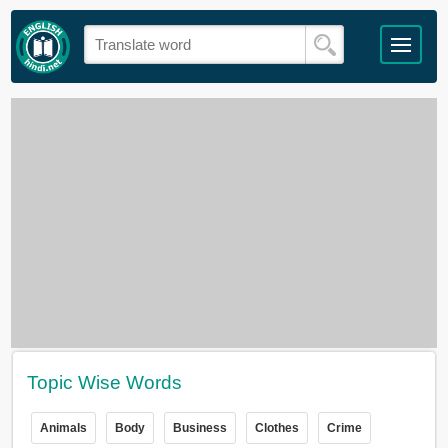
Topic Wise Words
Animals
Body
Business
Clothes
Crime