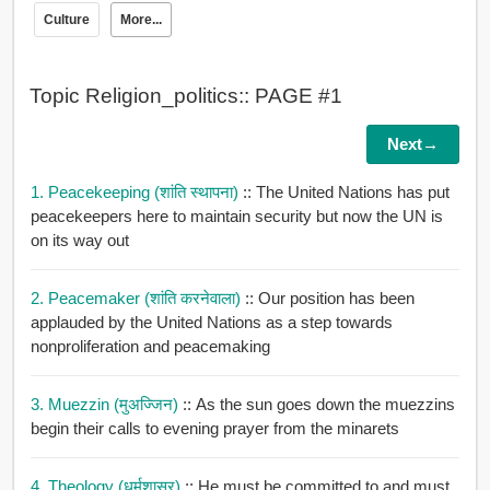
Culture
More...
Topic Religion_politics:: PAGE #1
Next→
1. Peacekeeping (शांति स्थापना)
:: The United Nations has put
peacekeepers here to maintain security but now the UN is
on its way out
2. Peacemaker (शांति करनेवाला)
:: Our position has been
applauded by the United Nations as a step towards
nonproliferation and peacemaking
3. Muezzin (मुअज्जिन)
:: As the sun goes down the muezzins
begin their calls to evening prayer from the minarets
4. Theology (धर्मशास्र)
:: He must be committed to and must