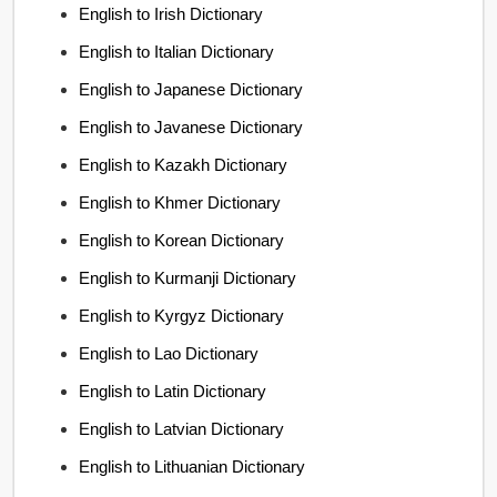
English to Irish Dictionary
English to Italian Dictionary
English to Japanese Dictionary
English to Javanese Dictionary
English to Kazakh Dictionary
English to Khmer Dictionary
English to Korean Dictionary
English to Kurmanji Dictionary
English to Kyrgyz Dictionary
English to Lao Dictionary
English to Latin Dictionary
English to Latvian Dictionary
English to Lithuanian Dictionary