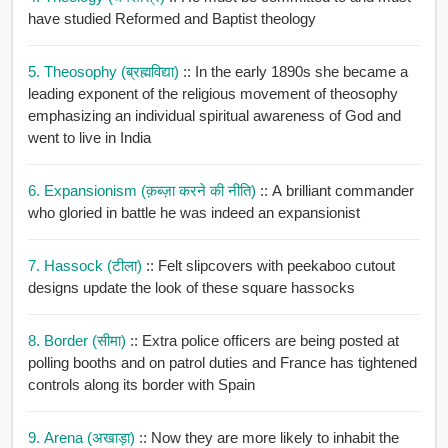
have studied Reformed and Baptist theology
5. Theosophy (ब्रह्मविद्या)
:: In the early 1890s she became a
leading exponent of the religious movement of theosophy
emphasizing an individual spiritual awareness of God and
went to live in India
6. Expansionism (क़ब्ज़ा करने की नीति)
:: A brilliant commander
who gloried in battle he was indeed an expansionist
7. Hassock (टीला)
:: Felt slipcovers with peekaboo cutout
designs update the look of these square hassocks
8. Border (सीमा)
:: Extra police officers are being posted at
polling booths and on patrol duties and France has tightened
controls along its border with Spain
9. Arena (अखाड़ा)
:: Now they are more likely to inhabit the