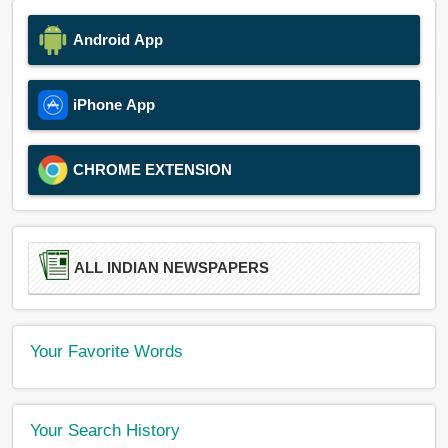
Android App
iPhone App
CHROME EXTENSION
ALL INDIAN NEWSPAPERS
Your Favorite Words
Your Search History