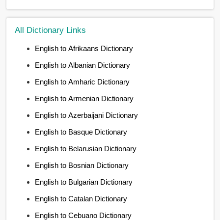
All Dictionary Links
English to Afrikaans Dictionary
English to Albanian Dictionary
English to Amharic Dictionary
English to Armenian Dictionary
English to Azerbaijani Dictionary
English to Basque Dictionary
English to Belarusian Dictionary
English to Bosnian Dictionary
English to Bulgarian Dictionary
English to Catalan Dictionary
English to Cebuano Dictionary