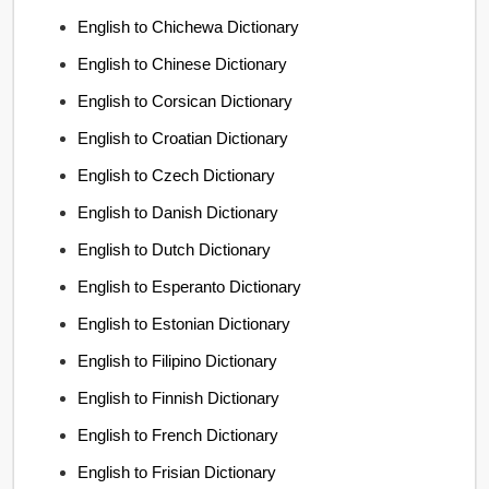
English to Chichewa Dictionary
English to Chinese Dictionary
English to Corsican Dictionary
English to Croatian Dictionary
English to Czech Dictionary
English to Danish Dictionary
English to Dutch Dictionary
English to Esperanto Dictionary
English to Estonian Dictionary
English to Filipino Dictionary
English to Finnish Dictionary
English to French Dictionary
English to Frisian Dictionary