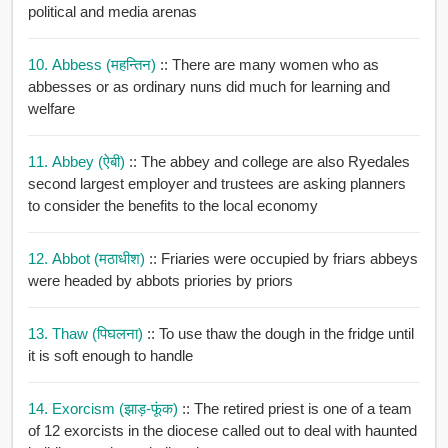
political and media arenas
10. Abbess (महन्तिन)
:: There are many women who as
abbesses or as ordinary nuns did much for learning and
welfare
11. Abbey (ऐबी)
:: The abbey and college are also Ryedales
second largest employer and trustees are asking planners
to consider the benefits to the local economy
12. Abbot (मठाधीश)
:: Friaries were occupied by friars abbeys
were headed by abbots priories by priors
13. Thaw (पिघलना)
:: To use thaw the dough in the fridge until
it is soft enough to handle
14. Exorcism (झाड़-फूंक)
:: The retired priest is one of a team
of 12 exorcists in the diocese called out to deal with haunted