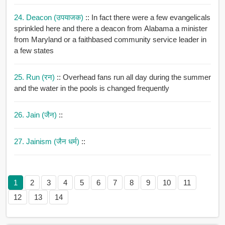
24. Deacon (उपयाजक)
:: In fact there were a few evangelicals
sprinkled here and there a deacon from Alabama a minister
from Maryland or a faithbased community service leader in
a few states
25. Run (रन)
:: Overhead fans run all day during the summer
and the water in the pools is changed frequently
26. Jain (जैन)
::
27. Jainism (जैन धर्म)
::
1
2
3
4
5
6
7
8
9
10
11
12
13
14