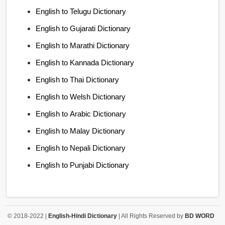
English to Telugu Dictionary
English to Gujarati Dictionary
English to Marathi Dictionary
English to Kannada Dictionary
English to Thai Dictionary
English to Welsh Dictionary
English to Arabic Dictionary
English to Malay Dictionary
English to Nepali Dictionary
English to Punjabi Dictionary
© 2018-2022 |
English-Hindi Dictionary
| All Rights Reserved by
BD WORD