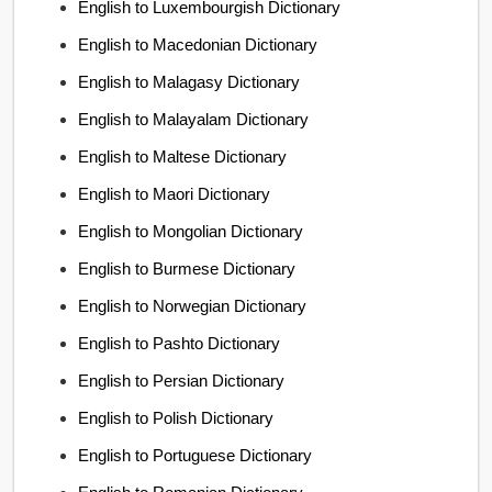
English to Luxembourgish Dictionary
English to Macedonian Dictionary
English to Malagasy Dictionary
English to Malayalam Dictionary
English to Maltese Dictionary
English to Maori Dictionary
English to Mongolian Dictionary
English to Burmese Dictionary
English to Norwegian Dictionary
English to Pashto Dictionary
English to Persian Dictionary
English to Polish Dictionary
English to Portuguese Dictionary