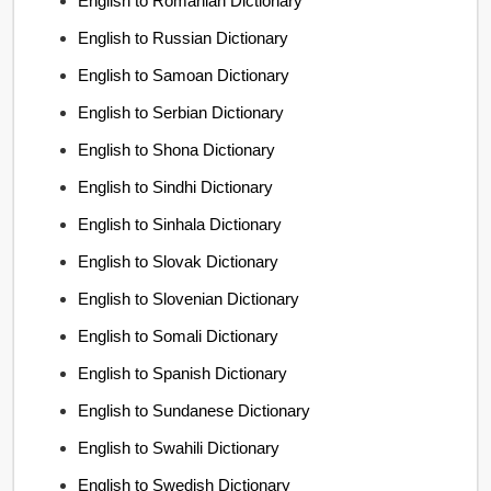
English to Romanian Dictionary
English to Russian Dictionary
English to Samoan Dictionary
English to Serbian Dictionary
English to Shona Dictionary
English to Sindhi Dictionary
English to Sinhala Dictionary
English to Slovak Dictionary
English to Slovenian Dictionary
English to Somali Dictionary
English to Spanish Dictionary
English to Sundanese Dictionary
English to Swahili Dictionary
English to Swedish Dictionary