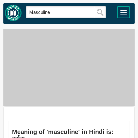
Meaning of 'masculine' in Hindi is: