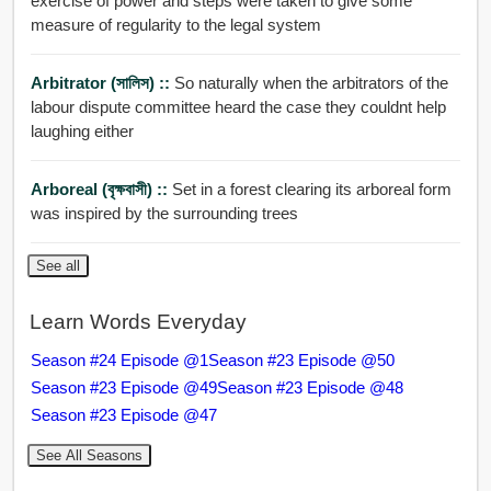
exercise of power and steps were taken to give some
measure of regularity to the legal system
Arbitrator (সালিস) ::
So naturally when the arbitrators of the
labour dispute committee heard the case they couldnt help
laughing either
Arboreal (বৃক্ষবাসী) ::
Set in a forest clearing its arboreal form
was inspired by the surrounding trees
See all
Learn Words Everyday
Season #24 Episode @1
Season #23 Episode @50
Season #23 Episode @49
Season #23 Episode @48
Season #23 Episode @47
See All Seasons