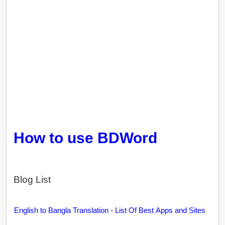
How to use BDWord
Blog List
English to Bangla Translation - List Of Best Apps and Sites