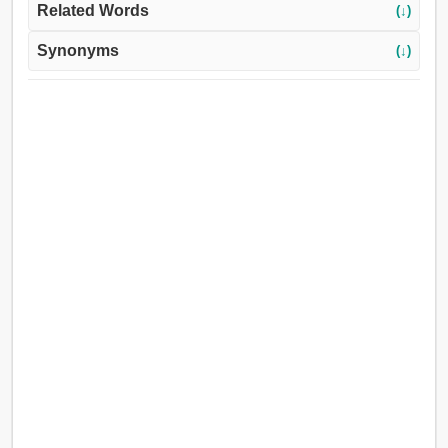
Related Words
(↓)
Synonyms
(↓)