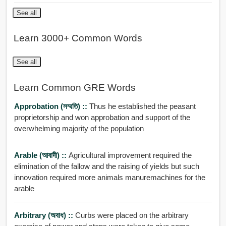
See all
Learn 3000+ Common Words
See all
Learn Common GRE Words
Approbation (সম্মতি) ::
Thus he established the peasant
proprietorship and won approbation and support of the
overwhelming majority of the population
Arable (আবাদী) ::
Agricultural improvement required the
elimination of the fallow and the raising of yields but such
innovation required more animals manuremachines for the
arable
Arbitrary (অবাধ) ::
Curbs were placed on the arbitrary