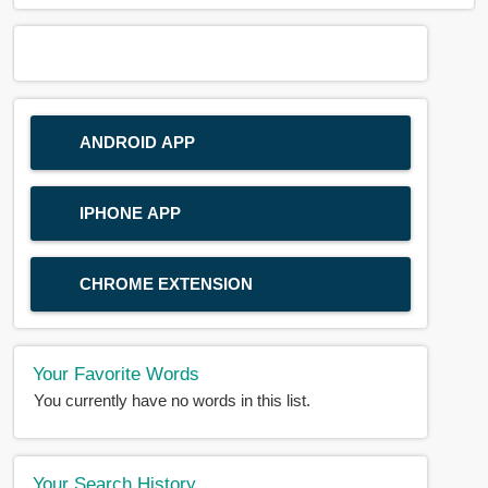
ANDROID APP
IPHONE APP
CHROME EXTENSION
Your Favorite Words
You currently have no words in this list.
Your Search History