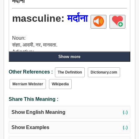
मर्दाना
masculine:
मर्दाना
Noun:
संज्ञा, आदमी, नर, मानवता.
Adjective:
Show more
संज्ञा, नर, मर्दाना, साहसी, वीर, अनियंत्रित, जीवंत, चंचल, तगड़ा,
हार्दिक, बलवान, मजबूत, रसिक, मर्द का.
Other References :
The Definition
Dictionary.com
Merriam Webster
Wikipedia
Share This Meaning :
Show English Meaning
(↓)
Show Examples
(↓)