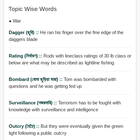
Topic Wise Words
● War
Dagger (ছুরি) ::
He ran his finger over the fine edge of the
daggers blade
Rating (নির্ধারণ) ::
Rods with lineclass ratings of 30 lb class or
below are what may be described as lightline fishing
Bombard (বোমা ছুড়িয়া মারা) ::
Tom was bombarded with
questions and he was getting fed up
Surveillance (নজরদারি) ::
Terrorism has to be fought with
knowledge with surveillance and intelligence
Outcry (হৈচৈ) ::
But they were eventually given the green
light following a public outcry