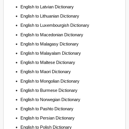
English to Latvian Dictionary
English to Lithuanian Dictionary
English to Luxembourgish Dictionary
English to Macedonian Dictionary
English to Malagasy Dictionary
English to Malayalam Dictionary
English to Maltese Dictionary
English to Maori Dictionary
English to Mongolian Dictionary
English to Burmese Dictionary
English to Norwegian Dictionary
English to Pashto Dictionary
English to Persian Dictionary
English to Polish Dictionary