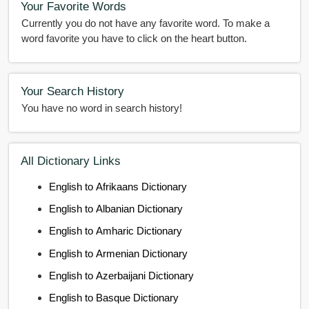
Your Favorite Words
Currently you do not have any favorite word. To make a
word favorite you have to click on the heart button.
Your Search History
You have no word in search history!
All Dictionary Links
English to Afrikaans Dictionary
English to Albanian Dictionary
English to Amharic Dictionary
English to Armenian Dictionary
English to Azerbaijani Dictionary
English to Basque Dictionary