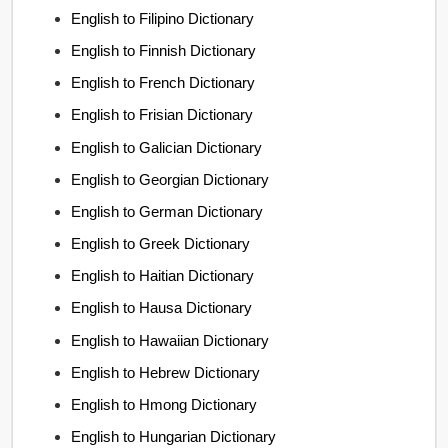
English to Filipino Dictionary
English to Finnish Dictionary
English to French Dictionary
English to Frisian Dictionary
English to Galician Dictionary
English to Georgian Dictionary
English to German Dictionary
English to Greek Dictionary
English to Haitian Dictionary
English to Hausa Dictionary
English to Hawaiian Dictionary
English to Hebrew Dictionary
English to Hmong Dictionary
English to Hungarian Dictionary