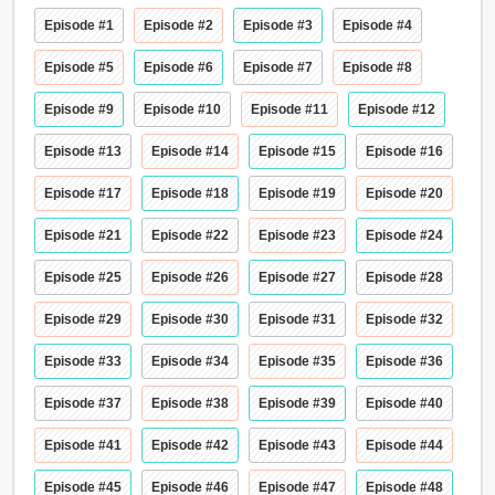
Episode #1
Episode #2
Episode #3
Episode #4
Episode #5
Episode #6
Episode #7
Episode #8
Episode #9
Episode #10
Episode #11
Episode #12
Episode #13
Episode #14
Episode #15
Episode #16
Episode #17
Episode #18
Episode #19
Episode #20
Episode #21
Episode #22
Episode #23
Episode #24
Episode #25
Episode #26
Episode #27
Episode #28
Episode #29
Episode #30
Episode #31
Episode #32
Episode #33
Episode #34
Episode #35
Episode #36
Episode #37
Episode #38
Episode #39
Episode #40
Episode #41
Episode #42
Episode #43
Episode #44
Episode #45
Episode #46
Episode #47
Episode #48