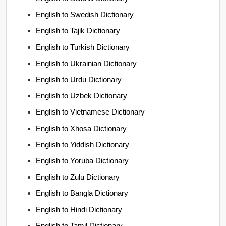
English to Swedish Dictionary
English to Tajik Dictionary
English to Turkish Dictionary
English to Ukrainian Dictionary
English to Urdu Dictionary
English to Uzbek Dictionary
English to Vietnamese Dictionary
English to Xhosa Dictionary
English to Yiddish Dictionary
English to Yoruba Dictionary
English to Zulu Dictionary
English to Bangla Dictionary
English to Hindi Dictionary
English to Tamil Dictionary