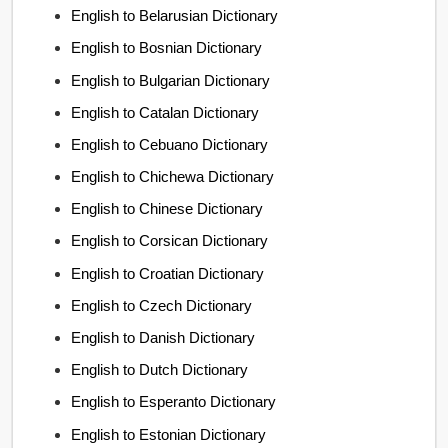
English to Belarusian Dictionary
English to Bosnian Dictionary
English to Bulgarian Dictionary
English to Catalan Dictionary
English to Cebuano Dictionary
English to Chichewa Dictionary
English to Chinese Dictionary
English to Corsican Dictionary
English to Croatian Dictionary
English to Czech Dictionary
English to Danish Dictionary
English to Dutch Dictionary
English to Esperanto Dictionary
English to Estonian Dictionary