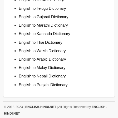
English to Telugu Dictionary
English to Gujarati Dictionary
English to Marathi Dictionary
English to Kannada Dictionary
English to Thai Dictionary
English to Welsh Dictionary
English to Arabic Dictionary
English to Malay Dictionary
English to Nepali Dictionary
English to Punjabi Dictionary
© 2018-2023 |
ENGLISH-HINDI.NET
| All Rights Reserved by
ENGLISH-
HINDI.NET