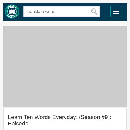
Learn Ten Words Everyday: (Season #9):
Episode