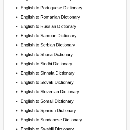
English to Portuguese Dictionary
English to Romanian Dictionary
English to Russian Dictionary
English to Samoan Dictionary
English to Serbian Dictionary
English to Shona Dictionary
English to Sindhi Dictionary
English to Sinhala Dictionary
English to Slovak Dictionary
English to Slovenian Dictionary
English to Somali Dictionary
English to Spanish Dictionary
English to Sundanese Dictionary
English to Swahili Dictionary