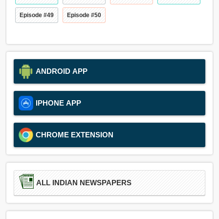
Episode #49
Episode #50
ANDROID APP
IPHONE APP
CHROME EXTENSION
ALL INDIAN NEWSPAPERS