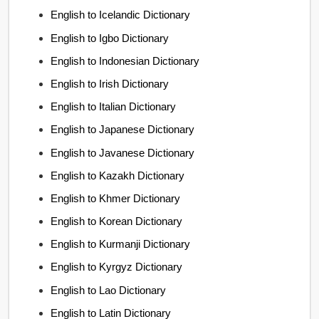
English to Icelandic Dictionary
English to Igbo Dictionary
English to Indonesian Dictionary
English to Irish Dictionary
English to Italian Dictionary
English to Japanese Dictionary
English to Javanese Dictionary
English to Kazakh Dictionary
English to Khmer Dictionary
English to Korean Dictionary
English to Kurmanji Dictionary
English to Kyrgyz Dictionary
English to Lao Dictionary
English to Latin Dictionary