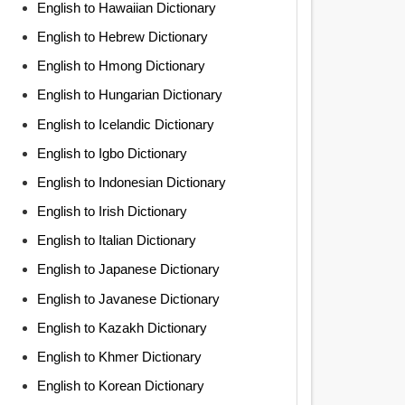
English to Hawaiian Dictionary
English to Hebrew Dictionary
English to Hmong Dictionary
English to Hungarian Dictionary
English to Icelandic Dictionary
English to Igbo Dictionary
English to Indonesian Dictionary
English to Irish Dictionary
English to Italian Dictionary
English to Japanese Dictionary
English to Javanese Dictionary
English to Kazakh Dictionary
English to Khmer Dictionary
English to Korean Dictionary