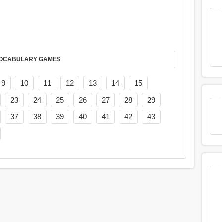
AY IT IN VOCABULARY GAMES
9
10
11
12
13
14
15
23
24
25
26
27
28
29
37
38
39
40
41
42
43