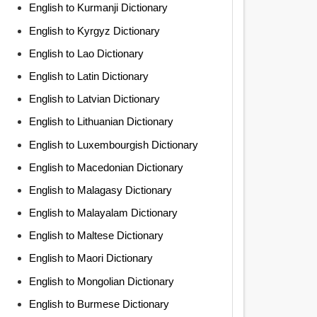
English to Kurmanji Dictionary
English to Kyrgyz Dictionary
English to Lao Dictionary
English to Latin Dictionary
English to Latvian Dictionary
English to Lithuanian Dictionary
English to Luxembourgish Dictionary
English to Macedonian Dictionary
English to Malagasy Dictionary
English to Malayalam Dictionary
English to Maltese Dictionary
English to Maori Dictionary
English to Mongolian Dictionary
English to Burmese Dictionary