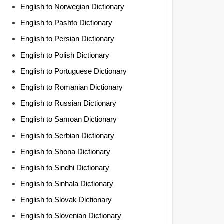
English to Norwegian Dictionary
English to Pashto Dictionary
English to Persian Dictionary
English to Polish Dictionary
English to Portuguese Dictionary
English to Romanian Dictionary
English to Russian Dictionary
English to Samoan Dictionary
English to Serbian Dictionary
English to Shona Dictionary
English to Sindhi Dictionary
English to Sinhala Dictionary
English to Slovak Dictionary
English to Slovenian Dictionary