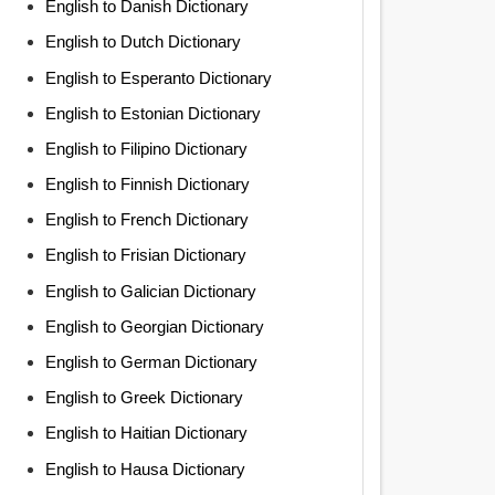
English to Danish Dictionary
English to Dutch Dictionary
English to Esperanto Dictionary
English to Estonian Dictionary
English to Filipino Dictionary
English to Finnish Dictionary
English to French Dictionary
English to Frisian Dictionary
English to Galician Dictionary
English to Georgian Dictionary
English to German Dictionary
English to Greek Dictionary
English to Haitian Dictionary
English to Hausa Dictionary