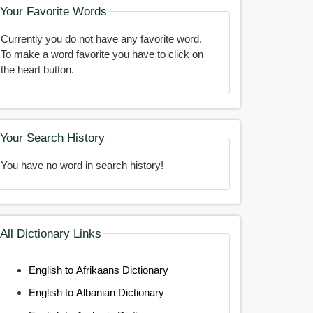
Your Favorite Words
Currently you do not have any favorite word.
To make a word favorite you have to click on
the heart button.
Your Search History
You have no word in search history!
All Dictionary Links
English to Afrikaans Dictionary
English to Albanian Dictionary