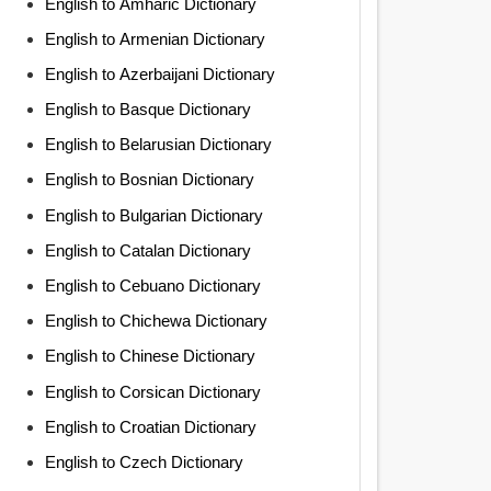
English to Amharic Dictionary
English to Armenian Dictionary
English to Azerbaijani Dictionary
English to Basque Dictionary
English to Belarusian Dictionary
English to Bosnian Dictionary
English to Bulgarian Dictionary
English to Catalan Dictionary
English to Cebuano Dictionary
English to Chichewa Dictionary
English to Chinese Dictionary
English to Corsican Dictionary
English to Croatian Dictionary
English to Czech Dictionary