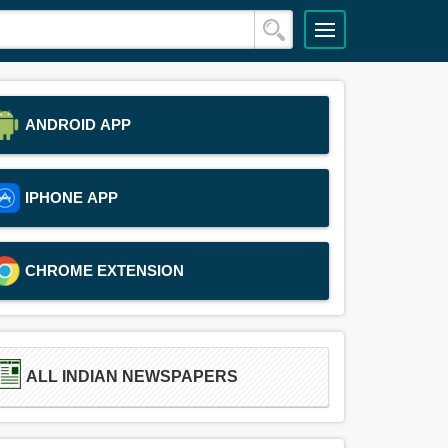
ANDROID APP
IPHONE APP
CHROME EXTENSION
ALL INDIAN NEWSPAPERS