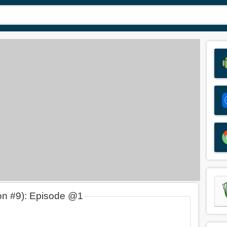
on #9): Episode @1