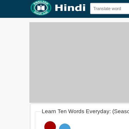
Learn Ten Words Everyday: (Seas