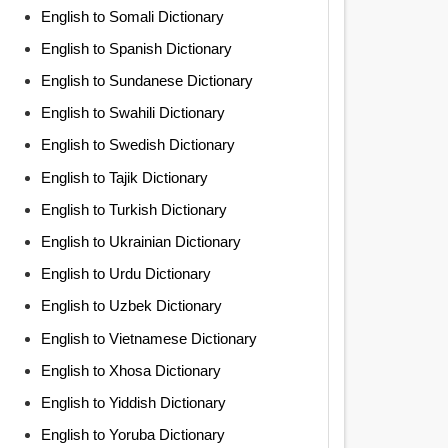
English to Somali Dictionary
English to Spanish Dictionary
English to Sundanese Dictionary
English to Swahili Dictionary
English to Swedish Dictionary
English to Tajik Dictionary
English to Turkish Dictionary
English to Ukrainian Dictionary
English to Urdu Dictionary
English to Uzbek Dictionary
English to Vietnamese Dictionary
English to Xhosa Dictionary
English to Yiddish Dictionary
English to Yoruba Dictionary