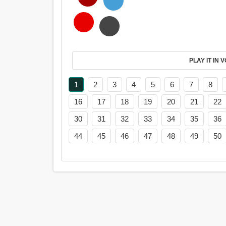
PL
1
2
3
4
5
6
7
8
16
17
18
19
20
21
22
30
31
32
33
34
35
36
44
45
46
47
48
49
50