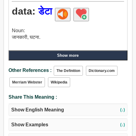
data:
डेटा
Noun:
जानकारी, घटना.
Show more
Other References :
The Definition
Dictionary.com
Merriam Webster
Wikipedia
Share This Meaning :
Show English Meaning
(↓)
Show Examples
(↓)