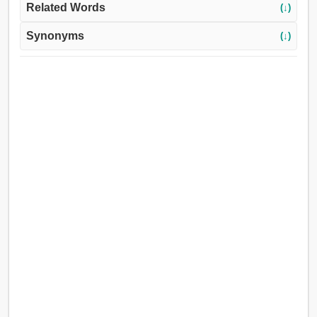
Related Words
(↓)
Synonyms
(↓)