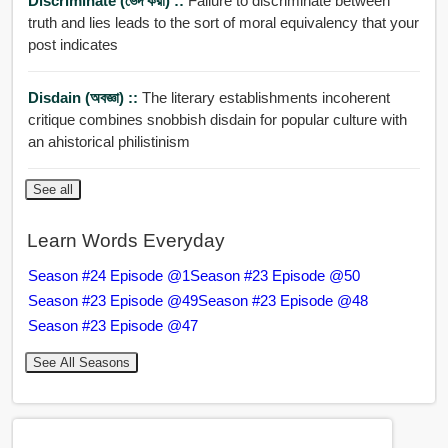
Discriminate (ভেদ করা) ::
Failure to discriminate between
truth and lies leads to the sort of moral equivalency that your
post indicates
Disdain (অবজ্ঞা) ::
The literary establishments incoherent
critique combines snobbish disdain for popular culture with
an ahistorical philistinism
See all
Learn Words Everyday
Season #24 Episode @1
Season #23 Episode @50
Season #23 Episode @49
Season #23 Episode @48
Season #23 Episode @47
See All Seasons