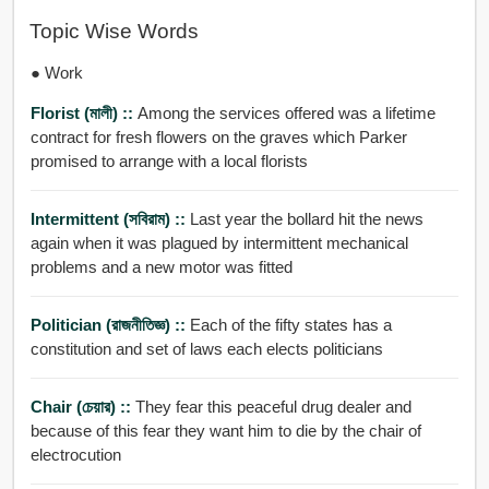
Topic Wise Words
● Work
Florist (মালী) ::
Among the services offered was a lifetime
contract for fresh flowers on the graves which Parker
promised to arrange with a local florists
Intermittent (সবিরাম) ::
Last year the bollard hit the news
again when it was plagued by intermittent mechanical
problems and a new motor was fitted
Politician (রাজনীতিজ্ঞ) ::
Each of the fifty states has a
constitution and set of laws each elects politicians
Chair (চেয়ার) ::
They fear this peaceful drug dealer and
because of this fear they want him to die by the chair of
electrocution