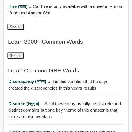
Hire (ভাড়া) ::
Car hire is only available with a driver in Phnom
Penh and Angkor Wat
See all
Learn 3000+ Common Words
See all
Learn Common GRE Words
Discrepancy (অমিল) ::
It is this variation that he says
created the discrepancies in this years results
Discrete (বিযুক্ত) ::
All of these may usually be discrete and
distinct domains but one key theme of this chapter is that
there are also overlaps