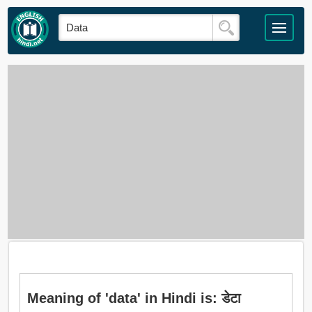
Meaning of 'data' in Hindi is: डेटा