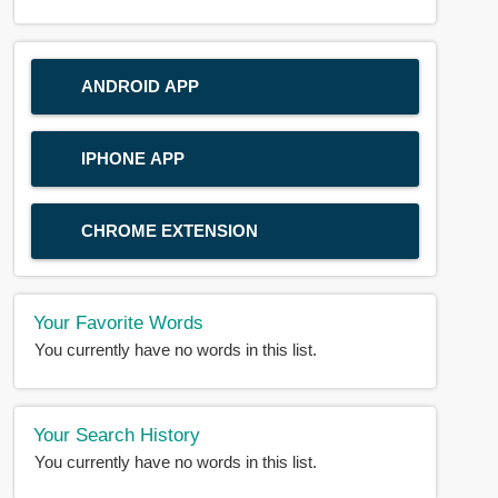
ANDROID APP
IPHONE APP
CHROME EXTENSION
Your Favorite Words
You currently have no words in this list.
Your Search History
You currently have no words in this list.