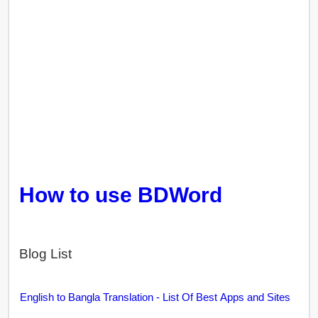
How to use BDWord
Blog List
English to Bangla Translation - List Of Best Apps and Sites