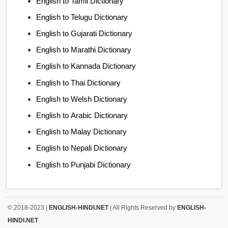
English to Tamil Dictionary
English to Telugu Dictionary
English to Gujarati Dictionary
English to Marathi Dictionary
English to Kannada Dictionary
English to Thai Dictionary
English to Welsh Dictionary
English to Arabic Dictionary
English to Malay Dictionary
English to Nepali Dictionary
English to Punjabi Dictionary
© 2018-2023 |
ENGLISH-HINDI.NET
| All Rights Reserved by
ENGLISH-
HINDI.NET