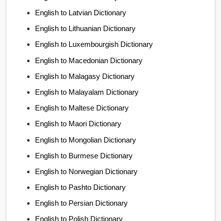
English to Latvian Dictionary
English to Lithuanian Dictionary
English to Luxembourgish Dictionary
English to Macedonian Dictionary
English to Malagasy Dictionary
English to Malayalam Dictionary
English to Maltese Dictionary
English to Maori Dictionary
English to Mongolian Dictionary
English to Burmese Dictionary
English to Norwegian Dictionary
English to Pashto Dictionary
English to Persian Dictionary
English to Polish Dictionary