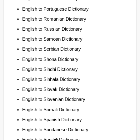
English to Portuguese Dictionary
English to Romanian Dictionary
English to Russian Dictionary
English to Samoan Dictionary
English to Serbian Dictionary
English to Shona Dictionary
English to Sindhi Dictionary
English to Sinhala Dictionary
English to Slovak Dictionary
English to Slovenian Dictionary
English to Somali Dictionary
English to Spanish Dictionary
English to Sundanese Dictionary
English to Swahili Dictionary