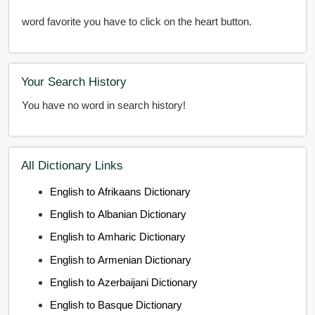
word favorite you have to click on the heart button.
Your Search History
You have no word in search history!
All Dictionary Links
English to Afrikaans Dictionary
English to Albanian Dictionary
English to Amharic Dictionary
English to Armenian Dictionary
English to Azerbaijani Dictionary
English to Basque Dictionary