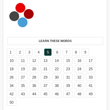
LEARN THESE WORDS
1
2
3
4
5
6
7
8
9
10
11
12
13
14
15
16
17
18
19
20
21
22
23
24
25
26
27
28
29
30
31
32
33
34
35
36
37
38
39
40
41
42
43
44
45
46
47
48
49
50