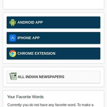
ANDROID APP
IPHONE APP
CHROME EXTENSION
ALL INDIAN NEWSPAPERS
Your Favorite Words
Currently you do not have any favorite word. To make a