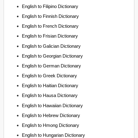
English to Filipino Dictionary
English to Finnish Dictionary
English to French Dictionary
English to Frisian Dictionary
English to Galician Dictionary
English to Georgian Dictionary
English to German Dictionary
English to Greek Dictionary
English to Haitian Dictionary
English to Hausa Dictionary
English to Hawaiian Dictionary
English to Hebrew Dictionary
English to Hmong Dictionary
English to Hungarian Dictionary