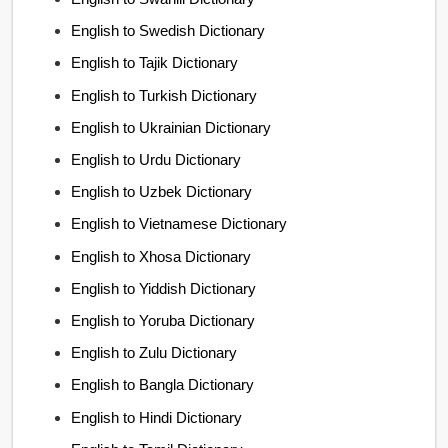
English to Swedish Dictionary
English to Tajik Dictionary
English to Turkish Dictionary
English to Ukrainian Dictionary
English to Urdu Dictionary
English to Uzbek Dictionary
English to Vietnamese Dictionary
English to Xhosa Dictionary
English to Yiddish Dictionary
English to Yoruba Dictionary
English to Zulu Dictionary
English to Bangla Dictionary
English to Hindi Dictionary