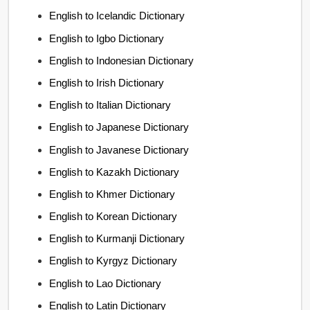
English to Icelandic Dictionary
English to Igbo Dictionary
English to Indonesian Dictionary
English to Irish Dictionary
English to Italian Dictionary
English to Japanese Dictionary
English to Javanese Dictionary
English to Kazakh Dictionary
English to Khmer Dictionary
English to Korean Dictionary
English to Kurmanji Dictionary
English to Kyrgyz Dictionary
English to Lao Dictionary
English to Latin Dictionary