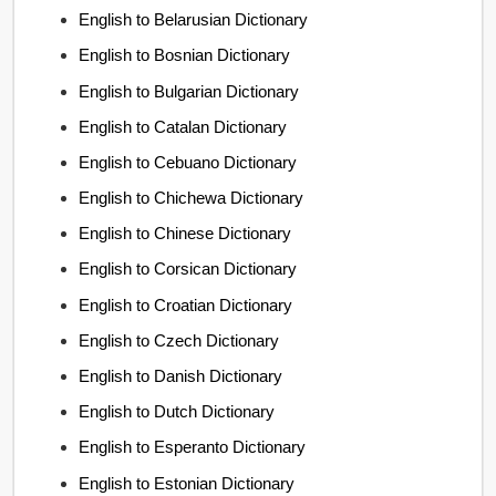
English to Belarusian Dictionary
English to Bosnian Dictionary
English to Bulgarian Dictionary
English to Catalan Dictionary
English to Cebuano Dictionary
English to Chichewa Dictionary
English to Chinese Dictionary
English to Corsican Dictionary
English to Croatian Dictionary
English to Czech Dictionary
English to Danish Dictionary
English to Dutch Dictionary
English to Esperanto Dictionary
English to Estonian Dictionary