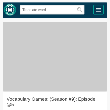
Vocabulary Games: (Season #9): Episode
@5