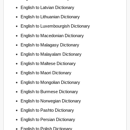
English to Latvian Dictionary
English to Lithuanian Dictionary
English to Luxembourgish Dictionary
English to Macedonian Dictionary
English to Malagasy Dictionary
English to Malayalam Dictionary
English to Maltese Dictionary
English to Maori Dictionary
English to Mongolian Dictionary
English to Burmese Dictionary
English to Norwegian Dictionary
English to Pashto Dictionary
English to Persian Dictionary
English to Polish Dictionary