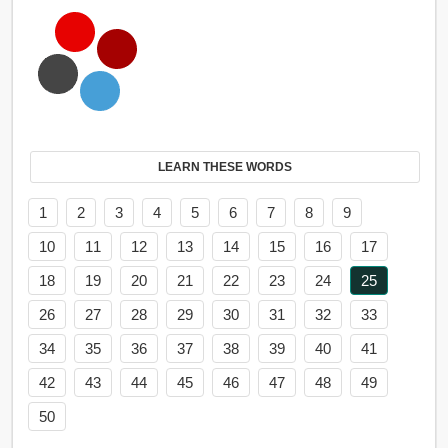
LEARN THESE WORDS
1
2
3
4
5
6
7
8
9
10
11
12
13
14
15
16
17
18
19
20
21
22
23
24
25
26
27
28
29
30
31
32
33
34
35
36
37
38
39
40
41
42
43
44
45
46
47
48
49
50