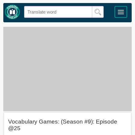
Vocabulary Games: (Season #9): Episode
@25