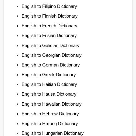
English to Filipino Dictionary
English to Finnish Dictionary
English to French Dictionary
English to Frisian Dictionary
English to Galician Dictionary
English to Georgian Dictionary
English to German Dictionary
English to Greek Dictionary
English to Haitian Dictionary
English to Hausa Dictionary
English to Hawaiian Dictionary
English to Hebrew Dictionary
English to Hmong Dictionary
English to Hungarian Dictionary