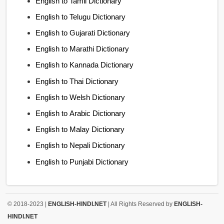
English to Tamil Dictionary
English to Telugu Dictionary
English to Gujarati Dictionary
English to Marathi Dictionary
English to Kannada Dictionary
English to Thai Dictionary
English to Welsh Dictionary
English to Arabic Dictionary
English to Malay Dictionary
English to Nepali Dictionary
English to Punjabi Dictionary
© 2018-2023 |
ENGLISH-HINDI.NET
| All Rights Reserved by
ENGLISH-
HINDI.NET