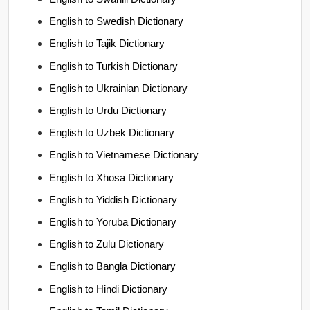
English to Swedish Dictionary
English to Tajik Dictionary
English to Turkish Dictionary
English to Ukrainian Dictionary
English to Urdu Dictionary
English to Uzbek Dictionary
English to Vietnamese Dictionary
English to Xhosa Dictionary
English to Yiddish Dictionary
English to Yoruba Dictionary
English to Zulu Dictionary
English to Bangla Dictionary
English to Hindi Dictionary