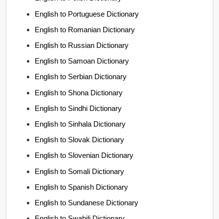
English to Portuguese Dictionary
English to Romanian Dictionary
English to Russian Dictionary
English to Samoan Dictionary
English to Serbian Dictionary
English to Shona Dictionary
English to Sindhi Dictionary
English to Sinhala Dictionary
English to Slovak Dictionary
English to Slovenian Dictionary
English to Somali Dictionary
English to Spanish Dictionary
English to Sundanese Dictionary
English to Swahili Dictionary