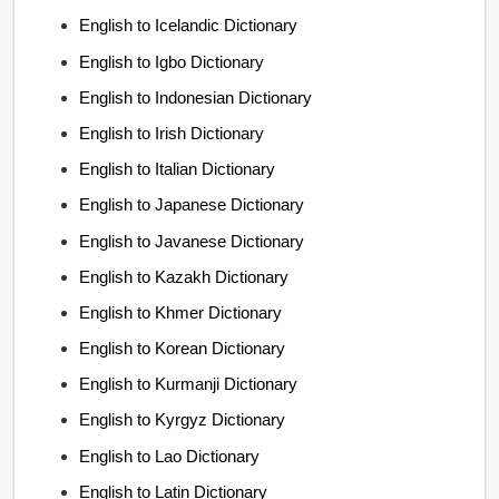
English to Icelandic Dictionary
English to Igbo Dictionary
English to Indonesian Dictionary
English to Irish Dictionary
English to Italian Dictionary
English to Japanese Dictionary
English to Javanese Dictionary
English to Kazakh Dictionary
English to Khmer Dictionary
English to Korean Dictionary
English to Kurmanji Dictionary
English to Kyrgyz Dictionary
English to Lao Dictionary
English to Latin Dictionary