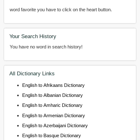
word favorite you have to click on the heart button.
Your Search History
You have no word in search history!
All Dictionary Links
English to Afrikaans Dictionary
English to Albanian Dictionary
English to Amharic Dictionary
English to Armenian Dictionary
English to Azerbaijani Dictionary
English to Basque Dictionary