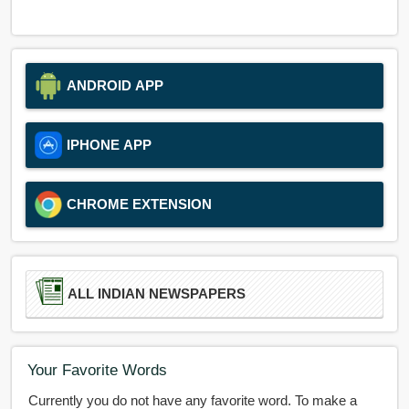
ANDROID APP
IPHONE APP
CHROME EXTENSION
ALL INDIAN NEWSPAPERS
Your Favorite Words
Currently you do not have any favorite word. To make a