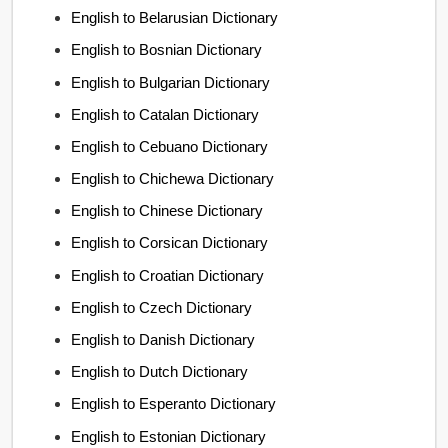
English to Belarusian Dictionary
English to Bosnian Dictionary
English to Bulgarian Dictionary
English to Catalan Dictionary
English to Cebuano Dictionary
English to Chichewa Dictionary
English to Chinese Dictionary
English to Corsican Dictionary
English to Croatian Dictionary
English to Czech Dictionary
English to Danish Dictionary
English to Dutch Dictionary
English to Esperanto Dictionary
English to Estonian Dictionary