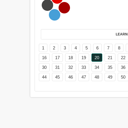
LEARN
1
2
3
4
5
6
7
8
16
17
18
19
20
21
22
30
31
32
33
34
35
36
44
45
46
47
48
49
50