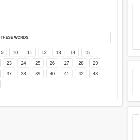
 THESE WORDS
9
10
11
12
13
14
15
23
24
25
26
27
28
29
37
38
39
40
41
42
43