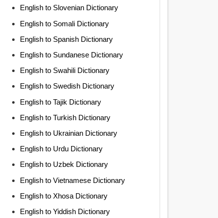
English to Slovenian Dictionary
English to Somali Dictionary
English to Spanish Dictionary
English to Sundanese Dictionary
English to Swahili Dictionary
English to Swedish Dictionary
English to Tajik Dictionary
English to Turkish Dictionary
English to Ukrainian Dictionary
English to Urdu Dictionary
English to Uzbek Dictionary
English to Vietnamese Dictionary
English to Xhosa Dictionary
English to Yiddish Dictionary