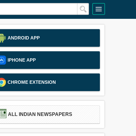
ANDROID APP
IPHONE APP
CHROME EXTENSION
ALL INDIAN NEWSPAPERS