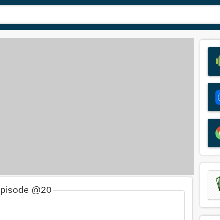
Episode @20