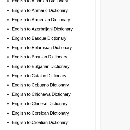
English to Albanian Dictionary
English to Amharic Dictionary
English to Armenian Dictionary
English to Azerbaijani Dictionary
English to Basque Dictionary
English to Belarusian Dictionary
English to Bosnian Dictionary
English to Bulgarian Dictionary
English to Catalan Dictionary
English to Cebuano Dictionary
English to Chichewa Dictionary
English to Chinese Dictionary
English to Corsican Dictionary
English to Croatian Dictionary