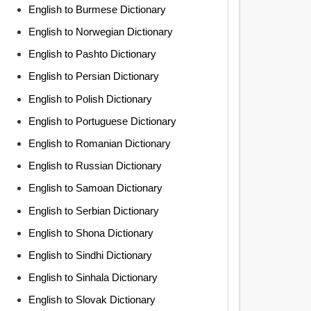
English to Burmese Dictionary
English to Norwegian Dictionary
English to Pashto Dictionary
English to Persian Dictionary
English to Polish Dictionary
English to Portuguese Dictionary
English to Romanian Dictionary
English to Russian Dictionary
English to Samoan Dictionary
English to Serbian Dictionary
English to Shona Dictionary
English to Sindhi Dictionary
English to Sinhala Dictionary
English to Slovak Dictionary