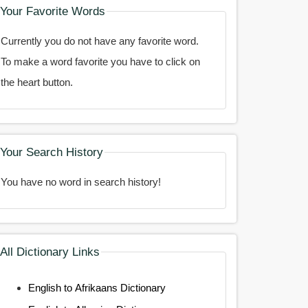
Your Favorite Words
Currently you do not have any favorite word.
To make a word favorite you have to click on
the heart button.
Your Search History
You have no word in search history!
All Dictionary Links
English to Afrikaans Dictionary