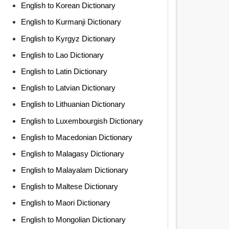
English to Korean Dictionary
English to Kurmanji Dictionary
English to Kyrgyz Dictionary
English to Lao Dictionary
English to Latin Dictionary
English to Latvian Dictionary
English to Lithuanian Dictionary
English to Luxembourgish Dictionary
English to Macedonian Dictionary
English to Malagasy Dictionary
English to Malayalam Dictionary
English to Maltese Dictionary
English to Maori Dictionary
English to Mongolian Dictionary