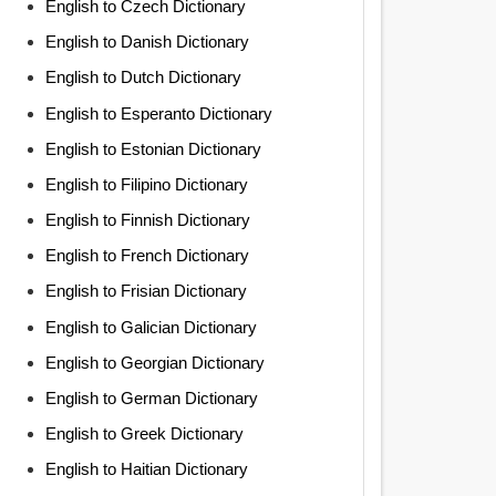
English to Czech Dictionary
English to Danish Dictionary
English to Dutch Dictionary
English to Esperanto Dictionary
English to Estonian Dictionary
English to Filipino Dictionary
English to Finnish Dictionary
English to French Dictionary
English to Frisian Dictionary
English to Galician Dictionary
English to Georgian Dictionary
English to German Dictionary
English to Greek Dictionary
English to Haitian Dictionary