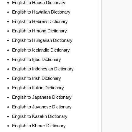
English to Hausa Dictionary
English to Hawaiian Dictionary
English to Hebrew Dictionary
English to Hmong Dictionary
English to Hungarian Dictionary
English to Icelandic Dictionary
English to Igbo Dictionary
English to Indonesian Dictionary
English to Irish Dictionary
English to Italian Dictionary
English to Japanese Dictionary
English to Javanese Dictionary
English to Kazakh Dictionary
English to Khmer Dictionary