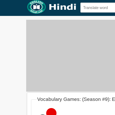
Vocabulary Games: (Season #9): 