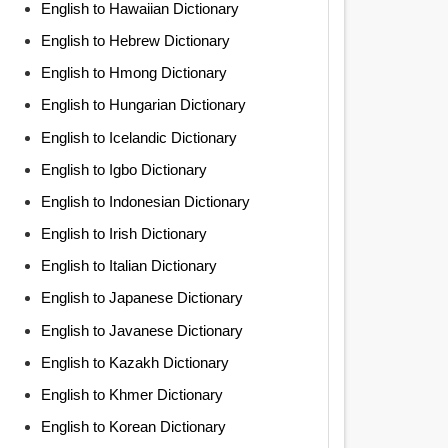
English to Hawaiian Dictionary
English to Hebrew Dictionary
English to Hmong Dictionary
English to Hungarian Dictionary
English to Icelandic Dictionary
English to Igbo Dictionary
English to Indonesian Dictionary
English to Irish Dictionary
English to Italian Dictionary
English to Japanese Dictionary
English to Javanese Dictionary
English to Kazakh Dictionary
English to Khmer Dictionary
English to Korean Dictionary