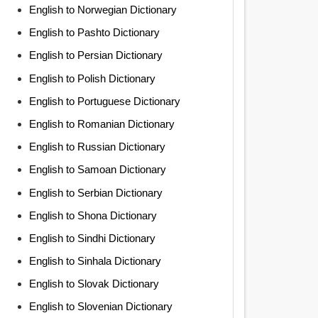
English to Norwegian Dictionary
English to Pashto Dictionary
English to Persian Dictionary
English to Polish Dictionary
English to Portuguese Dictionary
English to Romanian Dictionary
English to Russian Dictionary
English to Samoan Dictionary
English to Serbian Dictionary
English to Shona Dictionary
English to Sindhi Dictionary
English to Sinhala Dictionary
English to Slovak Dictionary
English to Slovenian Dictionary