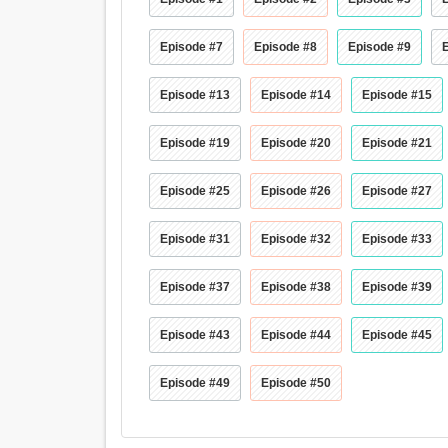
Episode #7
Episode #8
Episode #9
Episode #13
Episode #14
Episode #15
Episode #19
Episode #20
Episode #21
Episode #25
Episode #26
Episode #27
Episode #31
Episode #32
Episode #33
Episode #37
Episode #38
Episode #39
Episode #43
Episode #44
Episode #45
Episode #49
Episode #50