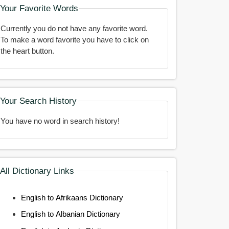
Your Favorite Words
Currently you do not have any favorite word.
To make a word favorite you have to click on
the heart button.
Your Search History
You have no word in search history!
All Dictionary Links
English to Afrikaans Dictionary
English to Albanian Dictionary