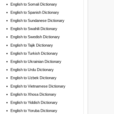
English to Somali Dictionary
English to Spanish Dictionary
English to Sundanese Dictionary
English to Swahili Dictionary
English to Swedish Dictionary
English to Tajik Dictionary
English to Turkish Dictionary
English to Ukrainian Dictionary
English to Urdu Dictionary
English to Uzbek Dictionary
English to Vietnamese Dictionary
English to Xhosa Dictionary
English to Yiddish Dictionary
English to Yoruba Dictionary