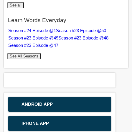
See all
Learn Words Everyday
Season #24 Episode @1
Season #23 Episode @50
Season #23 Episode @49
Season #23 Episode @48
Season #23 Episode @47
See All Seasons
ANDROID APP
IPHONE APP