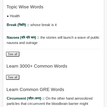
Topic Wise Words
● Health
Break (বিরতি) ::
whose break is it
Nausea (বমি বমি ভাব) ::
the stories will launch a wave of public
nausea and outrage
See all
Learn 3000+ Common Words
See all
Learn Common GRE Words
Circumvent (ফাঁদে ফেলা) ::
On the other hand aerosolized
particles that circumvent the bloodbrain barrier might