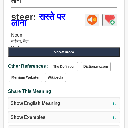
लाना
steer:
रास्ते पर
लाना
Noun:
बधिया, बैल.
Verb:
Show more
बधिया, चप्पू, ऊपर चढ़ना, पंक्ति, शासन, नियम, फिराना, प्रबंधन
करना, नियंत्रण, संचालन, पतवार, प्रबंधन, संभालना, आचरण,
Other References :
संचालित, नेतृत्व.
The Definition
Dictionary.com
Merriam Webster
Wikipedia
Share This Meaning :
Show English Meaning
(↓)
Show Examples
(↓)