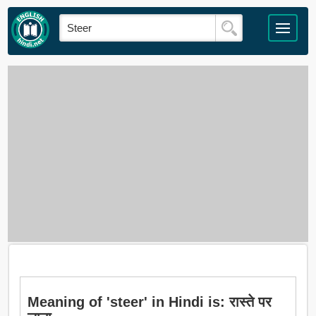
Meaning of 'steer' in Hindi is: रास्ते पर