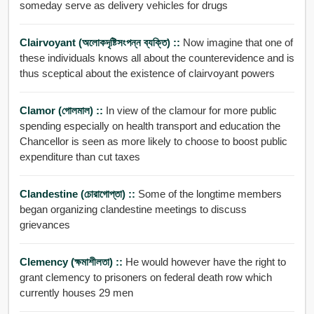
someday serve as delivery vehicles for drugs
Clairvoyant (অলোকদৃষ্টিসংপন্ন ব্যক্তি) ::
Now imagine that one of
these individuals knows all about the counterevidence and is
thus sceptical about the existence of clairvoyant powers
Clamor (গোলমাল) ::
In view of the clamour for more public
spending especially on health transport and education the
Chancellor is seen as more likely to choose to boost public
expenditure than cut taxes
Clandestine (চোরাগোপ্তা) ::
Some of the longtime members
began organizing clandestine meetings to discuss
grievances
Clemency (ক্ষমাশীলতা) ::
He would however have the right to
grant clemency to prisoners on federal death row which
currently houses 29 men