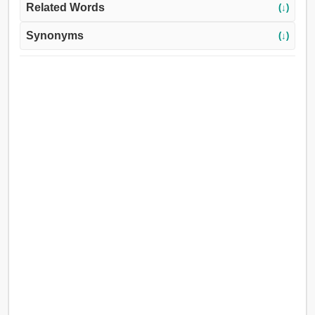
Related Words
(↓)
Synonyms
(↓)