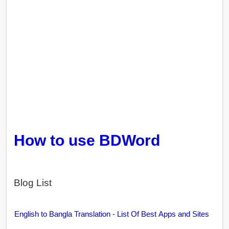
How to use BDWord
Blog List
English to Bangla Translation - List Of Best Apps and Sites