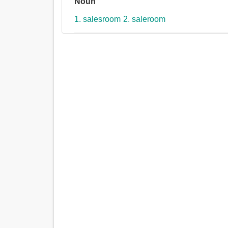
Noun
1. salesroom
2. saleroom