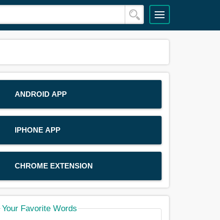
ANDROID APP
IPHONE APP
CHROME EXTENSION
Your Favorite Words