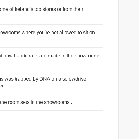
me of Ireland's top stores or from their
 showrooms where you're not allowed to sit on
 at how handicrafts are made in the showrooms
.
ms was trapped by DNA on a screwdriver
er.
 the room sets in the showrooms .