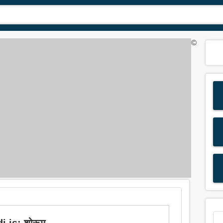
©
 is: शोरूम