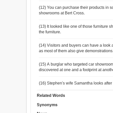
(12) You can purchase their products in so
showrooms at Bert Cross.
(13) It looked like one of those furniture
the furniture.
(14) Visitors and buyers can have a look
as most of them also give demonstrations
(15) A burglar who targeted car showroo
discovered at one and a footprint at anoth
(16) Stephen's wife Samantha looks after
Related Words
Synonyms