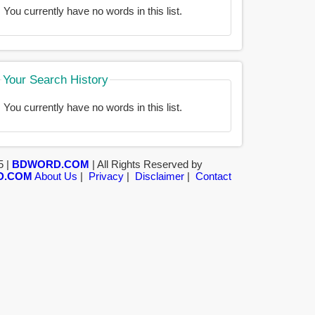
You currently have no words in this list.
Your Search History
You currently have no words in this list.
5 |
BDWORD.COM
| All Rights Reserved by
D.COM
About Us
|
Privacy
|
Disclaimer
|
Contact