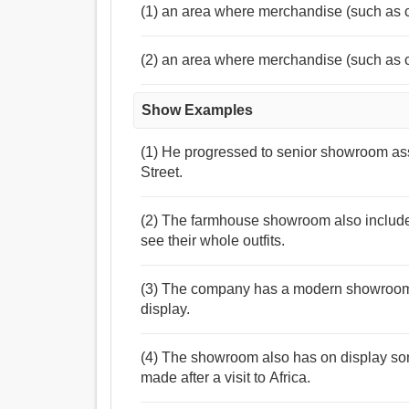
(1) an area where merchandise (such as 
(2) an area where merchandise (such as 
Show Examples
(1) He progressed to senior showroom as
Street.
(2) The farmhouse showroom also include
see their whole outfits.
(3) The company has a modern showroom
display.
(4) The showroom also has on display so
made after a visit to Africa.