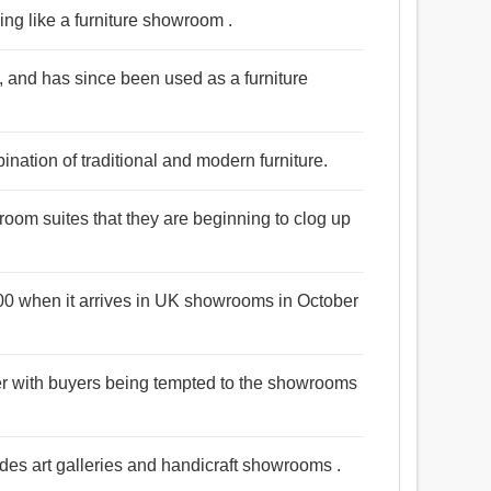
king like a furniture showroom .
5, and has since been used as a furniture
ation of traditional and modern furniture.
oom suites that they are beginning to clog up
000 when it arrives in UK showrooms in October
er with buyers being tempted to the showrooms
ides art galleries and handicraft showrooms .