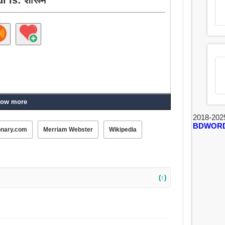
ow more
2018-202
BDWOR
onary.com
Merriam Webster
Wikipedia
(↑)