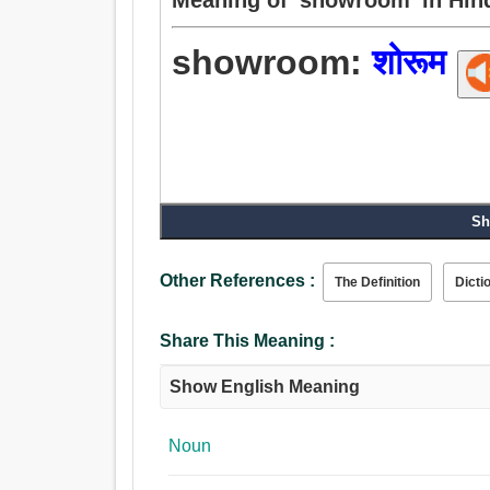
showroom:
शोरूम
Sh
Other References :
The Definition
Dicti
Share This Meaning :
Show English Meaning
Noun