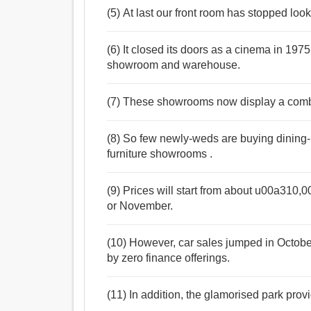
(5) At last our front room has stopped loo
(6) It closed its doors as a cinema in 197
showroom and warehouse.
(7) These showrooms now display a combin
(8) So few newly-weds are buying dining-r
furniture showrooms .
(9) Prices will start from about u00a310,
or November.
(10) However, car sales jumped in Octob
by zero finance offerings.
(11) In addition, the glamorised park prov