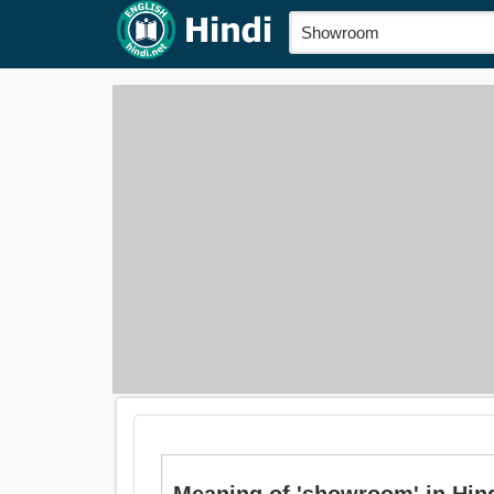
Meaning of 'showroom' in Hindi