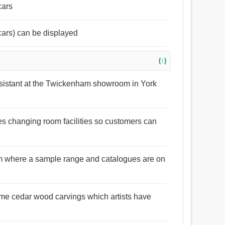
cars
cars) can be displayed
(↑)
sistant at the Twickenham showroom in York
s changing room facilities so customers can
 where a sample range and catalogues are on
me cedar wood carvings which artists have