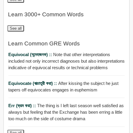
Learn 3000+ Common Words
See all
Learn Common GRE Words
Equivocal (সন্দেহজনক) ::
Note that other interpretations
included not only incorrect diagnoses but also interpretations
indicative of equivocal results or technical problems
Equivocate (বাক্চাতুরী করা) ::
After kissing the subject he just
tapers off equivocates engages in euphemism
Err (ভ্রম করা) ::
The thing is I left last season well satisfied as
always but feeling that the Exchange has been erring a little
too much on the side of costume drama
See all