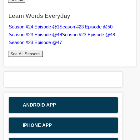
Learn Words Everyday
Season #24 Episode @1
Season #23 Episode @50
Season #23 Episode @49
Season #23 Episode @48
Season #23 Episode @47
See All Seasons
ANDROID APP
IPHONE APP