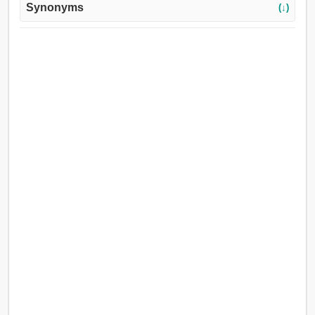
Synonyms
(↓)