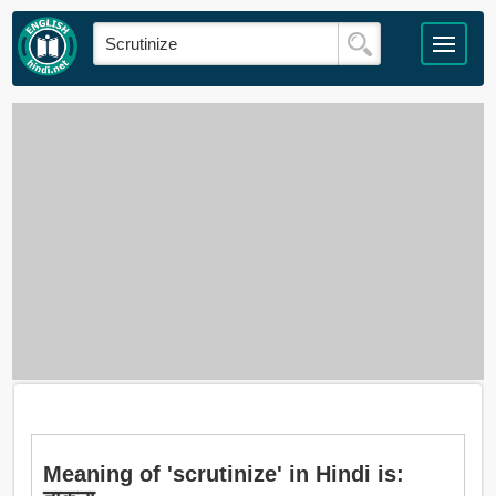
Meaning of 'scrutinize' in Hindi is: