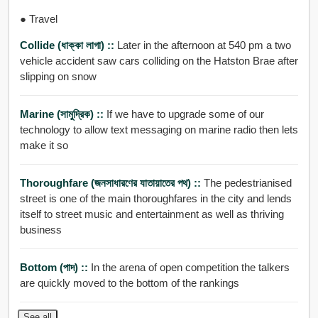
● Travel
Collide (ধাক্কা লাগা) ::
Later in the afternoon at 540 pm a two
vehicle accident saw cars colliding on the Hatston Brae after
slipping on snow
Marine (সামুদ্রিক) ::
If we have to upgrade some of our
technology to allow text messaging on marine radio then lets
make it so
Thoroughfare (জনসাধারণের যাতায়াতের পথ) ::
The pedestrianised
street is one of the main thoroughfares in the city and lends
itself to street music and entertainment as well as thriving
business
Bottom (পাদ) ::
In the arena of open competition the talkers
are quickly moved to the bottom of the rankings
See all