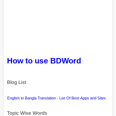
How to use BDWord
Blog List
English to Bangla Translation - List Of Best Apps and Sites
Topic Wise Words