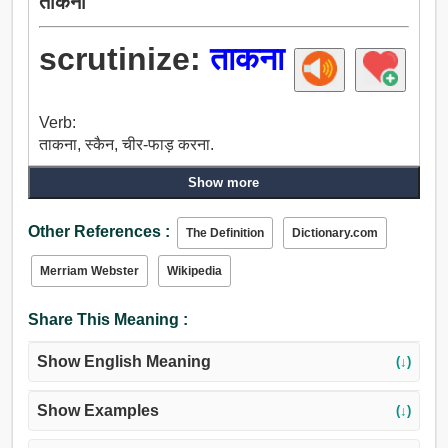
ताकना
scrutinize:
ताकना
Verb:
ताकना, स्कैन, चीर-फाड़ करना.
Show more
Other References :
The Definition
Dictionary.com
Merriam Webster
Wikipedia
Share This Meaning :
Show English Meaning
(↓)
Show Examples
(↓)