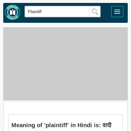
Meaning of 'plaintiff' in Hindi is: वादी