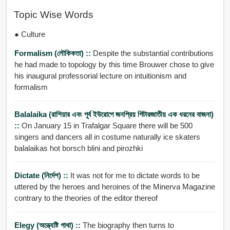
Topic Wise Words
● Culture
Formalism (লৌকিকতা) ::
Despite the substantial contributions
he had made to topology by this time Brouwer chose to give
his inaugural professorial lecture on intuitionism and
formalism
Balalaika (রাশিয়ার এবং পূর্ব ইউরোপে জনপ্রিয় গিটারজাতীয় এক ধরনের বাজনা)
::
On January 15 in Trafalgar Square there will be 500
singers and dancers all in costume naturally ice skaters
balalaikas hot borsch blini and pirozhki
Dictate (নির্দেশ) ::
It was not for me to dictate words to be
uttered by the heroes and heroines of the Minerva Magazine
contrary to the theories of the editor thereof
Elegy (অন্ত্যেষ্টি গাথা) ::
The biography then turns to