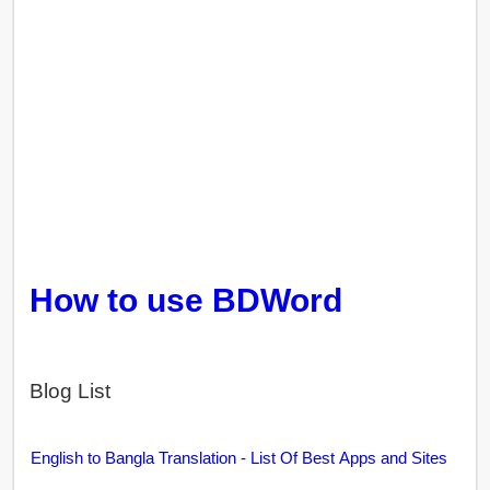
How to use BDWord
Blog List
English to Bangla Translation - List Of Best Apps and Sites