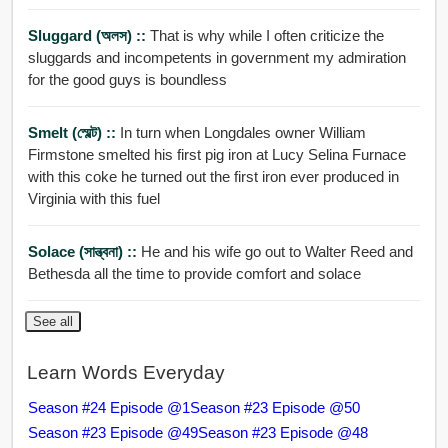
Sluggard (অলস) ::
That is why while I often criticize the
sluggards and incompetents in government my admiration
for the good guys is boundless
Smelt (স্মেল্ট) ::
In turn when Longdales owner William
Firmstone smelted his first pig iron at Lucy Selina Furnace
with this coke he turned out the first iron ever produced in
Virginia with this fuel
Solace (সান্ত্বনা) ::
He and his wife go out to Walter Reed and
Bethesda all the time to provide comfort and solace
See all
Learn Words Everyday
Season #24 Episode @1
Season #23 Episode @50
Season #23 Episode @49
Season #23 Episode @48