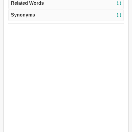
Related Words
(↓)
Synonyms
(↓)