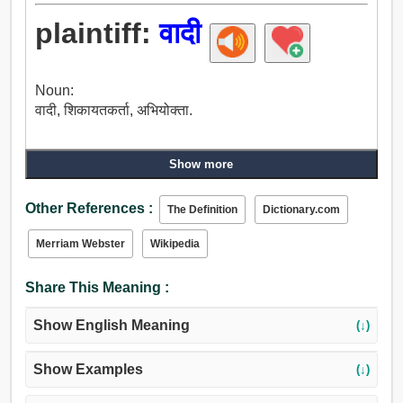
plaintiff:
वादी
Noun:
वादी, शिकायतकर्ता, अभियोक्ता.
Show more
Other References :
The Definition
Dictionary.com
Merriam Webster
Wikipedia
Share This Meaning :
Show English Meaning
(↓)
Show Examples
(↓)