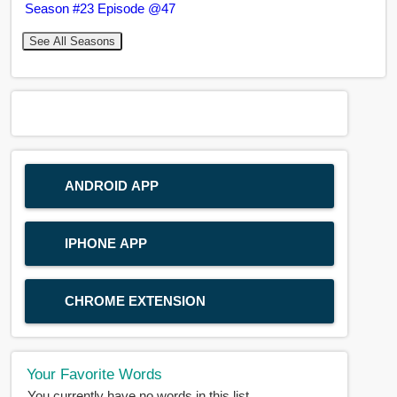
Season #23 Episode @47
See All Seasons
ANDROID APP
IPHONE APP
CHROME EXTENSION
Your Favorite Words
You currently have no words in this list.