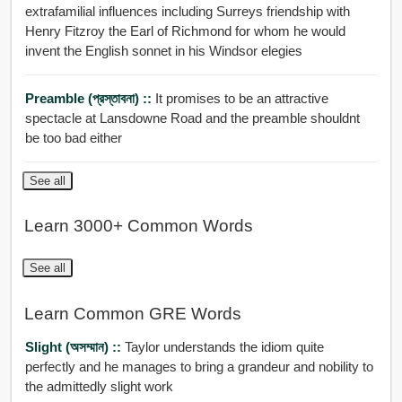
extrafamilial influences including Surreys friendship with
Henry Fitzroy the Earl of Richmond for whom he would
invent the English sonnet in his Windsor elegies
Preamble (প্রস্তাবনা) ::
It promises to be an attractive
spectacle at Lansdowne Road and the preamble shouldnt
be too bad either
See all
Learn 3000+ Common Words
See all
Learn Common GRE Words
Slight (অসম্মান) ::
Taylor understands the idiom quite
perfectly and he manages to bring a grandeur and nobility to
the admittedly slight work