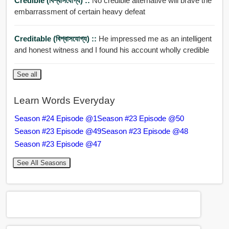
Credible (বিশ্বাসযোগ্য) ::
No credible alternative will brave the
embarrassment of certain heavy defeat
Creditable (বিশ্বাসযোগ্য) ::
He impressed me as an intelligent
and honest witness and I found his account wholly credible
See all
Learn Words Everyday
Season #24 Episode @1
Season #23 Episode @50
Season #23 Episode @49
Season #23 Episode @48
Season #23 Episode @47
See All Seasons