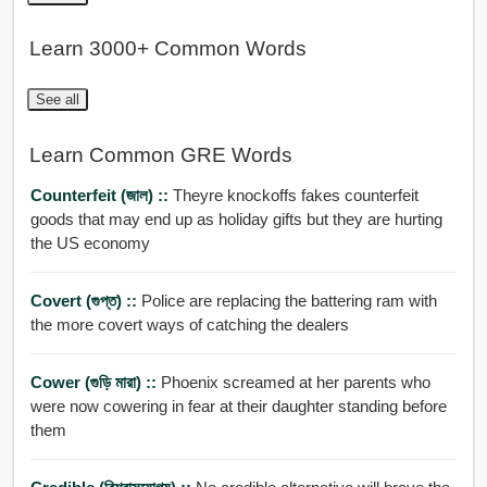
Learn 3000+ Common Words
See all
Learn Common GRE Words
Counterfeit (জাল) ::
Theyre knockoffs fakes counterfeit
goods that may end up as holiday gifts but they are hurting
the US economy
Covert (গুপ্ত) ::
Police are replacing the battering ram with
the more covert ways of catching the dealers
Cower (গুড়ি মারা) ::
Phoenix screamed at her parents who
were now cowering in fear at their daughter standing before
them