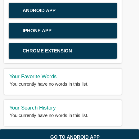
ANDROID APP
IPHONE APP
CHROME EXTENSION
Your Favorite Words
You currently have no words in this list.
Your Search History
You currently have no words in this list.
© 2018-2025 |
BDWORD.COM
| All Rights Reserved by
GO TO ANDROID APP