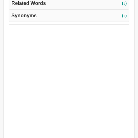
Related Words
(↓)
Synonyms
(↓)