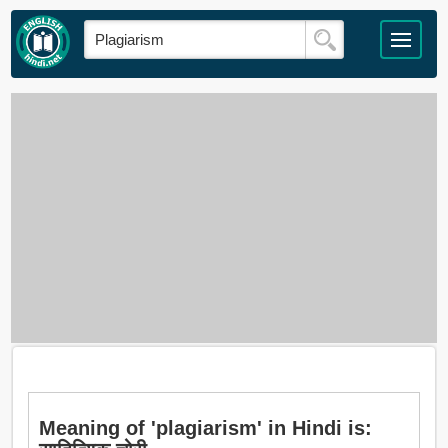
Meaning of 'plagiarism' in Hindi is: