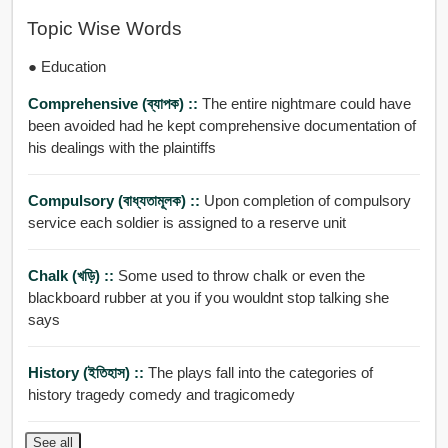
Topic Wise Words
● Education
Comprehensive (ব্যাপক) ::
The entire nightmare could have
been avoided had he kept comprehensive documentation of
his dealings with the plaintiffs
Compulsory (বাধ্যতামূলক) ::
Upon completion of compulsory
service each soldier is assigned to a reserve unit
Chalk (খড়ি) ::
Some used to throw chalk or even the
blackboard rubber at you if you wouldnt stop talking she
says
History (ইতিহাস) ::
The plays fall into the categories of
history tragedy comedy and tragicomedy
See all