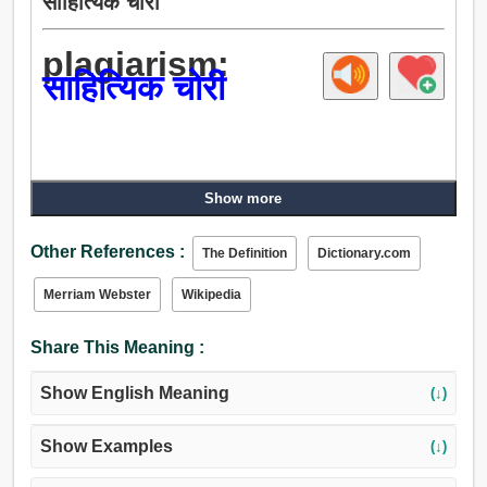
साहित्यिक चोरी
plagiarism:
साहित्यिक चोरी
Show more
Other References :
The Definition
Dictionary.com
Merriam Webster
Wikipedia
Share This Meaning :
Show English Meaning
(↓)
Show Examples
(↓)