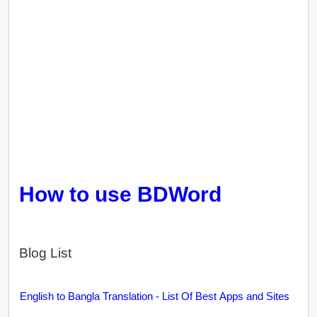
How to use BDWord
Blog List
English to Bangla Translation - List Of Best Apps and Sites