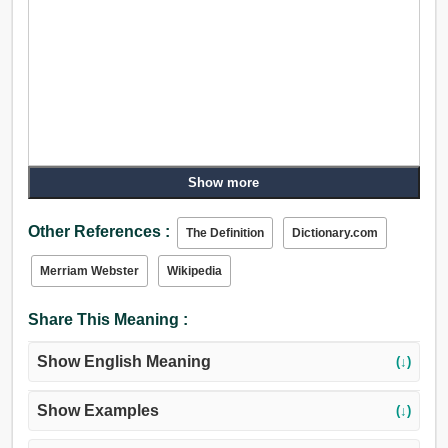
Show more
Other References :
The Definition
Dictionary.com
Merriam Webster
Wikipedia
Share This Meaning :
Show English Meaning
(↓)
Show Examples
(↓)