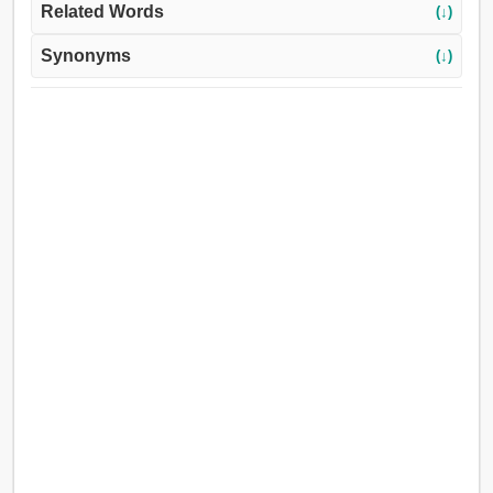
Related Words
(↓)
Synonyms
(↓)