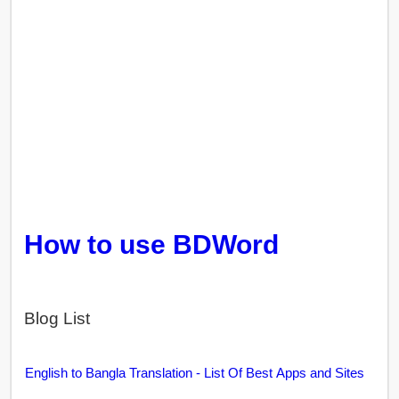
How to use BDWord
Blog List
English to Bangla Translation - List Of Best Apps and Sites