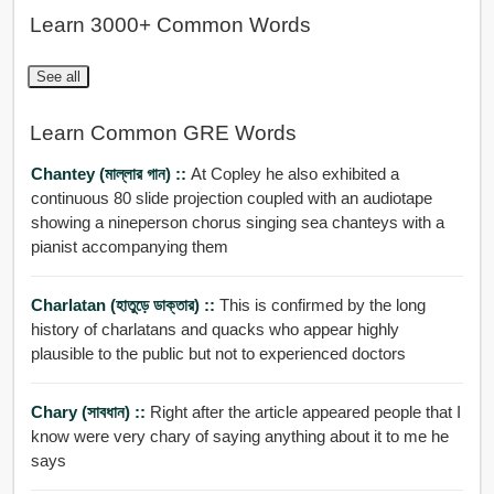
Learn 3000+ Common Words
See all
Learn Common GRE Words
Chantey (মাল্লার গান) ::
At Copley he also exhibited a
continuous 80 slide projection coupled with an audiotape
showing a nineperson chorus singing sea chanteys with a
pianist accompanying them
Charlatan (হাতুড়ে ডাক্তার) ::
This is confirmed by the long
history of charlatans and quacks who appear highly
plausible to the public but not to experienced doctors
Chary (সাবধান) ::
Right after the article appeared people that I
know were very chary of saying anything about it to me he
says