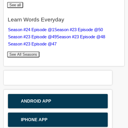
See all
Learn Words Everyday
Season #24 Episode @1
Season #23 Episode @50
Season #23 Episode @49
Season #23 Episode @48
Season #23 Episode @47
See All Seasons
ANDROID APP
IPHONE APP