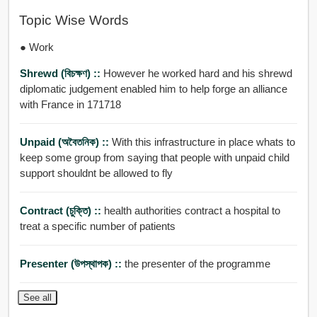
Topic Wise Words
● Work
Shrewd (বিচক্ষণ) ::
However he worked hard and his shrewd
diplomatic judgement enabled him to help forge an alliance
with France in 171718
Unpaid (অবৈতনিক) ::
With this infrastructure in place whats to
keep some group from saying that people with unpaid child
support shouldnt be allowed to fly
Contract (চুক্তি) ::
health authorities contract a hospital to
treat a specific number of patients
Presenter (উপস্থাপক) ::
the presenter of the programme
See all