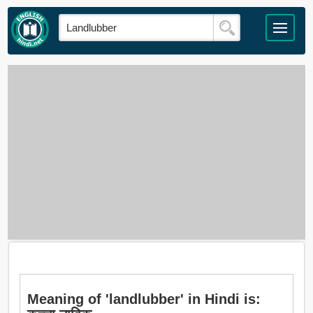
Meaning of 'landlubber' in Hindi is: