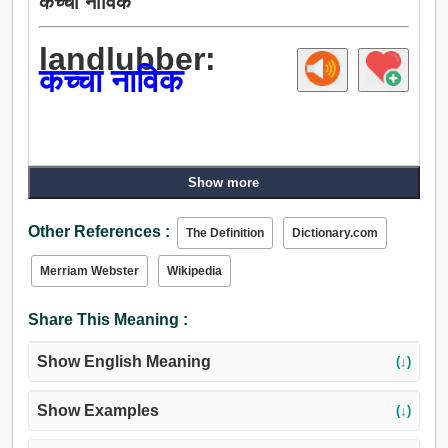
कच्चा नाविक
landlubber:
कच्चा नाविक
Show more
Other References :
The Definition
Dictionary.com
Merriam Webster
Wikipedia
Share This Meaning :
Show English Meaning
(↓)
Show Examples
(↓)