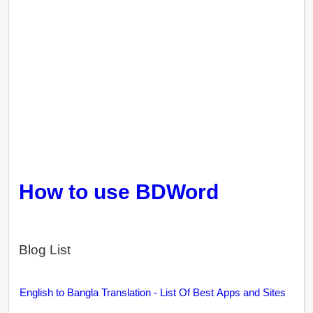
How to use BDWord
Blog List
English to Bangla Translation - List Of Best Apps and Sites