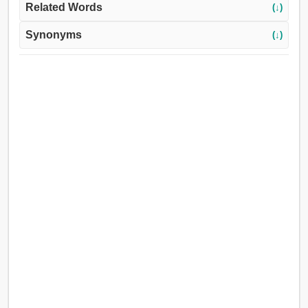
Related Words
(↓)
Synonyms
(↓)