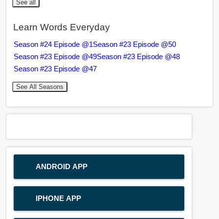
See all
Learn Words Everyday
Season #24 Episode @1
Season #23 Episode @50
Season #23 Episode @49
Season #23 Episode @48
Season #23 Episode @47
See All Seasons
ANDROID APP
IPHONE APP