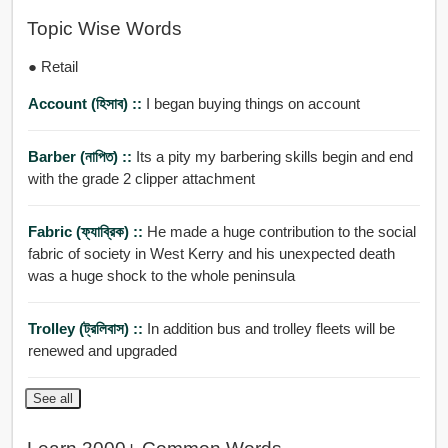
Topic Wise Words
● Retail
Account (হিসাব) ::
I began buying things on account
Barber (নাপিত) ::
Its a pity my barbering skills begin and end
with the grade 2 clipper attachment
Fabric (ফ্যাব্রিক) ::
He made a huge contribution to the social
fabric of society in West Kerry and his unexpected death
was a huge shock to the whole peninsula
Trolley (ট্রলিবাস) ::
In addition bus and trolley fleets will be
renewed and upgraded
See all