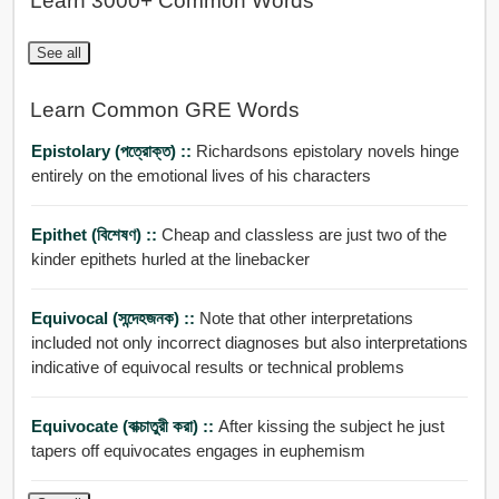
Learn 3000+ Common Words
See all
Learn Common GRE Words
Epistolary (পত্রোক্ত) ::
Richardsons epistolary novels hinge
entirely on the emotional lives of his characters
Epithet (বিশেষণ) ::
Cheap and classless are just two of the
kinder epithets hurled at the linebacker
Equivocal (সন্দেহজনক) ::
Note that other interpretations
included not only incorrect diagnoses but also interpretations
indicative of equivocal results or technical problems
Equivocate (বাক্চাতুরী করা) ::
After kissing the subject he just
tapers off equivocates engages in euphemism