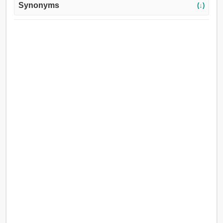
Synonyms
(↓)