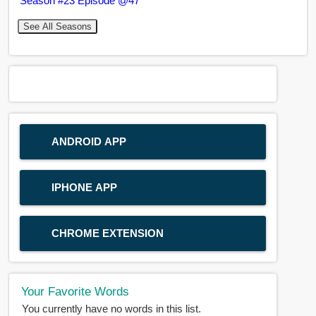
Season #23 Episode @47
See All Seasons
ANDROID APP
IPHONE APP
CHROME EXTENSION
Your Favorite Words
You currently have no words in this list.