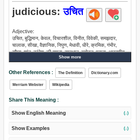
judicious:
उचित
Adjective:
उचित, बुद्धिमान, केवल, विचारशील, विनीत, विवेकी, समझदार,
चालाक, सीखा, वैज्ञानिक, निपुण, मेधावी, धीरे, क्रमिक, गंभीर,
सौम्य, शांत, दूरंदेश, की गणना, सावधान, वयोवृद्ध, पुराना, आदरणीय,
Show more
प्रसन्न, वृद्ध, विश्वसनीय, शुद्ध, वास्तविक, सच, ईमानदार.
Other References :
The Definition
Dictionary.com
Merriam Webster
Wikipedia
Share This Meaning :
Show English Meaning
(↓)
Show Examples
(↓)