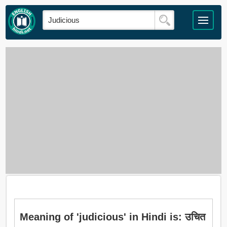
Meaning of 'judicious' in Hindi is: उचित