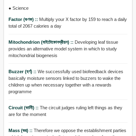
● Science
Factor (গুণক) ::
Multiply your X factor by 159 to reach a daily
total of 2067 calories a day
Mitochondrion (মাইটোকোনদ্রীয়ন) ::
Developing leaf tissue
provides an alternative model system in which to study
mitochondrial biogenesis
Buzzer (হর্ণ) ::
We successfully used biofeedback devices
basically moisture sensors linked to buzzers to wake the
children up when necessary together with a rewards
programme
Circuit (বর্তনী) ::
The circuit judges ruling left things as they
are for the moment
Mass (ভর) ::
Therefore we oppose the establishment parties