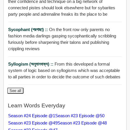
their confidence and technique on a big network of
connected pistes should look elsewhere but for sybarites
party people and adrenaline freaks its the place to be
Sycophant (পরগাছা) ::
On the front row only parents no
fashion media darlings gasping sycophantically scribbling
furiously before sharpening their talons and publishing
crippling reviews
Syllogism (অনুমানবাক্য) ::
From this developed a formal
system of logic based on syllogisms which was acceptable
to all parties in order to decide the outcome of such debates
See all
Learn Words Everyday
Season #24 Episode @1
Season #23 Episode @50
Season #23 Episode @49
Season #23 Episode @48