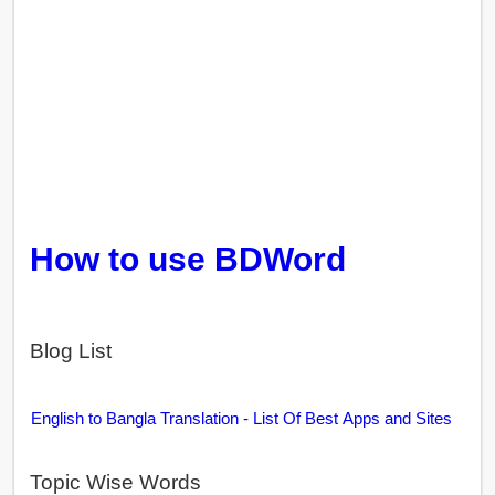
How to use BDWord
Blog List
English to Bangla Translation - List Of Best Apps and Sites
Topic Wise Words