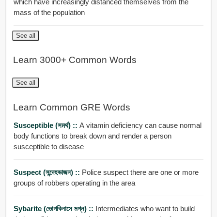
which have increasingly distanced themselves from the
mass of the population
See all
Learn 3000+ Common Words
See all
Learn Common GRE Words
Susceptible (সমর্থ) ::
A vitamin deficiency can cause normal
body functions to break down and render a person
susceptible to disease
Suspect (সন্দেহভাজন) ::
Police suspect there are one or more
groups of robbers operating in the area
Sybarite (ভোগবিলাসে মগ্ন) ::
Intermediates who want to build