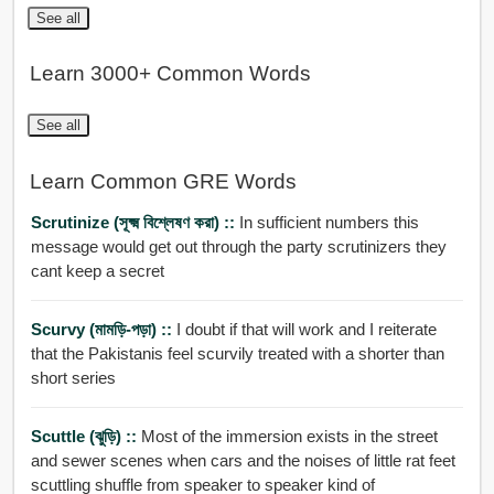
See all
Learn 3000+ Common Words
See all
Learn Common GRE Words
Scrutinize (সূক্ষ্ম বিশ্লেষণ করা) ::
In sufficient numbers this
message would get out through the party scrutinizers they
cant keep a secret
Scurvy (মামড়ি-পড়া) ::
I doubt if that will work and I reiterate
that the Pakistanis feel scurvily treated with a shorter than
short series
Scuttle (ঝুড়ি) ::
Most of the immersion exists in the street
and sewer scenes when cars and the noises of little rat feet
scuttling shuffle from speaker to speaker kind of