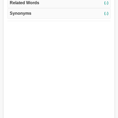
Related Words
(↓)
Synonyms
(↓)