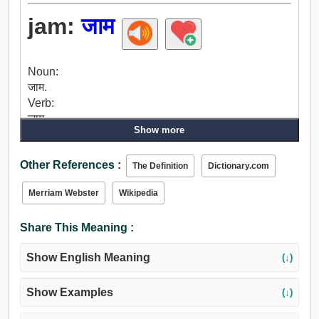
jam:
जाम
Noun:
जाम.
Verb:
जाम.
Show more
Other References :
The Definition
Dictionary.com
Merriam Webster
Wikipedia
Share This Meaning :
Show English Meaning
(↓)
Show Examples
(↓)