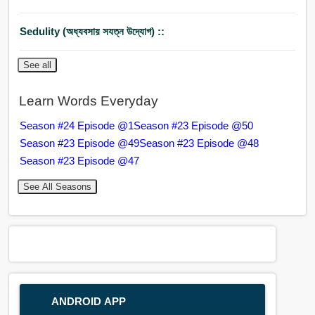
Sedulity (অধ্যবসায় সযত্ন উদ্যোগ) ::
See all
Learn Words Everyday
Season #24 Episode @1
Season #23 Episode @50
Season #23 Episode @49
Season #23 Episode @48
Season #23 Episode @47
See All Seasons
ANDROID APP