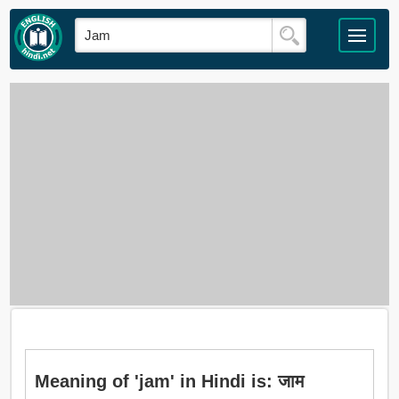
Meaning of 'jam' in Hindi is: जाम