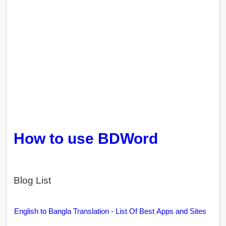
How to use BDWord
Blog List
English to Bangla Translation - List Of Best Apps and Sites