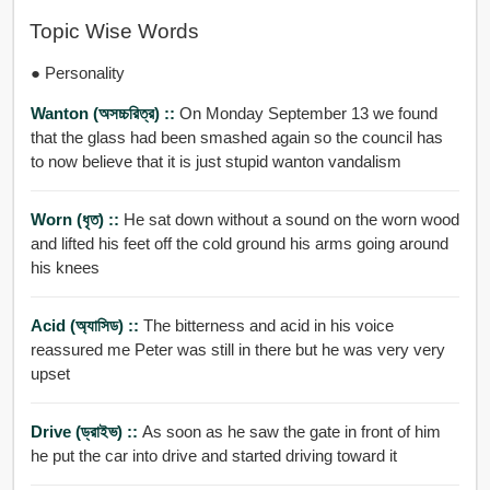
Topic Wise Words
● Personality
Wanton (অসচ্চরিত্র) ::
On Monday September 13 we found
that the glass had been smashed again so the council has
to now believe that it is just stupid wanton vandalism
Worn (ধৃত) ::
He sat down without a sound on the worn wood
and lifted his feet off the cold ground his arms going around
his knees
Acid (অ্যাসিড) ::
The bitterness and acid in his voice
reassured me Peter was still in there but he was very very
upset
Drive (ড্রাইভ) ::
As soon as he saw the gate in front of him
he put the car into drive and started driving toward it