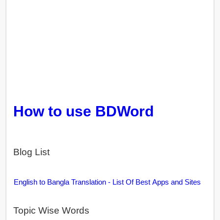
How to use BDWord
Blog List
English to Bangla Translation - List Of Best Apps and Sites
Topic Wise Words