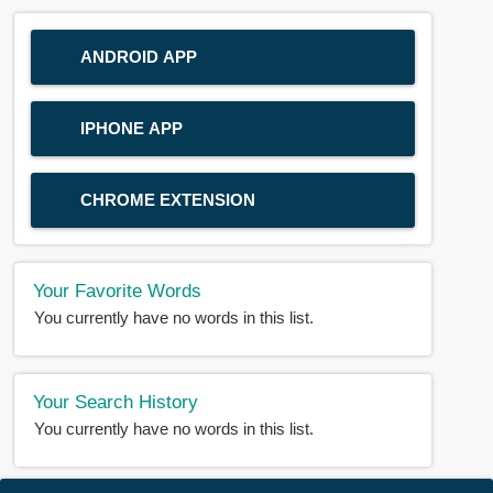
ANDROID APP
IPHONE APP
CHROME EXTENSION
Your Favorite Words
You currently have no words in this list.
Your Search History
You currently have no words in this list.