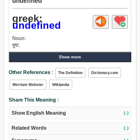
undefined
greek:
undefined
Noun:
दुष्ट.
Show more
Other References :
The Definition
Dictionary.com
Merriam Webster
Wikipedia
Share This Meaning :
Show English Meaning
(↓)
Related Words
(↓)