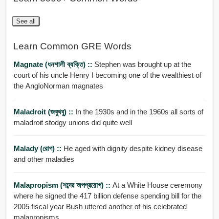
See all
Learn Common GRE Words
Magnate (ধনশালী ব্যক্তি) ::
Stephen was brought up at the
court of his uncle Henry I becoming one of the wealthiest of
the AngloNorman magnates
Maladroit (জবুথবু) ::
In the 1930s and in the 1960s all sorts of
maladroit stodgy unions did quite well
Malady (রোগ) ::
He aged with dignity despite kidney disease
and other maladies
Malapropism (শব্দের অপপ্রয়োগ) ::
At a White House ceremony
where he signed the 417 billion defense spending bill for the
2005 fiscal year Bush uttered another of his celebrated
malapropisms