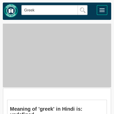
Meaning of 'greek' in Hindi is: