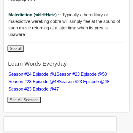
Malediction (অভিশাপপ্রদান) ::
Typically a hereditary or
maledictive wereking cobra will simply flee at the sound of
such music returning at a later time when its prey is
unaware
See all
Learn Words Everyday
Season #24 Episode @1
Season #23 Episode @50
Season #23 Episode @49
Season #23 Episode @48
Season #23 Episode @47
See All Seasons