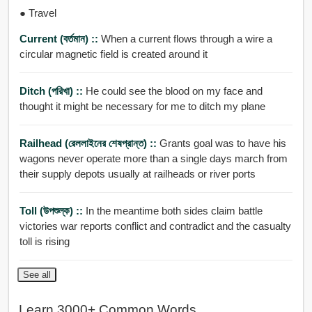
● Travel
Current (বর্তমান) ::
When a current flows through a wire a
circular magnetic field is created around it
Ditch (পরিখা) ::
He could see the blood on my face and
thought it might be necessary for me to ditch my plane
Railhead (রেললাইনের শেষপ্রান্ত) ::
Grants goal was to have his
wagons never operate more than a single days march from
their supply depots usually at railheads or river ports
Toll (উপশুল্ক) ::
In the meantime both sides claim battle
victories war reports conflict and contradict and the casualty
toll is rising
See all
Learn 3000+ Common Words