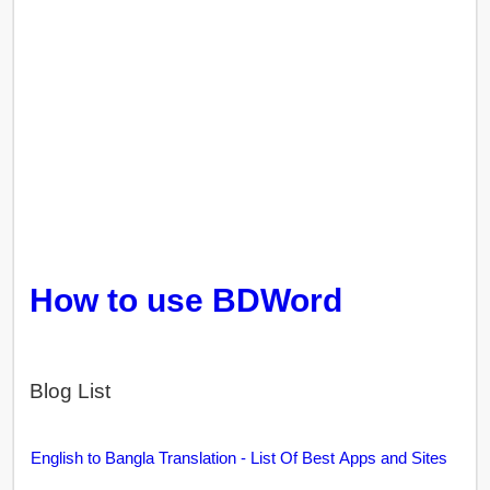
How to use BDWord
Blog List
English to Bangla Translation - List Of Best Apps and Sites