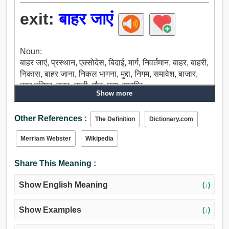
exit:
बाहर जाएं
Noun:
बाहर जाएं, प्रस्थान, एक्सोदेस, बिदाई, मार्ग, निवर्तमान, बाहर, बाहरी,
निकास, बाहर जाना, निकल भागना, मुद्दा, निगम, समावेश, बाजार,
नगर परिषद्, उद्भव, नाली, मौत, मृत्यु, समाप्ति.
Show more
Verb:
बाहर जाएं, रवाना होना, चले जाओ, उछलना.
Other References :
The Definition
Dictionary.com
Merriam Webster
Wikipedia
Share This Meaning :
Show English Meaning
(↓)
Show Examples
(↓)