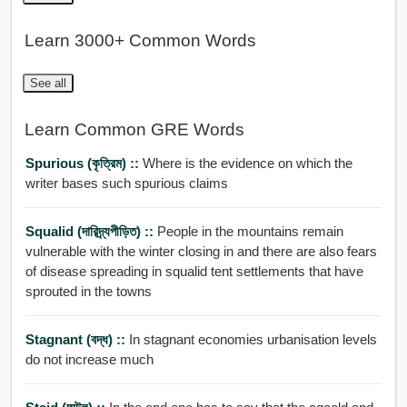
Learn 3000+ Common Words
See all
Learn Common GRE Words
Spurious (কৃত্রিম) ::
Where is the evidence on which the
writer bases such spurious claims
Squalid (দারিদ্র্যপীড়িত) ::
People in the mountains remain
vulnerable with the winter closing in and there are also fears
of disease spreading in squalid tent settlements that have
sprouted in the towns
Stagnant (বদ্ধ) ::
In stagnant economies urbanisation levels
do not increase much