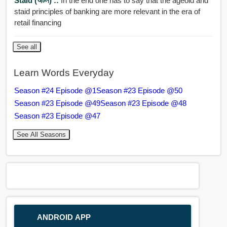
Staid (অটল) ::
In the end one has to say that the ageold and
staid principles of banking are more relevant in the era of
retail financing
See all
Learn Words Everyday
Season #24 Episode @1
Season #23 Episode @50
Season #23 Episode @49
Season #23 Episode @48
Season #23 Episode @47
See All Seasons
ANDROID APP