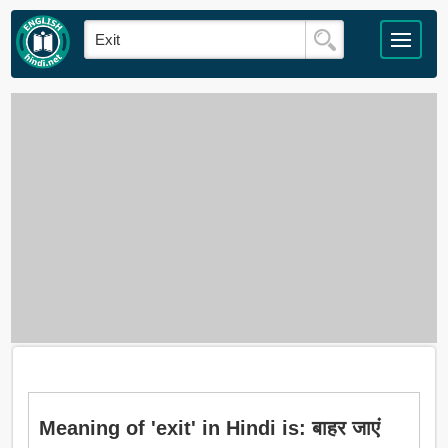
Meaning of 'exit' in Hindi is: बाहर जाएं