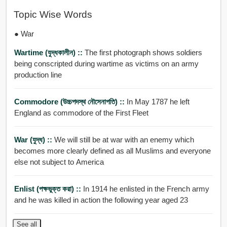
Topic Wise Words
● War
Wartime (যুদ্ধকালীন) ::
The first photograph shows soldiers
being conscripted during wartime as victims on an army
production line
Commodore (উচ্চপদস্থ নৌসেনাপতি) ::
In May 1787 he left
England as commodore of the First Fleet
War (যুদ্ধ) ::
We will still be at war with an enemy which
becomes more clearly defined as all Muslims and everyone
else not subject to America
Enlist (পক্ষভুক্ত করা) ::
In 1914 he enlisted in the French army
and he was killed in action the following year aged 23
See all