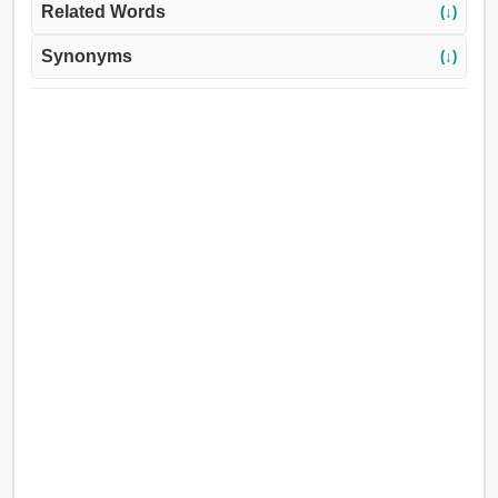
Related Words
(↓)
Synonyms
(↓)