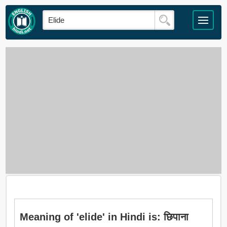
Meaning of 'elide' in Hindi is: छिपाना