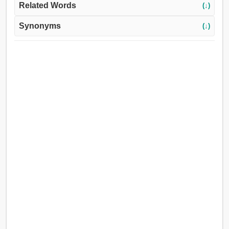
Related Words
(↓)
Synonyms
(↓)