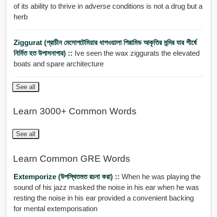
of its ability to thrive in adverse conditions is not a drug but a
herb
Ziggurat (প্রাচীন মেসোপটেমিয়ার ধাপওয়ালা পিরামিড আকৃতির মন্দির যার শীর্ষে
নির্মিত হত উপাসনাগার) ::
Ive seen the wax ziggurats the elevated
boats and spare architecture
See all
Learn 3000+ Common Words
See all
Learn Common GRE Words
Extemporize (উপস্থিতমত রচনা করা) ::
When he was playing the
sound of his jazz masked the noise in his ear when he was
resting the noise in his ear provided a convenient backing
for mental extemporisation