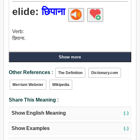
elide:
छिपाना
Verb:
छिपाना.
Show more
Other References :
The Definition
Dictionary.com
Merriam Webster
Wikipedia
Share This Meaning :
Show English Meaning
(↓)
Show Examples
(↓)