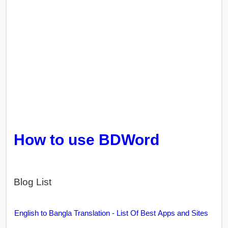
How to use BDWord
Blog List
English to Bangla Translation - List Of Best Apps and Sites