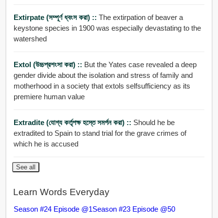
Extirpate (সম্পূর্ণ ধ্বংস করা) ::
The extirpation of beaver a
keystone species in 1900 was especially devastating to the
watershed
Extol (উচ্চপ্রশংসা করা) ::
But the Yates case revealed a deep
gender divide about the isolation and stress of family and
motherhood in a society that extols selfsufficiency as its
premiere human value
Extradite (যোগ্য কর্তৃপক্ষ হস্তে সমর্পন করা) ::
Should he be
extradited to Spain to stand trial for the grave crimes of
which he is accused
See all
Learn Words Everyday
Season #24 Episode @1
Season #23 Episode @50