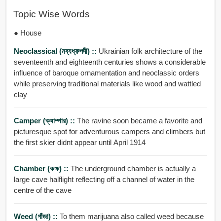
Topic Wise Words
● House
Neoclassical (নব্যধ্রুপদী) ::
Ukrainian folk architecture of the
seventeenth and eighteenth centuries shows a considerable
influence of baroque ornamentation and neoclassic orders
while preserving traditional materials like wood and wattled
clay
Camper (ক্যাম্পার) ::
The ravine soon became a favorite and
picturesque spot for adventurous campers and climbers but
the first skier didnt appear until April 1914
Chamber (কক্ষ) ::
The underground chamber is actually a
large cave halflight reflecting off a channel of water in the
centre of the cave
Weed (গাঁজা) ::
To them marijuana also called weed because