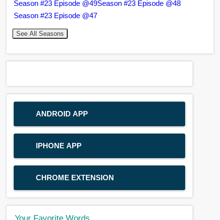
Season #23 Episode @49
Season #23 Episode @48
Season #23 Episode @47
See All Seasons
ANDROID APP
IPHONE APP
CHROME EXTENSION
Your Favorite Words