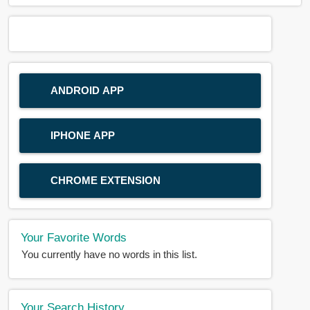
ANDROID APP
IPHONE APP
CHROME EXTENSION
Your Favorite Words
You currently have no words in this list.
Your Search History