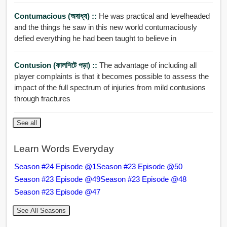
Contumacious (অবাধ্য) ::
He was practical and levelheaded
and the things he saw in this new world contumaciously
defied everything he had been taught to believe in
Contusion (কালশিটে পড়া) ::
The advantage of including all
player complaints is that it becomes possible to assess the
impact of the full spectrum of injuries from mild contusions
through fractures
See all
Learn Words Everyday
Season #24 Episode @1
Season #23 Episode @50
Season #23 Episode @49
Season #23 Episode @48
Season #23 Episode @47
See All Seasons