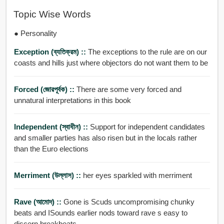
Topic Wise Words
● Personality
Exception (ব্যতিক্রম) ::
The exceptions to the rule are on our
coasts and hills just where objectors do not want them to be
Forced (জোরপূর্বক) ::
There are some very forced and
unnatural interpretations in this book
Independent (স্বাধীন) ::
Support for independent candidates
and smaller parties has also risen but in the locals rather
than the Euro elections
Merriment (উল্লাস) ::
her eyes sparkled with merriment
Rave (আমোদ) ::
Gone is Scuds uncompromising chunky
beats and ISounds earlier nods toward rave s easy to
discern breakbeats