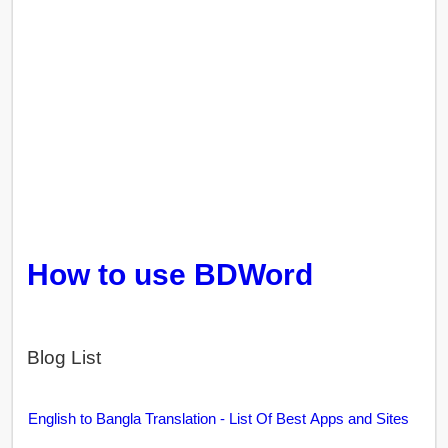
How to use BDWord
Blog List
English to Bangla Translation - List Of Best Apps and Sites