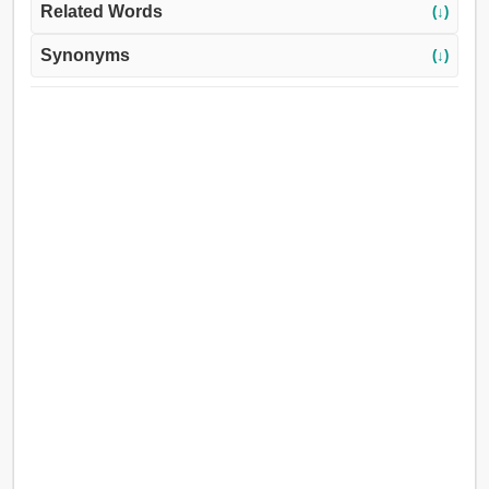
Related Words
(↓)
Synonyms
(↓)