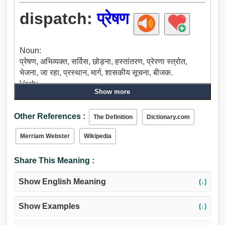
dispatch:
प्रेषण
Noun:
प्रेषण, अभिव्यक्त, सर्विस, छोड़ना, हस्तांतरण, प्रेरणा स्त्रोत,
भेजना, जा रहा, प्रस्थान, मार्ग, शासकीय सूचना, बीजक.
Verb:
Show more
प्रेषण, अभिव्यक्त, शीघ्र, दूर हो जाओ, वजह बनता है, भेजना, मोड़,
पता, संचारित, ऊधम, हलचल, दौड़ दूम करना, हत्या, टूटना, जेल
Other References :
भेजना, वध, हराना, ज्लदी, तलवार के लिए रखा.
The Definition
Dictionary.com
Merriam Webster
Wikipedia
Share This Meaning :
Show English Meaning
(↓)
Show Examples
(↓)