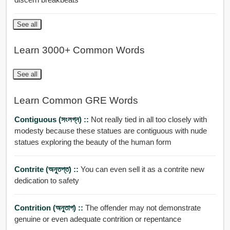
See all
Learn 3000+ Common Words
See all
Learn Common GRE Words
Contiguous (সংলগ্ন) ::
Not really tied in all too closely with
modesty because these statues are contiguous with nude
statues exploring the beauty of the human form
Contrite (অনুতপ্ত) ::
You can even sell it as a contrite new
dedication to safety
Contrition (অনুতাপ) ::
The offender may not demonstrate
genuine or even adequate contrition or repentance