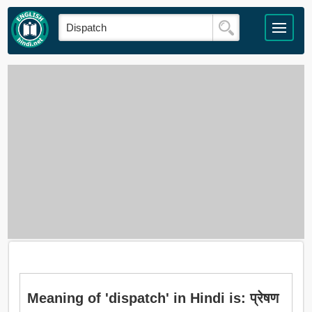
Meaning of 'dispatch' in Hindi is: प्रेषण