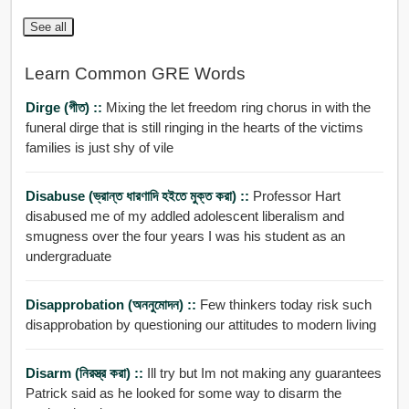
See all
Learn Common GRE Words
Dirge (গীত) ::
Mixing the let freedom ring chorus in with the
funeral dirge that is still ringing in the hearts of the victims
families is just shy of vile
Disabuse (ভ্রান্ত ধারণাদি হইতে মুক্ত করা) ::
Professor Hart
disabused me of my addled adolescent liberalism and
smugness over the four years I was his student as an
undergraduate
Disapprobation (অননুমোদন) ::
Few thinkers today risk such
disapprobation by questioning our attitudes to modern living
Disarm (নিরস্ত্র করা) ::
Ill try but Im not making any guarantees
Patrick said as he looked for some way to disarm the