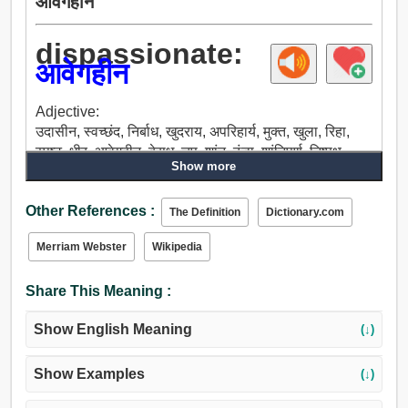
आवेगहीन
dispassionate:
आवेगहीन
Adjective:
उदासीन, स्वच्छंद, निर्बाध, खुदराय, अपरिहार्य, मुक्त, खुला, रिहा,
स्पष्ट, धीर, आवेगहीन, बेसुध, चुप, शांत, ठंडा, शांतिपूर्ण, निष्पक्ष,
Show more
पहले ही से नहीं मन में स्थिर कर लिया हुआ, न्यायसंगत, तटस्थ,
स्थिर, अपरिवर्तनीय, अमिश्रित, शुद्ध, रचना, अडिग, मरीज, धरने.
Other References :
The Definition
Dictionary.com
Merriam Webster
Wikipedia
Share This Meaning :
Show English Meaning
(↓)
Show Examples
(↓)