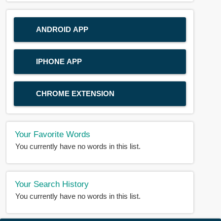
ANDROID APP
IPHONE APP
CHROME EXTENSION
Your Favorite Words
You currently have no words in this list.
Your Search History
You currently have no words in this list.