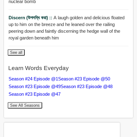
nuclear bomb
Discern (উপলব্ধি করা) ::
A laugh golden and delicious floated
up to him on the breeze and he leaned over the railing
peering down and faintly discerning the hedge wall of the
royal garden beneath him
See all
Learn Words Everyday
Season #24 Episode @1
Season #23 Episode @50
Season #23 Episode @49
Season #23 Episode @48
Season #23 Episode @47
See All Seasons