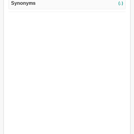
Synonyms
(↓)