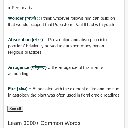
● Personality
Wonder (আশ্চর্য) ::
I think whoever follows him can build on
that wonder rapport that Pope John Paul II had with youth
Absorption (শোষণ) ::
Persecution and absorption into
popular Christianity served to cut short many pagan
religious practices
Arrogance (দাম্ভিকতা) ::
the arrogance of this man is
astounding
Fire (আগুন) ::
Associated with the element of fire and the sun
in astrology the plant was often used in floral oracle readings
See all
Learn 3000+ Common Words