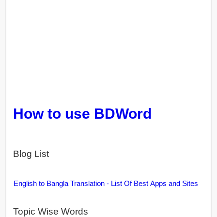
How to use BDWord
Blog List
English to Bangla Translation - List Of Best Apps and Sites
Topic Wise Words