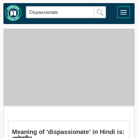
Meaning of 'dispassionate' in Hindi is: