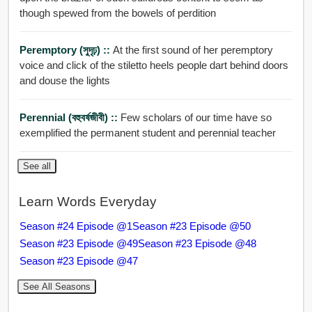
though spewed from the bowels of perdition
Peremptory (সুদৃঢ়) ::
At the first sound of her peremptory
voice and click of the stiletto heels people dart behind doors
and douse the lights
Perennial (বহুবর্ষজীবী) ::
Few scholars of our time have so
exemplified the permanent student and perennial teacher
See all
Learn Words Everyday
Season #24 Episode @1
Season #23 Episode @50
Season #23 Episode @49
Season #23 Episode @48
Season #23 Episode @47
See All Seasons