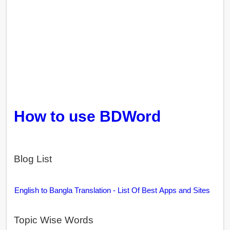
How to use BDWord
Blog List
English to Bangla Translation - List Of Best Apps and Sites
Topic Wise Words