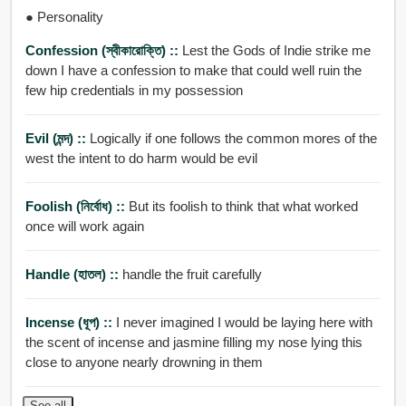
● Personality
Confession (স্বীকারোক্তি) ::
Lest the Gods of Indie strike me
down I have a confession to make that could well ruin the
few hip credentials in my possession
Evil (মন্দ) ::
Logically if one follows the common mores of the
west the intent to do harm would be evil
Foolish (নির্বোধ) ::
But its foolish to think that what worked
once will work again
Handle (হাতল) ::
handle the fruit carefully
Incense (ধূপ) ::
I never imagined I would be laying here with
the scent of incense and jasmine filling my nose lying this
close to anyone nearly drowning in them
See all