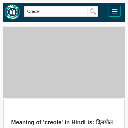
Meaning of 'creole' in Hindi is: क्रियोल