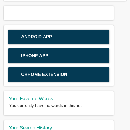
ANDROID APP
IPHONE APP
CHROME EXTENSION
Your Favorite Words
You currently have no words in this list.
Your Search History