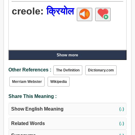
creole:
क्रियोल
Show more
Other References :
The Definition
Dictionary.com
Merriam Webster
Wikipedia
Share This Meaning :
Show English Meaning
(↓)
Related Words
(↓)