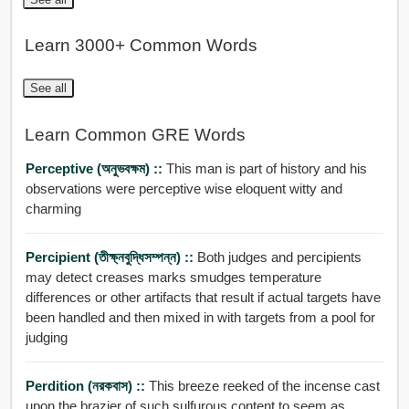
Learn 3000+ Common Words
See all
Learn Common GRE Words
Perceptive (অনুভবক্ষম) ::
This man is part of history and his
observations were perceptive wise eloquent witty and
charming
Percipient (তীক্ষ্নবুদ্ধিসম্পন্ন) ::
Both judges and percipients
may detect creases marks smudges temperature
differences or other artifacts that result if actual targets have
been handled and then mixed in with targets from a pool for
judging
Perdition (নরকবাস) ::
This breeze reeked of the incense cast
upon the brazier of such sulfurous content to seem as