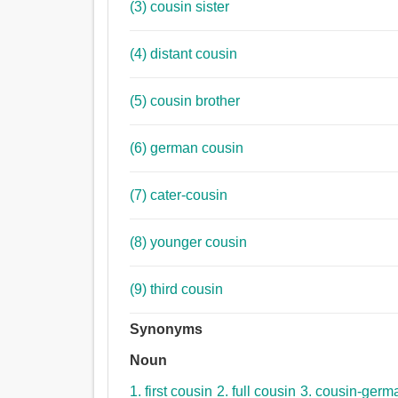
(3) cousin sister
(4) distant cousin
(5) cousin brother
(6) german cousin
(7) cater-cousin
(8) younger cousin
(9) third cousin
Synonyms
Noun
1. first cousin
2. full cousin
3. cousin-germ