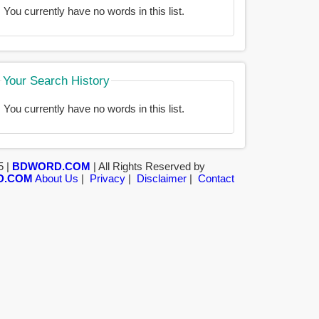
You currently have no words in this list.
Your Search History
You currently have no words in this list.
5 |
BDWORD.COM
| All Rights Reserved by
D.COM
About Us
|
Privacy
|
Disclaimer
|
Contact