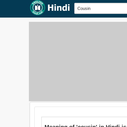
Meaning of 'cousin' in Hindi is: