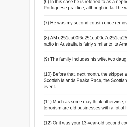
(6) In this case he is referred to as a ne
Portuguese practice, although in fact he w
(7) He was my second cousin once remo
(8) AM u251cu00f6u251cu00e7u251cu25
radio in Australia is fairly similar to its A
(9) The family includes his wife, two daugh
(10) Before that, next month, the skipper 
Scottish Islands Peaks Race, the Scottis
event.
(11) Much as some may think otherwise, c
terrorism are old businesses with a lot of h
(12) Or it was your 13-year-old second cou