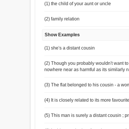
(1) the child of your aunt or uncle
(2) family relation
Show Examples
(1) she's a distant cousin
(2) Though you probably wouldn't want to c
nowhere near as harmful as its similarly
(3) The flat belonged to his cousin - a wo
(4) It is closely related to its more favour
(5) This man is surely a distant cousin ;