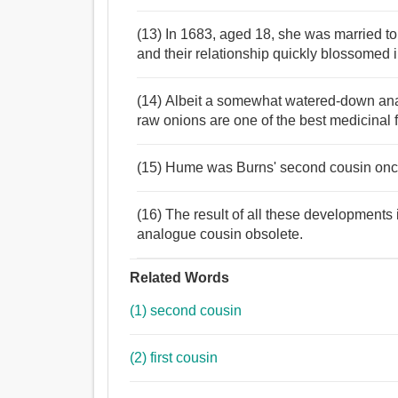
(13) In 1683, aged 18, she was married to
and their relationship quickly blossomed i
(14) Albeit a somewhat watered-down anal
raw onions are one of the best medicinal 
(15) Hume was Burns' second cousin once
(16) The result of all these developments is
analogue cousin obsolete.
Related Words
(1) second cousin
(2) first cousin