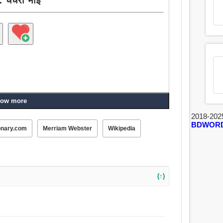
ow more
2018-202
BDWOR
onary.com
Merriam Webster
Wikipedia
(↑)