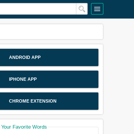
ANDROID APP
IPHONE APP
CHROME EXTENSION
Your Favorite Words