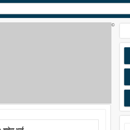
©
 चचेरा भाई