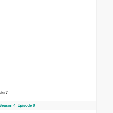
ster?
Season 4, Episode 8