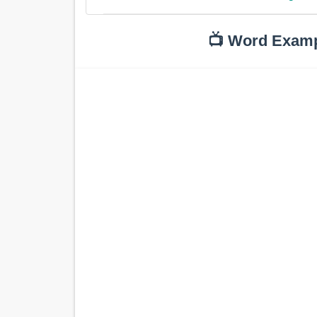
📺 Word Exam