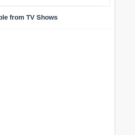
ple from TV Shows