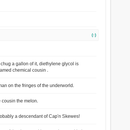
(↑)
hug a gallon of it, diethylene glycol is
 named chemical cousin .
man on the fringes of the underworld.
ite cousin the melon.
 probably a descendant of Cap'n Skewes!