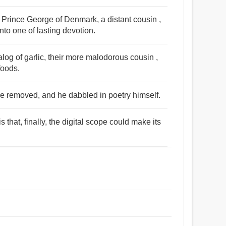
 Prince George of Denmark, a distant cousin ,
nto one of lasting devotion.
og of garlic, their more malodorous cousin ,
foods.
 removed, and he dabbled in poetry himself.
 that, finally, the digital scope could make its