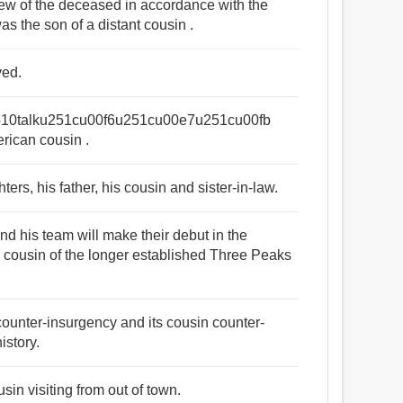
phew of the deceased in accordance with the
as the son of a distant cousin .
ved.
10talku251cu00f6u251cu00e7u251cu00fb
merican cousin .
ters, his father, his cousin and sister-in-law.
and his team will make their debut in the
h cousin of the longer established Three Peaks
ounter-insurgency and its cousin counter-
istory.
sin visiting from out of town.