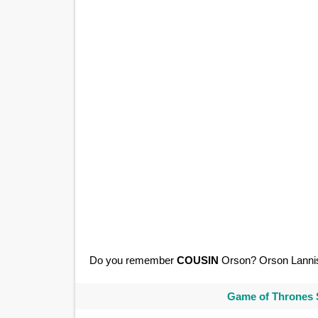
Do you remember
COUSIN
Orson? Orson Lanni
Game of Thrones 