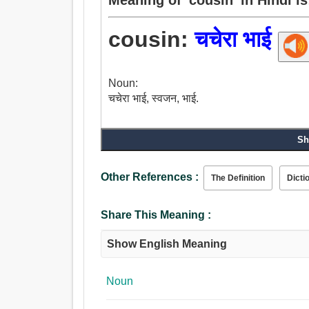
cousin:
चचेरा भाई
Noun:
चचेरा भाई, स्वजन, भाई.
Sh
Other References :
The Definition
Dicti
Share This Meaning :
Show English Meaning
Noun