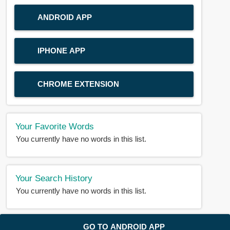
ANDROID APP
IPHONE APP
CHROME EXTENSION
Your Favorite Words
You currently have no words in this list.
Your Search History
You currently have no words in this list.
© 2018-2025 |
BDWORD.COM
| All Rights Reserved by
GO TO ANDROID APP