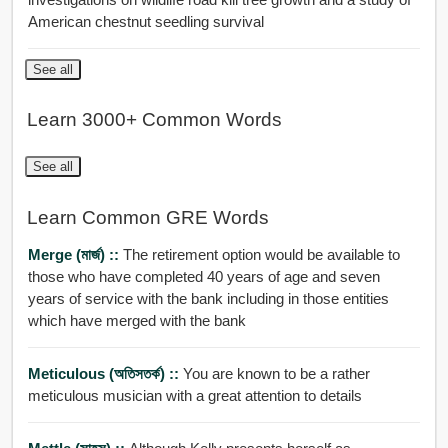
American chestnut seedling survival
See all
Learn 3000+ Common Words
See all
Learn Common GRE Words
Merge (মার্জ) ::
The retirement option would be available to
those who have completed 40 years of age and seven
years of service with the bank including in those entities
which have merged with the bank
Meticulous (অতিসতর্ক) ::
You are known to be a rather
meticulous musician with a great attention to details