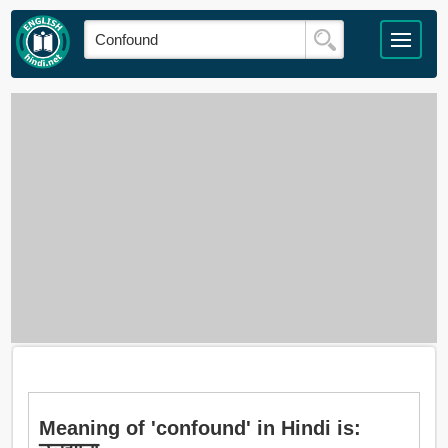
Meaning of 'confound' in Hindi is: