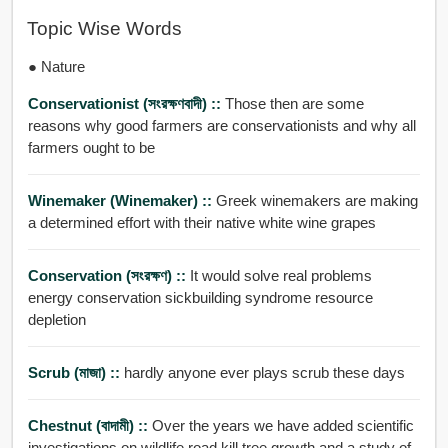
Topic Wise Words
● Nature
Conservationist (সংরক্ষণবাদী) ::
Those then are some
reasons why good farmers are conservationists and why all
farmers ought to be
Winemaker (winemaker) ::
Greek winemakers are making
a determined effort with their native white wine grapes
Conservation (সংরক্ষণ) ::
It would solve real problems
energy conservation sickbuilding syndrome resource
depletion
Scrub (মাজা) ::
hardly anyone ever plays scrub these days
Chestnut (বাদামী) ::
Over the years we have added scientific
investigations on wildlife road kill tree growth and a study of