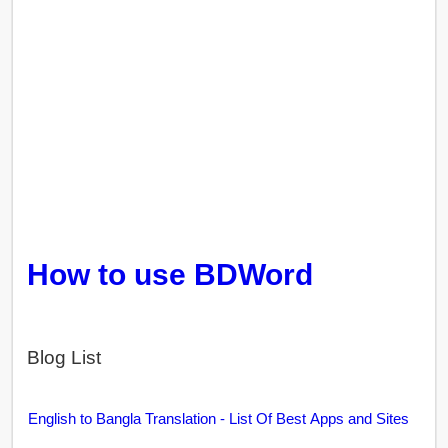
How to use BDWord
Blog List
English to Bangla Translation - List Of Best Apps and Sites