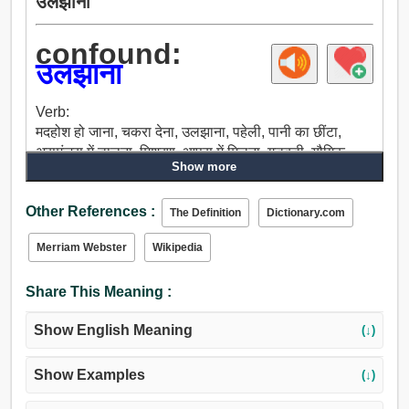
उलझाना
confound:
उलझाना
Verb:
मदहोश हो जाना, चकरा देना, उलझाना, पहेली, पानी का छींटा,
असमंजस में डालना, मिश्रण, आपस में मिलना, गड़बड़ी, यौगिक,
Show more
घबराहट, भ्रमित, हंगामा करना, अव्यवस्था, भूल करना, ग़लती होना,
ग़लती, सिर का इशारा, फ़्लॉन्डर, चकित करना, हक्का बक्का,
Other References :
विस्मित करना, विफल, टलना, हराना, हार, छलना, धोखा देना, अचंभे
The Definition
Dictionary.com
में डाल देना, उलझन में डालना, रहस्यमय करना, लज्जित करना,
Merriam Webster
Wikipedia
घबराना.
Share This Meaning :
Show English Meaning
(↓)
Show Examples
(↓)