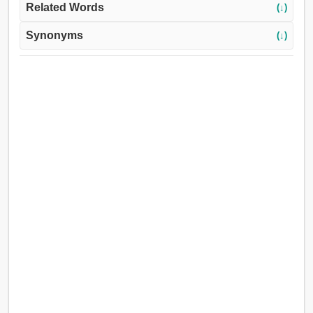
Related Words
(↓)
Synonyms
(↓)