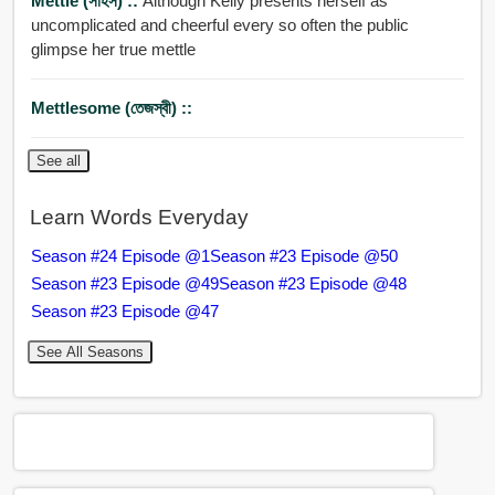
Mettle (সাহস) ::
Although Kelly presents herself as
uncomplicated and cheerful every so often the public
glimpse her true mettle
Mettlesome (তেজস্বী) ::
See all
Learn Words Everyday
Season #24 Episode @1
Season #23 Episode @50
Season #23 Episode @49
Season #23 Episode @48
Season #23 Episode @47
See All Seasons