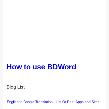
How to use BDWord
Blog List
English to Bangla Translation - List Of Best Apps and Sites