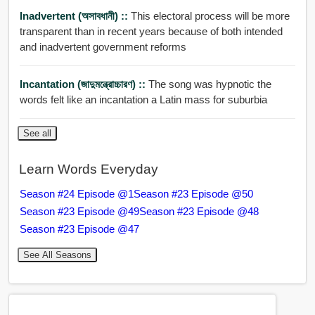
Inadvertent (অসাবধানী) ::
This electoral process will be more
transparent than in recent years because of both intended
and inadvertent government reforms
Incantation (জাদুমন্ত্রোচ্চারণ) ::
The song was hypnotic the
words felt like an incantation a Latin mass for suburbia
See all
Learn Words Everyday
Season #24 Episode @1
Season #23 Episode @50
Season #23 Episode @49
Season #23 Episode @48
Season #23 Episode @47
See All Seasons