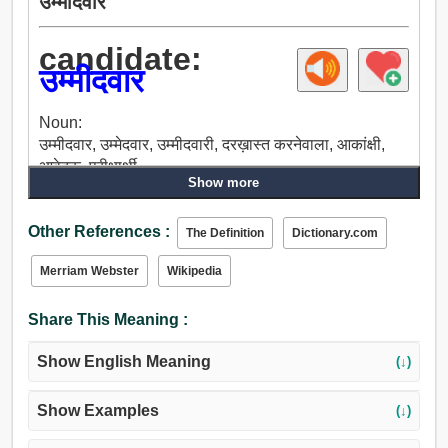
उम्मीदवार
candidate:
उम्मीदवार
Noun:
उम्मीदवार, उम्मेदवार, उम्मीदवारी, दरख़ास्त करनेवाला, आकांक्षी,
आवेदक, परीक्षार्थी.
Show more
Other References :
The Definition
Dictionary.com
Merriam Webster
Wikipedia
Share This Meaning :
Show English Meaning
(↓)
Show Examples
(↓)