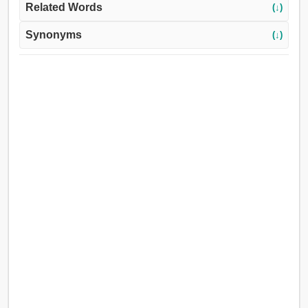
Related Words
(↓)
Synonyms
(↓)