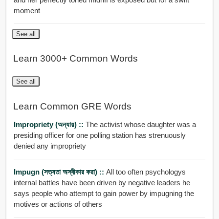
moment
See all
Learn 3000+ Common Words
See all
Learn Common GRE Words
Impropriety (অন্যায়) ::
The activist whose daughter was a
presiding officer for one polling station has strenuously
denied any impropriety
Impugn (সত্যতা অস্বীকার করা) ::
All too often psychologys
internal battles have been driven by negative leaders he
says people who attempt to gain power by impugning the
motives or actions of others