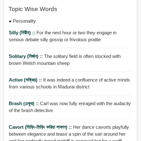
Topic Wise Words
● Personality
Silly (নিরীহ) ::
For the next hour or two they engage in
serious debate silly gossip or frivolous prattle
Solitary (নির্জন) ::
The solitary field is often stocked with
brown Welsh mountain sheep
Active (সক্রিয়) ::
It was indeed a confluence of active minds
from various schools in Madurai district
Brash (ঢেকুর) ::
Carl was now fully enraged with the audacity
of the brash detective
Cavort (তিড়িং-তিড়িং করিয়া লাফান) ::
Her dance cavorts playfully
between elegance and tease a spin of the sari around her
and her perfectly toned midriff is exposed but for a swift