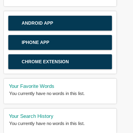
ANDROID APP
IPHONE APP
CHROME EXTENSION
Your Favorite Words
You currently have no words in this list.
Your Search History
You currently have no words in this list.