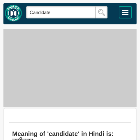
Meaning of 'candidate' in Hindi is: