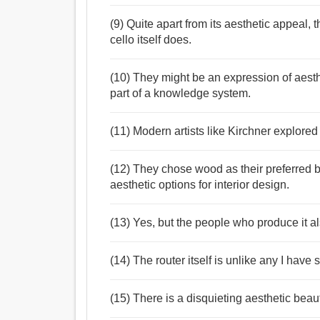
(9) Quite apart from its aesthetic appeal
cello itself does.
(10) They might be an expression of aesth
part of a knowledge system.
(11) Modern artists like Kirchner explored
(12) They chose wood as their preferred b
aesthetic options for interior design.
(13) Yes, but the people who produce it als
(14) The router itself is unlike any I have 
(15) There is a disquieting aesthetic bea