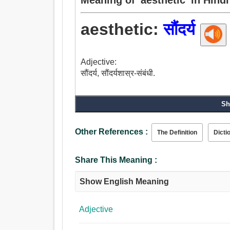
aesthetic:
सौंदर्य
Adjective:
सौंदर्य, सौंदर्यशास्र-संबंधी.
Sh
Other References :
The Definition
Dicti
Share This Meaning :
Show English Meaning
Adjective