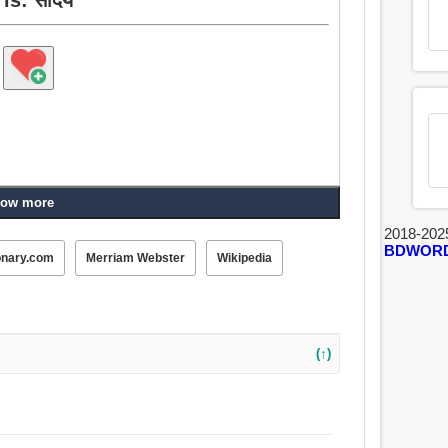
ow more
2018-202
BDWOR
onary.com
Merriam Webster
Wikipedia
(↑)