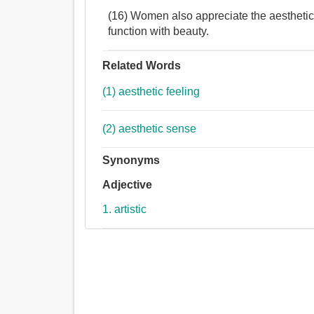
(16) Women also appreciate the aesthetic
function with beauty.
Related Words
(1) aesthetic feeling
(2) aesthetic sense
Synonyms
Adjective
1. artistic