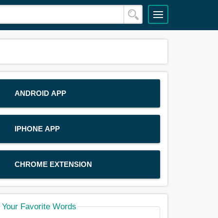
ANDROID APP
IPHONE APP
CHROME EXTENSION
Your Favorite Words