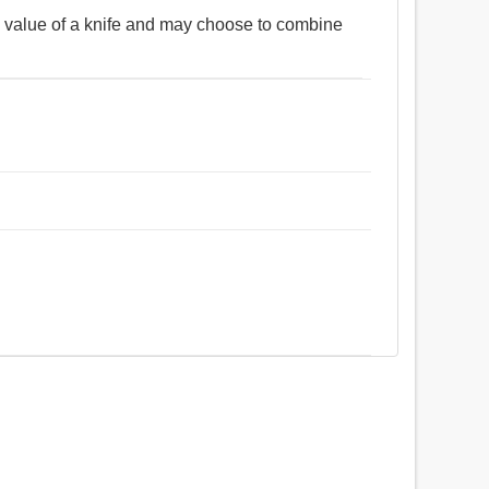
 value of a knife and may choose to combine