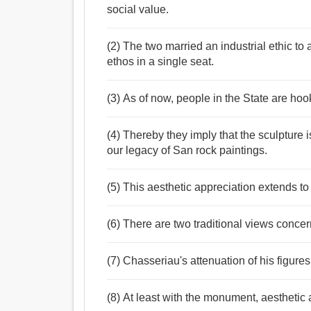
social value.
(2) The two married an industrial ethic to 
ethos in a single seat.
(3) As of now, people in the State are hook
(4) Thereby they imply that the sculpture 
our legacy of San rock paintings.
(5) This aesthetic appreciation extends to
(6) There are two traditional views concer
(7) Chasseriau's attenuation of his figures
(8) At least with the monument, aesthetic a