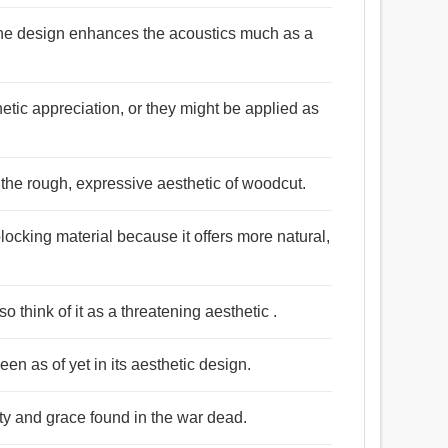
, the design enhances the acoustics much as a
etic appreciation, or they might be applied as
 the rough, expressive aesthetic of woodcut.
locking material because it offers more natural,
o think of it as a threatening aesthetic .
seen as of yet in its aesthetic design.
uty and grace found in the war dead.