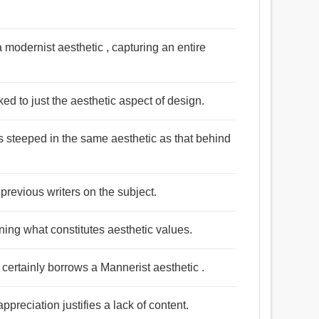
a modernist aesthetic , capturing an entire
ed to just the aesthetic aspect of design.
is steeped in the same aesthetic as that behind
 previous writers on the subject.
ning what constitutes aesthetic values.
 certainly borrows a Mannerist aesthetic .
ppreciation justifies a lack of content.