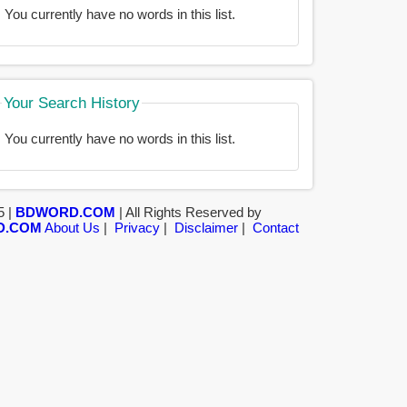
You currently have no words in this list.
Your Search History
You currently have no words in this list.
5 |
BDWORD.COM
| All Rights Reserved by
D.COM
About Us
|
Privacy
|
Disclaimer
|
Contact