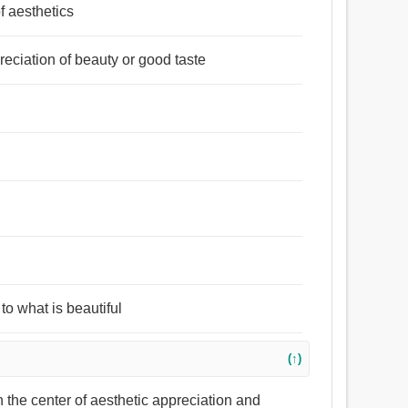
of aesthetics
reciation of beauty or good taste
to what is beautiful
(↑)
h the center of aesthetic appreciation and