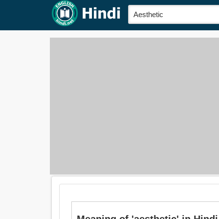
Meaning of 'aesthetic' in Hindi is