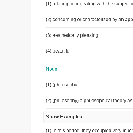
(1) relating to or dealing with the subject 
(2) concerning or characterized by an app
(3) aesthetically pleasing
(4) beautiful
Noun
(1) (philosophy
(2) (philosophy) a philosophical theory as 
Show Examples
(1) In this period, they occupied very muc