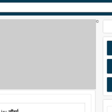
©
: सौंदर्य