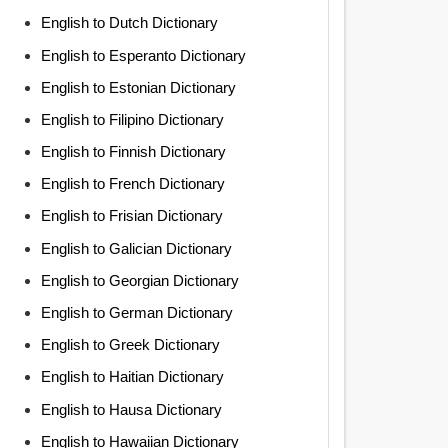
English to Dutch Dictionary
English to Esperanto Dictionary
English to Estonian Dictionary
English to Filipino Dictionary
English to Finnish Dictionary
English to French Dictionary
English to Frisian Dictionary
English to Galician Dictionary
English to Georgian Dictionary
English to German Dictionary
English to Greek Dictionary
English to Haitian Dictionary
English to Hausa Dictionary
English to Hawaiian Dictionary