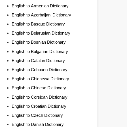
English to Armenian Dictionary
English to Azerbaijani Dictionary
English to Basque Dictionary
English to Belarusian Dictionary
English to Bosnian Dictionary
English to Bulgarian Dictionary
English to Catalan Dictionary
English to Cebuano Dictionary
English to Chichewa Dictionary
English to Chinese Dictionary
English to Corsican Dictionary
English to Croatian Dictionary
English to Czech Dictionary
English to Danish Dictionary