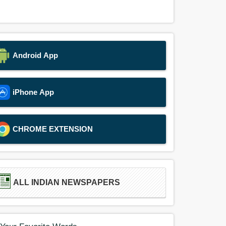
Android App
iPhone App
CHROME EXTENSION
ALL INDIAN NEWSPAPERS