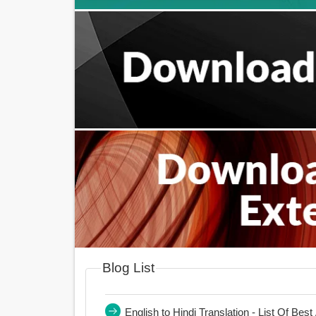
Blog List
English to Hindi Translation - List Of Bes