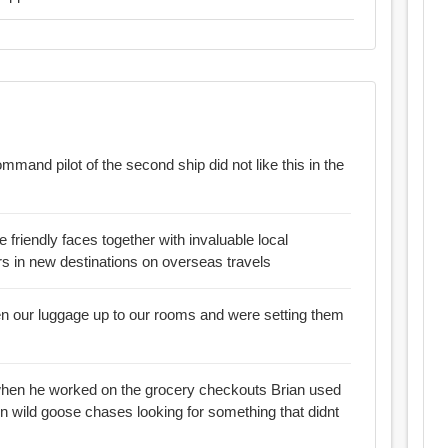
mmand pilot of the second ship did not like this in the
e friendly faces together with invaluable local
s in new destinations on overseas travels
en our luggage up to our rooms and were setting them
 he worked on the grocery checkouts Brian used
on wild goose chases looking for something that didnt