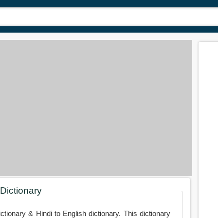
 Dictionary
ictionary & Hindi to English dictionary. This dictionary