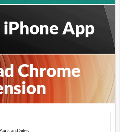
t Apps and Sites