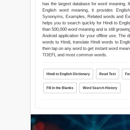
has the largest database for word meaning. It
English word meaning, it provides Engli
Synonyms, Examples, Related words and Exam
helps you to search quickly for Hindi to Englis
than 500,000 word meaning and is still growing
Android application for your offline use. The dictionary has mainly three features : translate English
words to Hindi, translate Hindi words to Eng
then tap on any word to get instant word mea
TOEFL and most common words.
Hindi to English Dictionary
Read Text
Fa
Fill in the Blanks
Word Search History