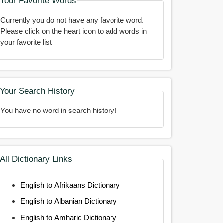
Your Favorite Words
Currently you do not have any favorite word.
Please click on the heart icon to add words in
your favorite list
Your Search History
You have no word in search history!
All Dictionary Links
English to Afrikaans Dictionary
English to Albanian Dictionary
English to Amharic Dictionary