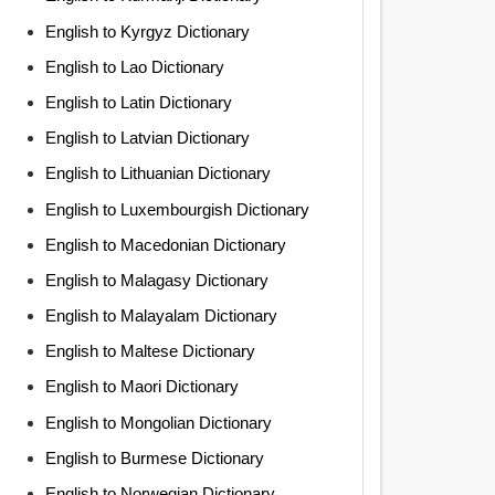
English to Kyrgyz Dictionary
English to Lao Dictionary
English to Latin Dictionary
English to Latvian Dictionary
English to Lithuanian Dictionary
English to Luxembourgish Dictionary
English to Macedonian Dictionary
English to Malagasy Dictionary
English to Malayalam Dictionary
English to Maltese Dictionary
English to Maori Dictionary
English to Mongolian Dictionary
English to Burmese Dictionary
English to Norwegian Dictionary