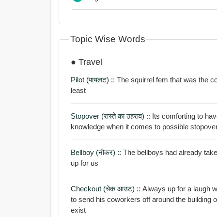
Topic Wise Words
● Travel
Pilot (पायलट) ::
The squirrel fem that was the co
least
Stopover (रास्ते का ठहराव) ::
Its comforting to hav
knowledge when it comes to possible stopover
Bellboy (नौकर) ::
The bellboys had already tak
up for us
Checkout (चेक आउट) ::
Always up for a laugh when
to send his coworkers off around the building 
exist