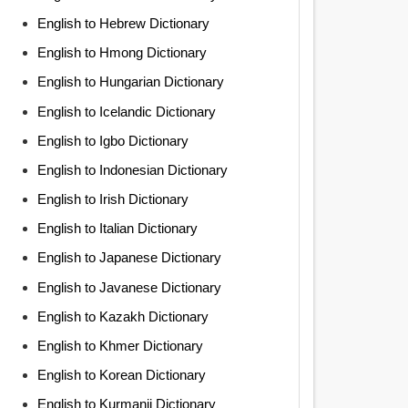
English to Hebrew Dictionary
English to Hmong Dictionary
English to Hungarian Dictionary
English to Icelandic Dictionary
English to Igbo Dictionary
English to Indonesian Dictionary
English to Irish Dictionary
English to Italian Dictionary
English to Japanese Dictionary
English to Javanese Dictionary
English to Kazakh Dictionary
English to Khmer Dictionary
English to Korean Dictionary
English to Kurmanji Dictionary