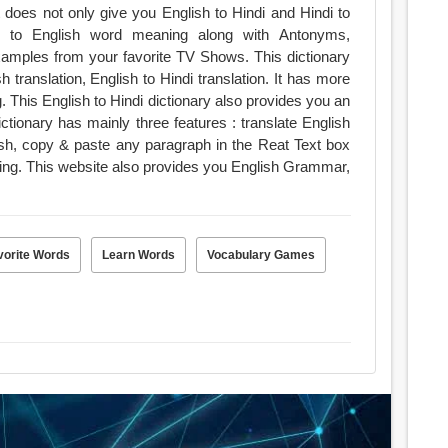
 does not only give you English to Hindi and Hindi to
sh to English word meaning along with Antonyms,
ples from your favorite TV Shows. This dictionary
h translation, English to Hindi translation. It has more
. This English to Hindi dictionary also provides you an
lish, copy & paste any paragraph in the Reat Text box
ning. This website also provides you English Grammar,
vorite Words
Learn Words
Vocabulary Games