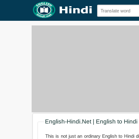
English-Hindi.Net | English to Hindi
This is not just an ordinary English to Hindi d